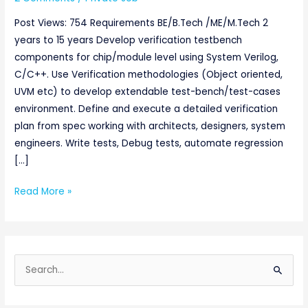
Post Views: 754 Requirements BE/B.Tech /ME/M.Tech 2
years to 15 years Develop verification testbench
components for chip/module level using System Verilog,
C/C++. Use Verification methodologies (Object oriented,
UVM etc) to develop extendable test-bench/test-cases
environment. Define and execute a detailed verification
plan from spec working with architects, designers, system
engineers. Write tests, Debug tests, automate regression
[…]
Read More »
S
e