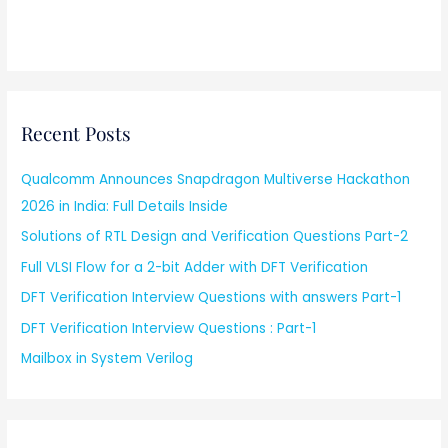
Recent Posts
Qualcomm Announces Snapdragon Multiverse Hackathon
2026 in India: Full Details Inside
Solutions of RTL Design and Verification Questions Part-2
Full VLSI Flow for a 2-bit Adder with DFT Verification
DFT Verification Interview Questions with answers Part-1
DFT Verification Interview Questions : Part-1
Mailbox in System Verilog