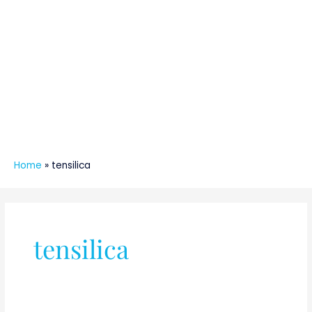
Home
»
tensilica
tensilica