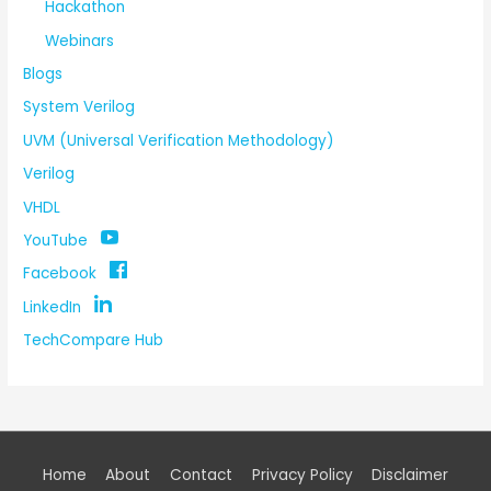
Hackathon
Webinars
Blogs
System Verilog
UVM (Universal Verification Methodology)
Verilog
VHDL
YouTube
Facebook
LinkedIn
TechCompare Hub
Home
About
Contact
Privacy Policy
Disclaimer