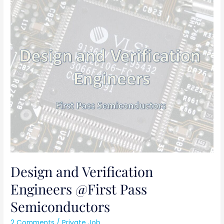
Design
and
Verification
Engineers
@First
Pass
Semiconductors
Design and Verification
Engineers @First Pass
Semiconductors
2 Comments
/
Private Job