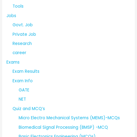
Tools
Jobs
Govt. Job
Private Job
Research
career
Exams
Exam Results
Exam Info
GATE
NET
Quiz and MCQ’s
Micro Electro Mechanical Systems (MEMS)-MCQs
Biomedical Signal Processing (BMSP) -MCQ
Basic Electronics Engineering (MCQs)