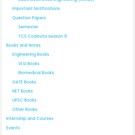
Important Notifications
Question Papers
Semester
TCS Codevita season 9
Books and Notes
Engineering Books
VLSI Books
Biomedical Books
GATE Books
NET Books
UPSC Books
Other Books
Internship and Courses
Events