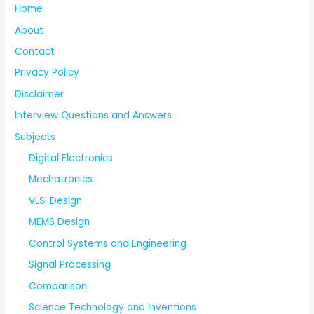
Home
About
Contact
Privacy Policy
Disclaimer
Interview Questions and Answers
Subjects
Digital Electronics
Mechatronics
VLSI Design
MEMS Design
Control Systems and Engineering
Signal Processing
Comparison
Science Technology and Inventions