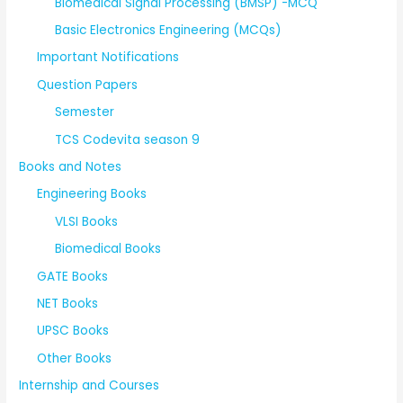
Biomedical Signal Processing (BMSP) -MCQ
Basic Electronics Engineering (MCQs)
Important Notifications
Question Papers
Semester
TCS Codevita season 9
Books and Notes
Engineering Books
VLSI Books
Biomedical Books
GATE Books
NET Books
UPSC Books
Other Books
Internship and Courses