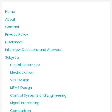
Home
About
Contact
Privacy Policy
Disclaimer
Interview Questions and Answers
Subjects
Digital Electronics
Mechatronics
VLSI Design
MEMS Design
Control Systems and Engineering
Signal Processing
Comparison