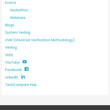
Events
Hackathon
Webinars
Blogs
System Verilog
UVM (Universal Verification Methodology)
Verilog
VHDL
YouTube
Facebook
LinkedIn
TechCompare Hub