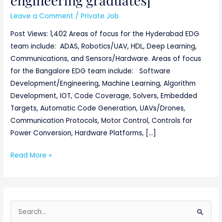
Leave a Comment
/
Private Job
Post Views: 1,402 Areas of focus for the Hyderabad EDG
team include: ADAS, Robotics/UAV, HDL, Deep Learning,
Communications, and Sensors/Hardware. Areas of focus
for the Bangalore EDG team include: Software
Development/Engineering, Machine Learning, Algorithm
Development, IOT, Code Coverage, Solvers, Embedded
Targets, Automatic Code Generation, UAVs/Drones,
Communication Protocols, Motor Control, Controls for
Power Conversion, Hardware Platforms, […]
Read More »
S