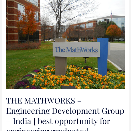
THE
MATHWORKS
–
Engineering
Development
Group
–
India
[
best
opportunity
for
engineering
THE MATHWORKS –
graduates]
Engineering Development Group
– India [ best opportunity for
engineering graduates]