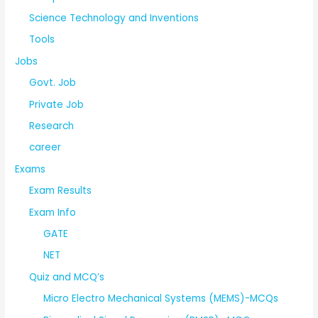
Science Technology and Inventions
Tools
Jobs
Govt. Job
Private Job
Research
career
Exams
Exam Results
Exam Info
GATE
NET
Quiz and MCQ’s
Micro Electro Mechanical Systems (MEMS)-MCQs