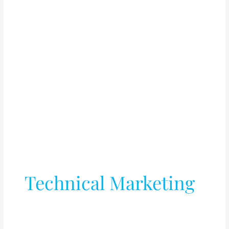
Technical Marketing