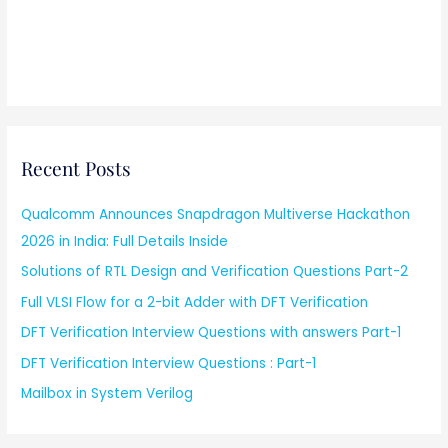
Recent Posts
Qualcomm Announces Snapdragon Multiverse Hackathon
2026 in India: Full Details Inside
Solutions of RTL Design and Verification Questions Part-2
Full VLSI Flow for a 2-bit Adder with DFT Verification
DFT Verification Interview Questions with answers Part-1
DFT Verification Interview Questions : Part-1
Mailbox in System Verilog