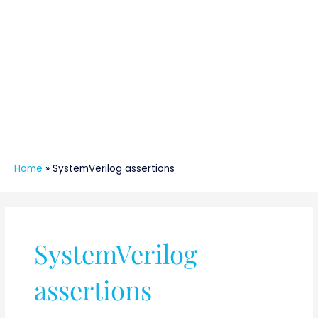
Home
»
SystemVerilog assertions
SystemVerilog
assertions