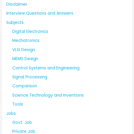
Disclaimer
Interview Questions and Answers
Subjects
Digital Electronics
Mechatronics
VLSI Design
MEMS Design
Control Systems and Engineering
Signal Processing
Comparison
Science Technology and Inventions
Tools
Jobs
Govt. Job
Private Job