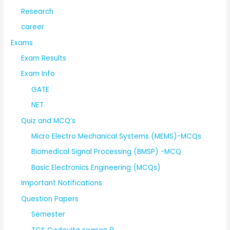
Research
career
Exams
Exam Results
Exam Info
GATE
NET
Quiz and MCQ’s
Micro Electro Mechanical Systems (MEMS)-MCQs
Biomedical Signal Processing (BMSP) -MCQ
Basic Electronics Engineering (MCQs)
Important Notifications
Question Papers
Semester