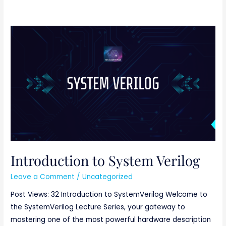
Introduction
to
System
Verilog
Introduction to System Verilog
Leave a Comment
/
Uncategorized
Post Views: 32 Introduction to SystemVerilog Welcome to
the SystemVerilog Lecture Series, your gateway to
mastering one of the most powerful hardware description