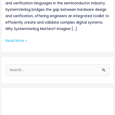
and verification languages in the semiconductor industry.
SystemVerilog bridges the gap between hardware design
and verification, offering engineers an integrated toolkit to
efficiently create and validate complex digital systems.
Why SystemVerilog Matters? Imagine […]
Read More »
S
e
a
r
c
h
f