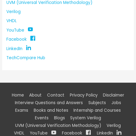
UVM (Universal Verification Methodology)
Verilog
VHDL
YouTube
Facebook
LinkedIn
TechCompare Hub
Home
About
Contact
Privacy Policy
Disclaimer
Interview Questions and Answers
Subjects
Jobs
Exams
Books and Notes
Internship and Courses
Events
Blogs
System Verilog
UVM (Universal Verification Methodology)
Verilog
VHDL
YouTube
Facebook
LinkedIn