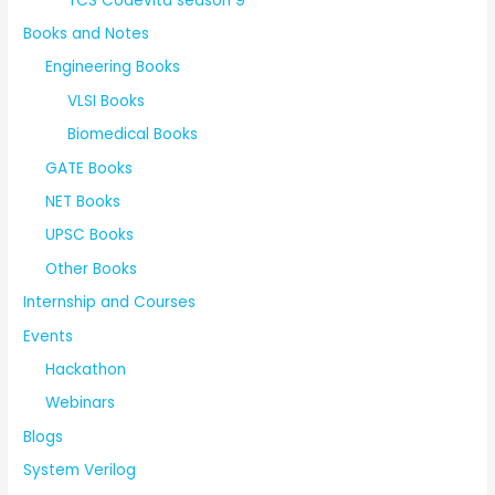
TCS Codevita season 9
Books and Notes
Engineering Books
VLSI Books
Biomedical Books
GATE Books
NET Books
UPSC Books
Other Books
Internship and Courses
Events
Hackathon
Webinars
Blogs
System Verilog