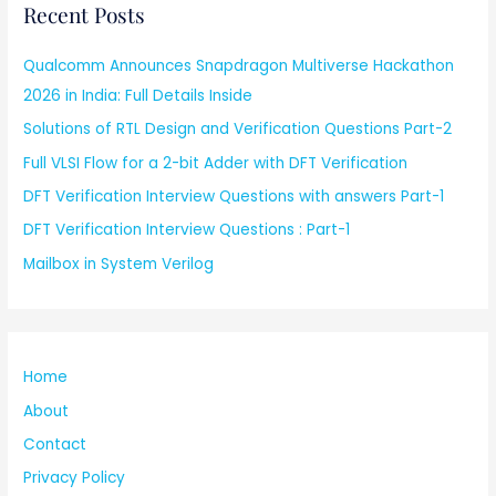
Recent Posts
Qualcomm Announces Snapdragon Multiverse Hackathon
2026 in India: Full Details Inside
Solutions of RTL Design and Verification Questions Part-2
Full VLSI Flow for a 2-bit Adder with DFT Verification
DFT Verification Interview Questions with answers Part-1
DFT Verification Interview Questions : Part-1
Mailbox in System Verilog
Home
About
Contact
Privacy Policy