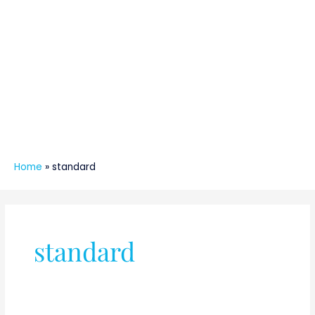
Home
»
standard
standard