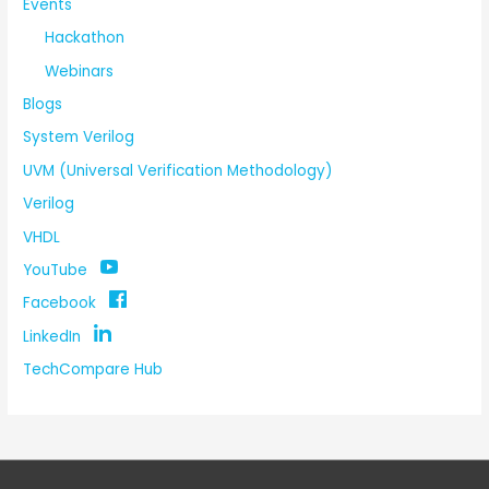
Events
Hackathon
Webinars
Blogs
System Verilog
UVM (Universal Verification Methodology)
Verilog
VHDL
YouTube
Facebook
LinkedIn
TechCompare Hub