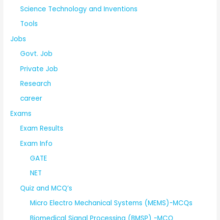
Science Technology and Inventions
Tools
Jobs
Govt. Job
Private Job
Research
career
Exams
Exam Results
Exam Info
GATE
NET
Quiz and MCQ’s
Micro Electro Mechanical Systems (MEMS)-MCQs
Biomedical Signal Processing (BMSP) -MCQ