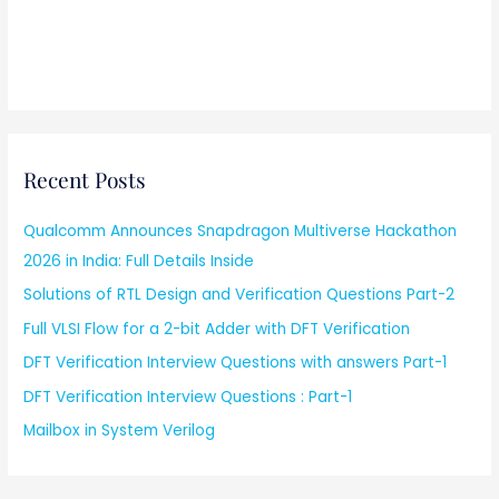
Recent Posts
Qualcomm Announces Snapdragon Multiverse Hackathon
2026 in India: Full Details Inside
Solutions of RTL Design and Verification Questions Part-2
Full VLSI Flow for a 2-bit Adder with DFT Verification
DFT Verification Interview Questions with answers Part-1
DFT Verification Interview Questions : Part-1
Mailbox in System Verilog