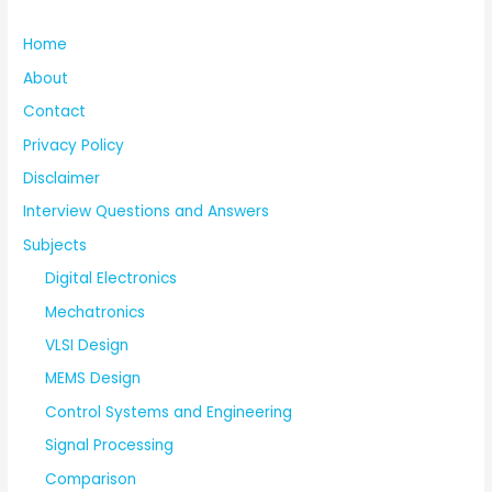
Home
About
Contact
Privacy Policy
Disclaimer
Interview Questions and Answers
Subjects
Digital Electronics
Mechatronics
VLSI Design
MEMS Design
Control Systems and Engineering
Signal Processing
Comparison