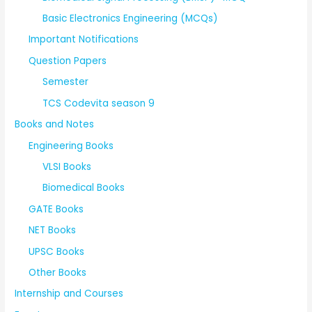
Basic Electronics Engineering (MCQs)
Important Notifications
Question Papers
Semester
TCS Codevita season 9
Books and Notes
Engineering Books
VLSI Books
Biomedical Books
GATE Books
NET Books
UPSC Books
Other Books
Internship and Courses