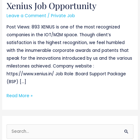
Xenius Job Opportunity
Xenius
Job
Leave a Comment
/
Private Job
Opportunity
Post Views: 893 XENIUS is one of the most recognized
companies in the IOT/M2M space. Though client’s
satisfaction is the highest recognition, we feel humbled
with the innumerable corporate awards and patents that
speak for the innovations introduced by us and the various
milestones achieved. Company website :
https://www.xenius.in/ Job Role :Board Support Package
(BSP) […]
Read More »
S