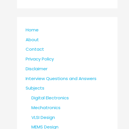
Home
About
Contact
Privacy Policy
Disclaimer
Interview Questions and Answers
Subjects
Digital Electronics
Mechatronics
VLSI Design
MEMS Design