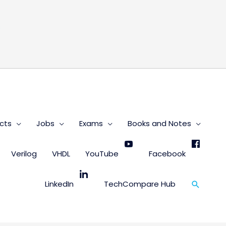
s
cts
Jobs
Exams
Books and Notes
Verilog
VHDL
YouTube
Facebook
Search
LinkedIn
TechCompare Hub