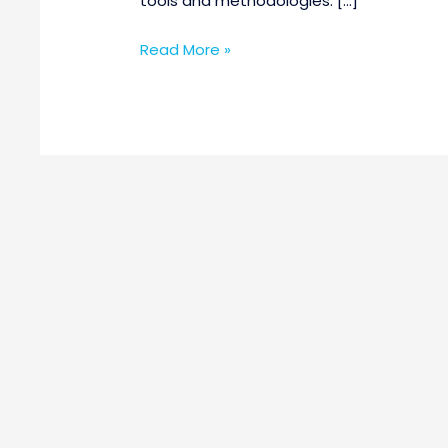
tools and methodologies. […]
Read More »