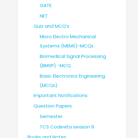
GATE
NET
Quiz and MCQ’s
Micro Electro Mechanical
Systems (MEMS)-MCQs
Biomedical Signal Processing
(BMSP) -MCQ
Basic Electronics Engineering
(MCQs)
Important Notifications
Question Papers
Semester
TCS Codevita season 9
Books and Notes