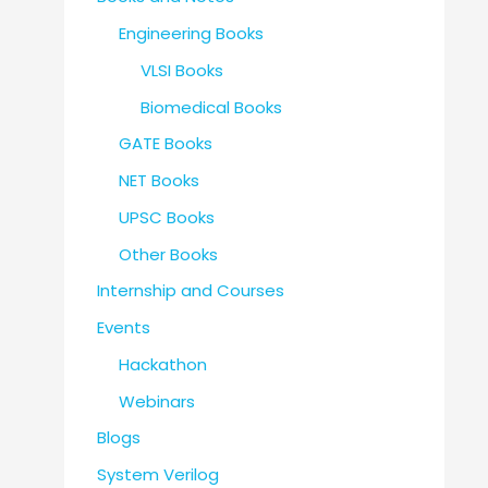
Engineering Books
VLSI Books
Biomedical Books
GATE Books
NET Books
UPSC Books
Other Books
Internship and Courses
Events
Hackathon
Webinars
Blogs
System Verilog