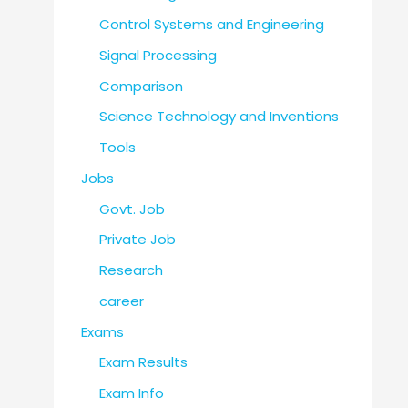
Control Systems and Engineering
Signal Processing
Comparison
Science Technology and Inventions
Tools
Jobs
Govt. Job
Private Job
Research
career
Exams
Exam Results
Exam Info