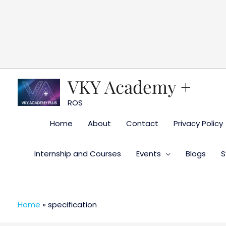
Skip
to
content
VKY Academy +
ROS
Home
About
Contact
Privacy Policy
Internship and Courses
Events
Blogs
S
Home
»
specification