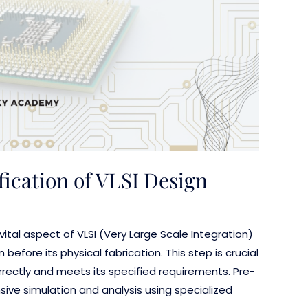
fication of VLSI Design
a vital aspect of VLSI (Very Large Scale Integration)
 before its physical fabrication. This step is crucial
rrectly and meets its specified requirements. Pre-
ensive simulation and analysis using specialized