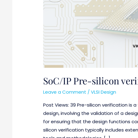
Design
SoC/IP Pre-silicon veri
Leave a Comment
/
VLSI Design
Post Views: 39 Pre-silicon verification is 
design, involving the validation of a design
for ensuring that the design functions co
silicon verification typically includes ext