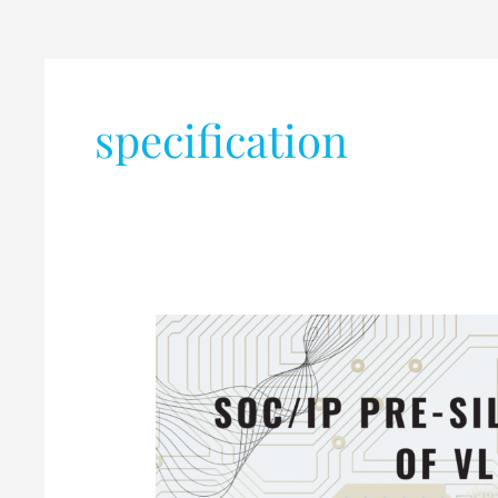
specification
SoC/IP
Pre-
silicon
verification
of
VLSI