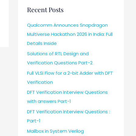
Recent Posts
Qualcomm Announces Snapdragon
Multiverse Hackathon 2026 in India: Full
Details Inside
Solutions of RTL Design and
Verification Questions Part-2
Full VLSI Flow for a 2-bit Adder with DFT
Verification
DFT Verification Interview Questions
with answers Part-1
DFT Verification Interview Questions :
Part-1
Mailbox in System Verilog