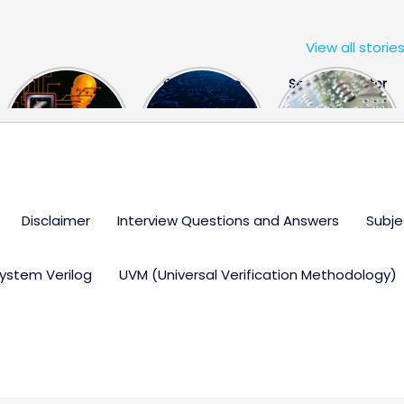
View all storie
The US Hits
FPGA Design
Semiconductor
China With a
Engineer
Industry the
Huge Microchip
Interview
huge break
Bill
Questions
through
Disclaimer
Interview Questions and Answers
Subje
ystem Verilog
UVM (Universal Verification Methodology)