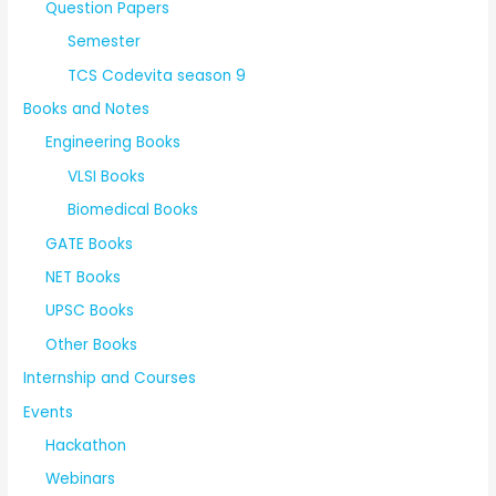
Question Papers
Semester
TCS Codevita season 9
Books and Notes
Engineering Books
VLSI Books
Biomedical Books
GATE Books
NET Books
UPSC Books
Other Books
Internship and Courses
Events
Hackathon
Webinars