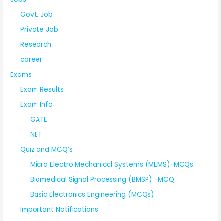
Govt. Job
Private Job
Research
career
Exams
Exam Results
Exam Info
GATE
NET
Quiz and MCQ’s
Micro Electro Mechanical Systems (MEMS)-MCQs
Biomedical Signal Processing (BMSP) -MCQ
Basic Electronics Engineering (MCQs)
Important Notifications