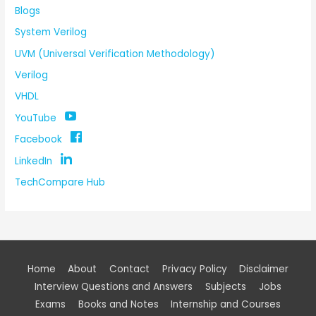
Blogs
System Verilog
UVM (Universal Verification Methodology)
Verilog
VHDL
YouTube
Facebook
LinkedIn
TechCompare Hub
Home
About
Contact
Privacy Policy
Disclaimer
Interview Questions and Answers
Subjects
Jobs
Exams
Books and Notes
Internship and Courses