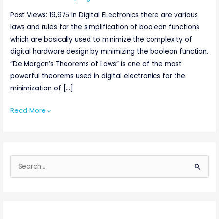
Post Views: 19,975 In Digital ELectronics there are various
laws and rules for the simplification of boolean functions
which are basically used to minimize the complexity of
digital hardware design by minimizing the boolean function.
“De Morgan’s Theorems of Laws” is one of the most
powerful theorems used in digital electronics for the
minimization of […]
Read More »
S
e
a
r