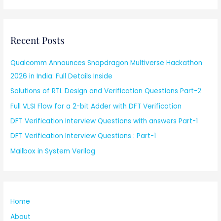
Recent Posts
Qualcomm Announces Snapdragon Multiverse Hackathon
2026 in India: Full Details Inside
Solutions of RTL Design and Verification Questions Part-2
Full VLSI Flow for a 2-bit Adder with DFT Verification
DFT Verification Interview Questions with answers Part-1
DFT Verification Interview Questions : Part-1
Mailbox in System Verilog
Home
About