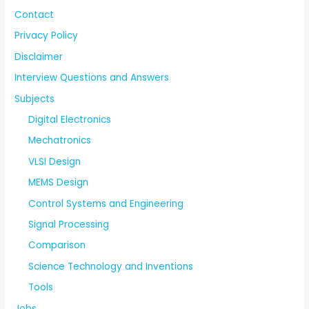
Contact
Privacy Policy
Disclaimer
Interview Questions and Answers
Subjects
Digital Electronics
Mechatronics
VLSI Design
MEMS Design
Control Systems and Engineering
Signal Processing
Comparison
Science Technology and Inventions
Tools
Jobs