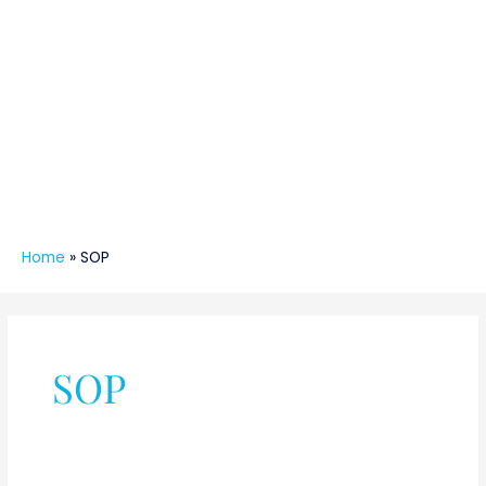
Home
»
SOP
SOP