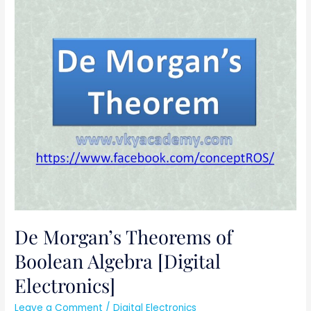
De
Morgan’s
Theorems
of
Boolean
Algebra
[Digital
Electronics]
De Morgan’s Theorems of
Boolean Algebra [Digital
Electronics]
Leave a Comment
/
Digital Electronics