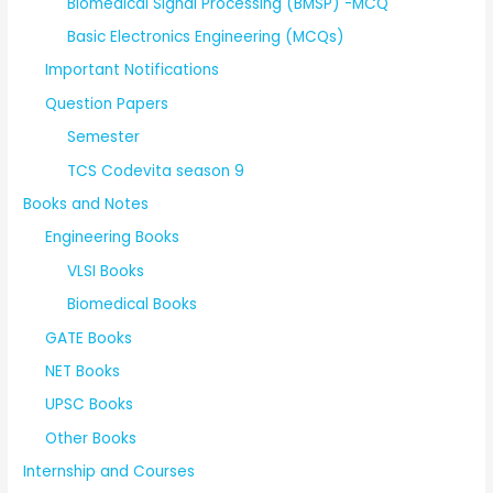
Biomedical Signal Processing (BMSP) -MCQ
Basic Electronics Engineering (MCQs)
Important Notifications
Question Papers
Semester
TCS Codevita season 9
Books and Notes
Engineering Books
VLSI Books
Biomedical Books
GATE Books
NET Books
UPSC Books
Other Books
Internship and Courses