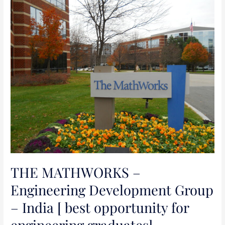
THE
MATHWORKS
–
Engineering
Development
Group
–
India
[
best
opportunity
for
engineering
THE MATHWORKS –
graduates]
Engineering Development Group
– India [ best opportunity for
engineering graduates]