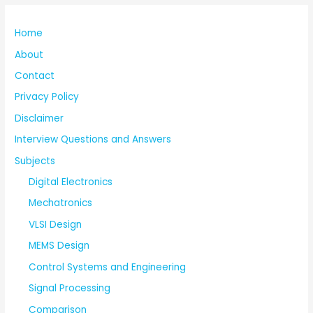
Home
About
Contact
Privacy Policy
Disclaimer
Interview Questions and Answers
Subjects
Digital Electronics
Mechatronics
VLSI Design
MEMS Design
Control Systems and Engineering
Signal Processing
Comparison