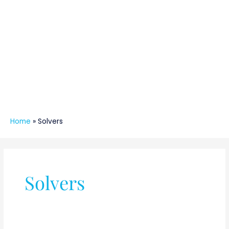
Home
»
Solvers
Solvers