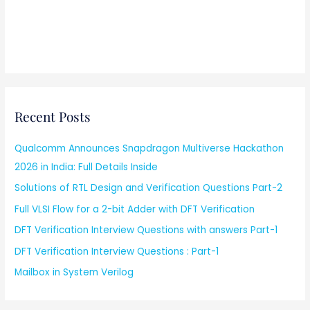
Recent Posts
Qualcomm Announces Snapdragon Multiverse Hackathon
2026 in India: Full Details Inside
Solutions of RTL Design and Verification Questions Part-2
Full VLSI Flow for a 2-bit Adder with DFT Verification
DFT Verification Interview Questions with answers Part-1
DFT Verification Interview Questions : Part-1
Mailbox in System Verilog