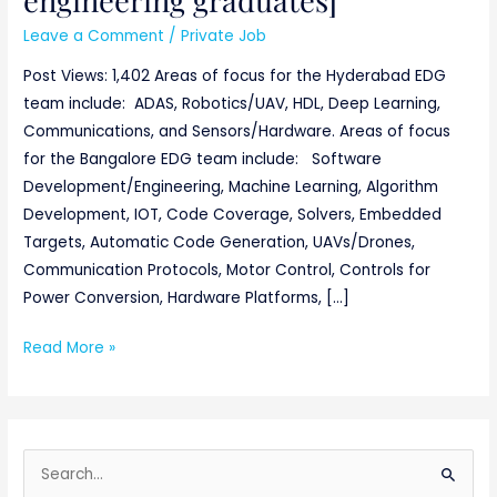
Leave a Comment
/
Private Job
Post Views: 1,402 Areas of focus for the Hyderabad EDG
team include: ADAS, Robotics/UAV, HDL, Deep Learning,
Communications, and Sensors/Hardware. Areas of focus
for the Bangalore EDG team include: Software
Development/Engineering, Machine Learning, Algorithm
Development, IOT, Code Coverage, Solvers, Embedded
Targets, Automatic Code Generation, UAVs/Drones,
Communication Protocols, Motor Control, Controls for
Power Conversion, Hardware Platforms, […]
Read More »
S