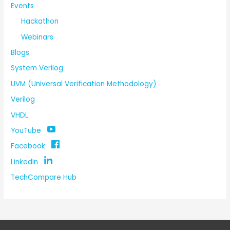
Events
Hackathon
Webinars
Blogs
System Verilog
UVM (Universal Verification Methodology)
Verilog
VHDL
YouTube
Facebook
LinkedIn
TechCompare Hub