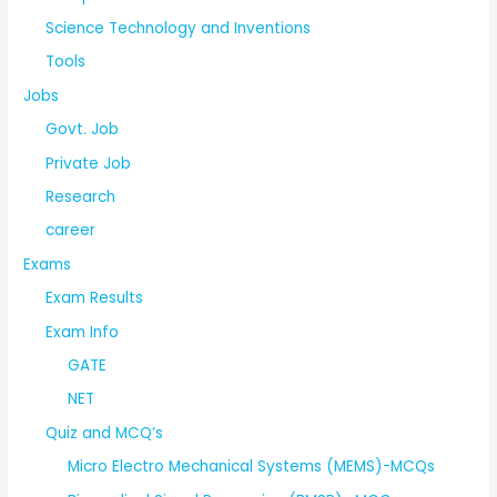
Science Technology and Inventions
Tools
Jobs
Govt. Job
Private Job
Research
career
Exams
Exam Results
Exam Info
GATE
NET
Quiz and MCQ’s
Micro Electro Mechanical Systems (MEMS)-MCQs