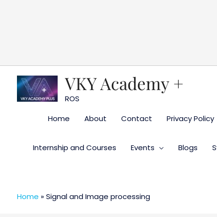
Skip
to
content
VKY Academy +
ROS
Home
About
Contact
Privacy Policy
Internship and Courses
Events
Blogs
S
Home
»
Signal and Image processing