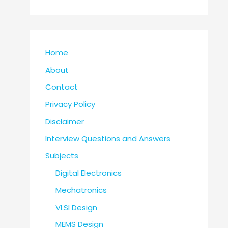
Home
About
Contact
Privacy Policy
Disclaimer
Interview Questions and Answers
Subjects
Digital Electronics
Mechatronics
VLSI Design
MEMS Design