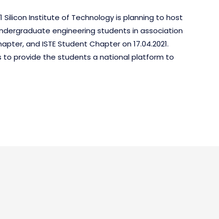
 Silicon Institute of Technology is planning to host
undergraduate engineering students in association
apter, and ISTE Student Chapter on 17.04.2021.
s to provide the students a national platform to