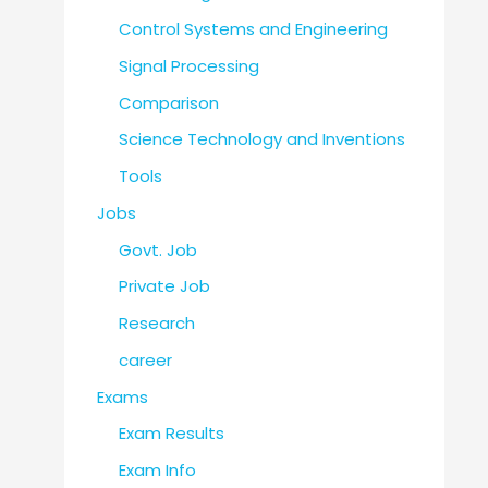
Control Systems and Engineering
Signal Processing
Comparison
Science Technology and Inventions
Tools
Jobs
Govt. Job
Private Job
Research
career
Exams
Exam Results
Exam Info