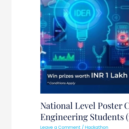
Engineering
Students
(17th
April
2021)
National Level Poster 
Engineering Students (1
Leave a Comment
/
Hackathon