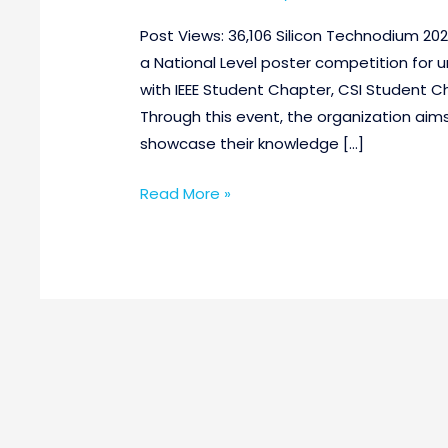
Post Views: 36,106 Silicon Technodium 2021
a National Level poster competition for 
with IEEE Student Chapter, CSI Student Ch
Through this event, the organization aim
showcase their knowledge […]
Read More »