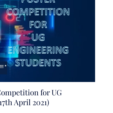
Competition for UG
7th April 2021)