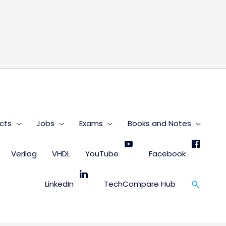
s
cts
Jobs
Exams
Books and Notes
Verilog
VHDL
YouTube
Facebook
Search
LinkedIn
TechCompare Hub