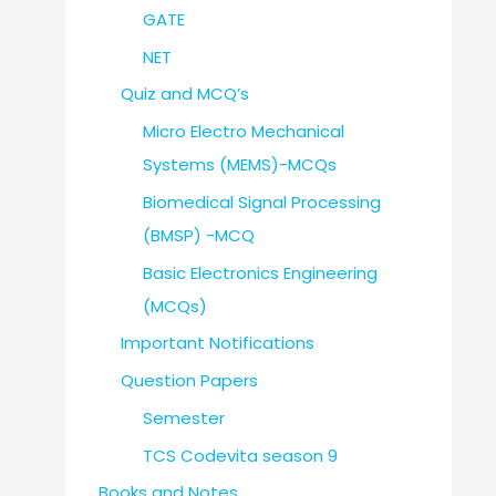
GATE
NET
Quiz and MCQ’s
Micro Electro Mechanical
Systems (MEMS)-MCQs
Biomedical Signal Processing
(BMSP) -MCQ
Basic Electronics Engineering
(MCQs)
Important Notifications
Question Papers
Semester
TCS Codevita season 9
Books and Notes