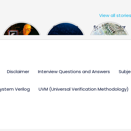
View all storie
The US Hits
FPGA Design
Semiconductor
China With a
Engineer
Industry the
Huge Microchip
Interview
huge break
Bill
Questions
through
Disclaimer
Interview Questions and Answers
Subje
ystem Verilog
UVM (Universal Verification Methodology)