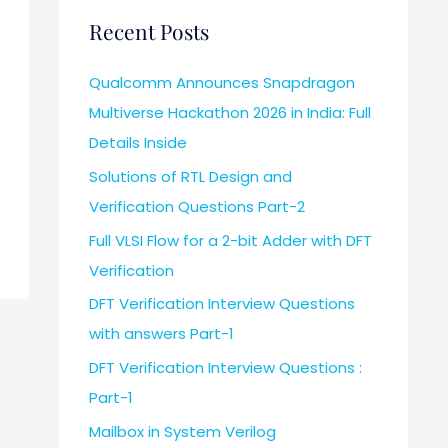
Recent Posts
Qualcomm Announces Snapdragon
Multiverse Hackathon 2026 in India: Full
Details Inside
Solutions of RTL Design and
Verification Questions Part-2
Full VLSI Flow for a 2-bit Adder with DFT
Verification
DFT Verification Interview Questions
with answers Part-1
DFT Verification Interview Questions :
Part-1
Mailbox in System Verilog