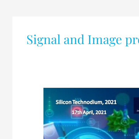
Signal and Image pr
National
Level
Poster
Competition
for
UG