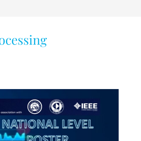
ocessing