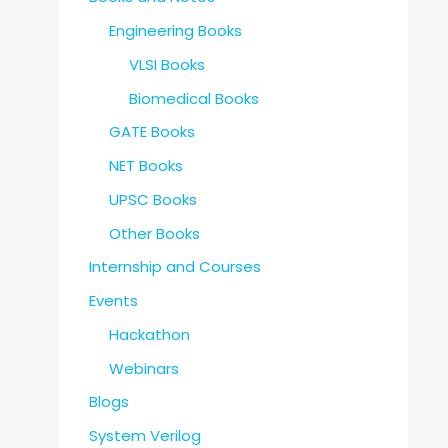
Engineering Books
VLSI Books
Biomedical Books
GATE Books
NET Books
UPSC Books
Other Books
Internship and Courses
Events
Hackathon
Webinars
Blogs
System Verilog