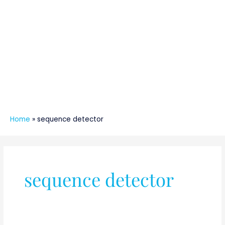
Home
»
sequence detector
sequence detector