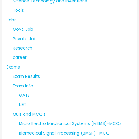
Science Technology and Inventions
Tools
Jobs
Govt. Job
Private Job
Research
career
Exams
Exam Results
Exam Info
GATE
NET
Quiz and MCQ’s
Micro Electro Mechanical Systems (MEMS)-MCQs
Biomedical Signal Processing (BMSP) -MCQ