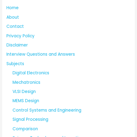
Home
About
Contact
Privacy Policy
Disclaimer
Interview Questions and Answers
Subjects
Digital Electronics
Mechatronics
VLSI Design
MEMS Design
Control Systems and Engineering
Signal Processing
Comparison