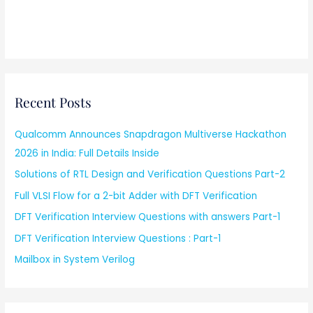
Recent Posts
Qualcomm Announces Snapdragon Multiverse Hackathon
2026 in India: Full Details Inside
Solutions of RTL Design and Verification Questions Part-2
Full VLSI Flow for a 2-bit Adder with DFT Verification
DFT Verification Interview Questions with answers Part-1
DFT Verification Interview Questions : Part-1
Mailbox in System Verilog