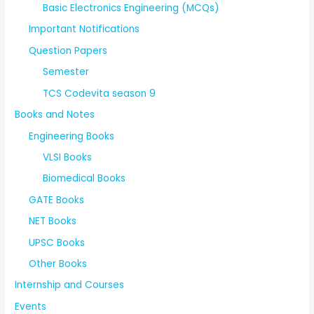
Basic Electronics Engineering (MCQs)
Important Notifications
Question Papers
Semester
TCS Codevita season 9
Books and Notes
Engineering Books
VLSI Books
Biomedical Books
GATE Books
NET Books
UPSC Books
Other Books
Internship and Courses
Events