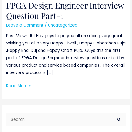
FPGA Design Engineer Interview
FPGA
Design
Question Part-1
Engineer
Leave a Comment
/
Uncategorized
Interview
Question
Post Views: 101 Hey guys hope you all are doing very great.
Part-
Wishing you all a very Happy Diwali , Happy Gobardhan Puja
1
,Happy Bhai Duj and Happy Chatt Puja. .Guys this the first
part of FPGA Design Engineer interview questions asked by
various product and service based companies . The overall
interview process is […]
Read More »
S
e