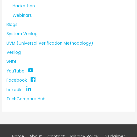
Hackathon
Webinars
Blogs
System Verilog
UVM (Universal Verification Methodology)
Verilog
VHDL
YouTube
Facebook
LinkedIn
TechCompare Hub
Home
About
Contact
Privacy Policy
Disclaimer