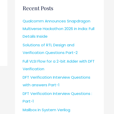
Recent Posts
Qualcomm Announces Snapdragon
Multiverse Hackathon 2026 in India: Full
Details Inside
Solutions of RTL Design and
Verification Questions Part-2
Full VLSI Flow for a 2-bit Adder with DFT
Verification
DFT Verification Interview Questions
with answers Part-1
DFT Verification Interview Questions :
Part-1
Mailbox in System Verilog