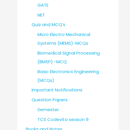
GATE
NET
Quiz and MCQ’s
Micro Electro Mechanical
Systems (MEMS)-MCQs
Biomedical Signal Processing
(BMSP) -MCQ
Basic Electronics Engineering
(MCQs)
Important Notifications
Question Papers
Semester
TCS Codevita season 9
Books and Notes