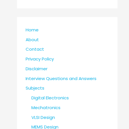
Home
About
Contact
Privacy Policy
Disclaimer
Interview Questions and Answers
Subjects
Digital Electronics
Mechatronics
VLSI Design
MEMS Design