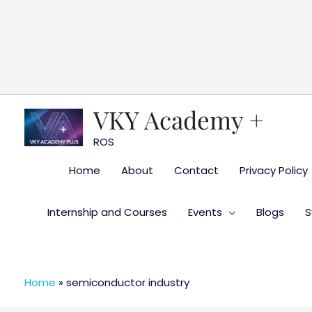
Skip
to
content
VKY Academy +
ROS
Home
About
Contact
Privacy Policy
Internship and Courses
Events
Blogs
S
Home
»
semiconductor industry