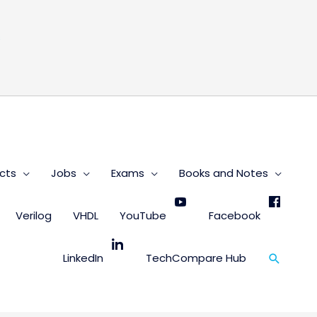
s
cts
Jobs
Exams
Books and Notes
Verilog
VHDL
YouTube
Facebook
Search
LinkedIn
TechCompare Hub