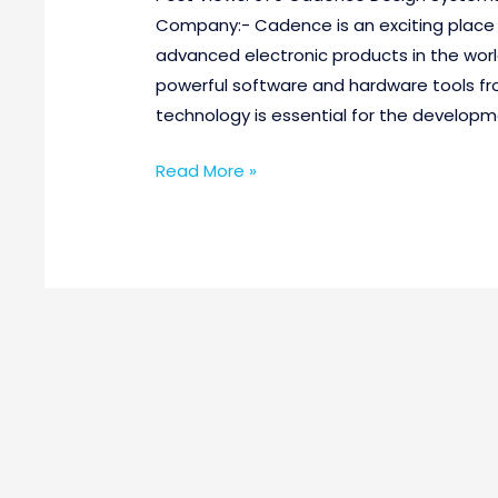
Company:- Cadence is an exciting place
advanced electronic products in the worl
powerful software and hardware tools fr
technology is essential for the developm
Read More »