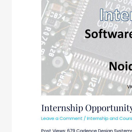
Internship Opportuni
Leave a Comment
/
Internship and Cour
Post Views: 679 Cadence Design Systems, I