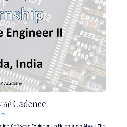
ty @ Cadence
ses
nc. Software Engineer II in Noida, India About The