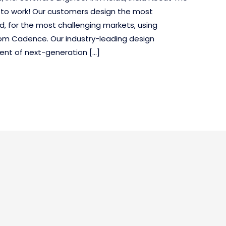
 to work! Our customers design the most
d, for the most challenging markets, using
om Cadence. Our industry-leading design
ent of next-generation […]