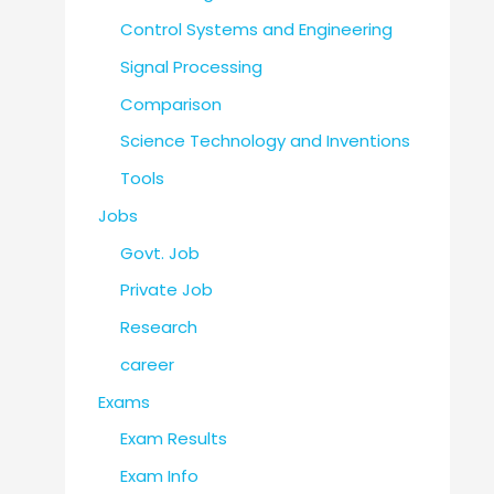
Control Systems and Engineering
Signal Processing
Comparison
Science Technology and Inventions
Tools
Jobs
Govt. Job
Private Job
Research
career
Exams
Exam Results
Exam Info