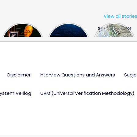
View all storie
The US Hits
FPGA Design
Semiconductor
China With a
Engineer
Industry the
Huge Microchip
Interview
huge break
Bill
Questions
through
Disclaimer
Interview Questions and Answers
Subje
ystem Verilog
UVM (Universal Verification Methodology)