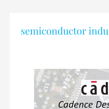
semiconductor indu
Internship
Opportunity
@
Cadence