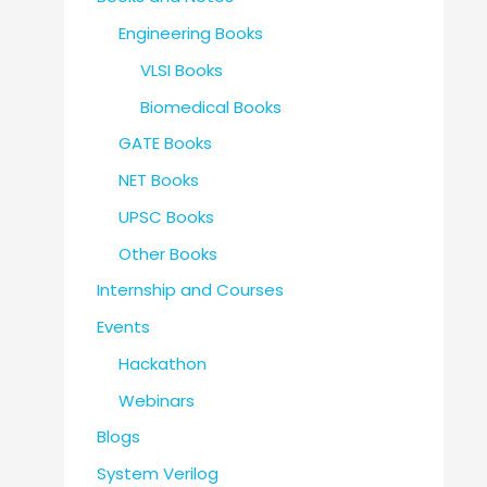
Engineering Books
VLSI Books
Biomedical Books
GATE Books
NET Books
UPSC Books
Other Books
Internship and Courses
Events
Hackathon
Webinars
Blogs
System Verilog