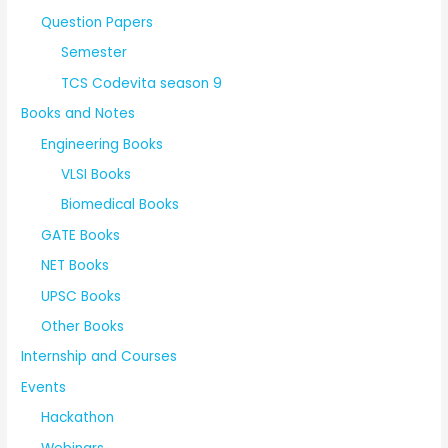
Question Papers
Semester
TCS Codevita season 9
Books and Notes
Engineering Books
VLSI Books
Biomedical Books
GATE Books
NET Books
UPSC Books
Other Books
Internship and Courses
Events
Hackathon