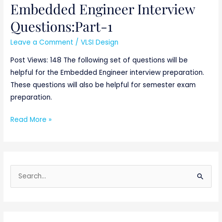
Embedded Engineer Interview
Embedded
Engineer
Questions:Part-1
Interview
Leave a Comment
/
VLSI Design
Questions:Part-
1
Post Views: 148 The following set of questions will be
helpful for the Embedded Engineer interview preparation.
These questions will also be helpful for semester exam
preparation.
Read More »
S
e
a
r