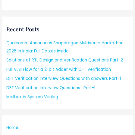
Recent Posts
Qualcomm Announces Snapdragon Multiverse Hackathon
2026 in India: Full Details Inside
Solutions of RTL Design and Verification Questions Part-2
Full VLSI Flow for a 2-bit Adder with DFT Verification
DFT Verification Interview Questions with answers Part-1
DFT Verification Interview Questions : Part-1
Mailbox in System Verilog
Home