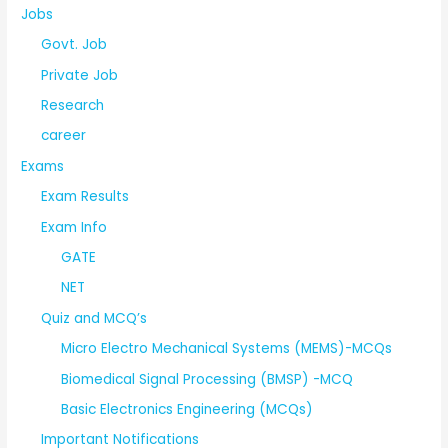
Jobs
Govt. Job
Private Job
Research
career
Exams
Exam Results
Exam Info
GATE
NET
Quiz and MCQ’s
Micro Electro Mechanical Systems (MEMS)-MCQs
Biomedical Signal Processing (BMSP) -MCQ
Basic Electronics Engineering (MCQs)
Important Notifications