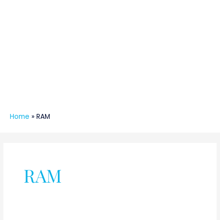
Home
»
RAM
RAM