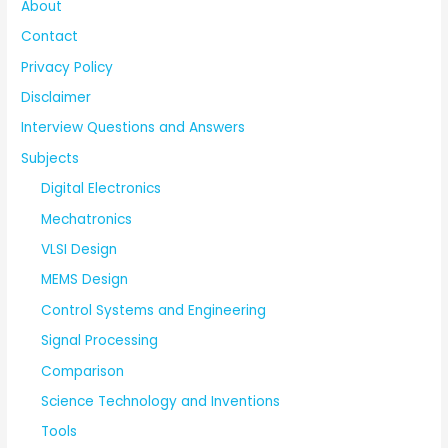
About
Contact
Privacy Policy
Disclaimer
Interview Questions and Answers
Subjects
Digital Electronics
Mechatronics
VLSI Design
MEMS Design
Control Systems and Engineering
Signal Processing
Comparison
Science Technology and Inventions
Tools