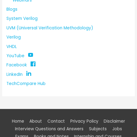
Webinars
Blogs
System Verilog
UVM (Universal Verification Methodology)
Verilog
VHDL
YouTube
Facebook
LinkedIn
TechCompare Hub
Home
About
Contact
Privacy Policy
Disclaimer
Interview Questions and Answers
Subjects
Jobs
Exams
Books and Notes
Internship and Courses