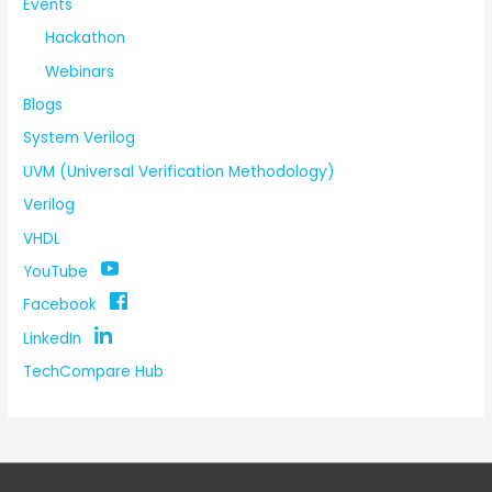
Events
Hackathon
Webinars
Blogs
System Verilog
UVM (Universal Verification Methodology)
Verilog
VHDL
YouTube
Facebook
LinkedIn
TechCompare Hub