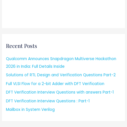
Recent Posts
Qualcomm Announces Snapdragon Multiverse Hackathon
2026 in India: Full Details Inside
Solutions of RTL Design and Verification Questions Part-2
Full VLSI Flow for a 2-bit Adder with DFT Verification
DFT Verification Interview Questions with answers Part-1
DFT Verification Interview Questions : Part-1
Mailbox in System Verilog