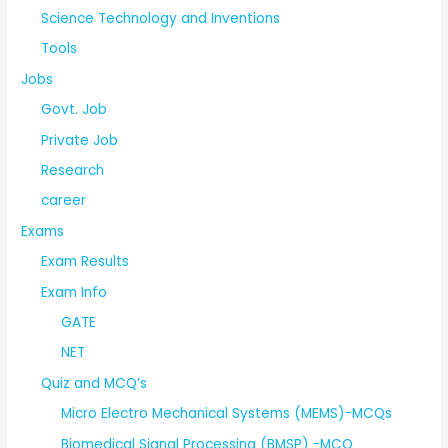
Science Technology and Inventions
Tools
Jobs
Govt. Job
Private Job
Research
career
Exams
Exam Results
Exam Info
GATE
NET
Quiz and MCQ’s
Micro Electro Mechanical Systems (MEMS)-MCQs
Biomedical Signal Processing (BMSP) -MCQ