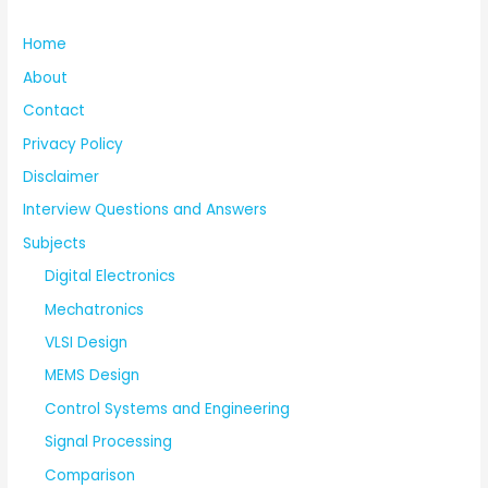
Home
About
Contact
Privacy Policy
Disclaimer
Interview Questions and Answers
Subjects
Digital Electronics
Mechatronics
VLSI Design
MEMS Design
Control Systems and Engineering
Signal Processing
Comparison