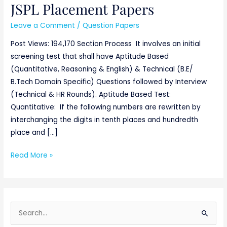
JSPL Placement Papers
JSPL
Placement
Leave a Comment
/
Question Papers
Papers
Post Views: 194,170 Section Process It involves an initial
screening test that shall have Aptitude Based
(Quantitative, Reasoning & English) & Technical (B.E/
B.Tech Domain Specific) Questions followed by Interview
(Technical & HR Rounds). Aptitude Based Test:
Quantitative: If the following numbers are rewritten by
interchanging the digits in tenth places and hundredth
place and […]
Read More »
S