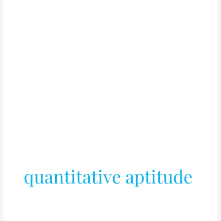
quantitative aptitude