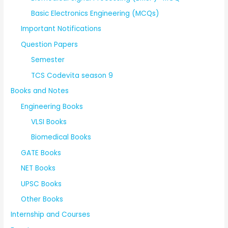
Basic Electronics Engineering (MCQs)
Important Notifications
Question Papers
Semester
TCS Codevita season 9
Books and Notes
Engineering Books
VLSI Books
Biomedical Books
GATE Books
NET Books
UPSC Books
Other Books
Internship and Courses