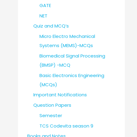
GATE
NET
Quiz and MCQ’s
Micro Electro Mechanical
Systems (MEMS)-MCQs
Biomedical Signal Processing
(BMSP) -MCQ
Basic Electronics Engineering
(MCQs)
Important Notifications
Question Papers
Semester
TCS Codevita season 9
Books and Notes