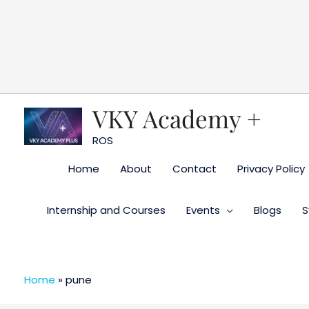
Skip
to
content
VKY Academy +
ROS
Home
About
Contact
Privacy Policy
Internship and Courses
Events
Blogs
S
Home
»
pune