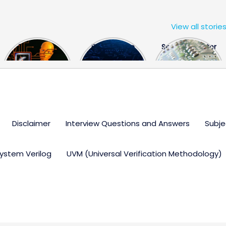
View all storie
The US Hits
FPGA Design
Semiconductor
China With a
Engineer
Industry the
Huge Microchip
Interview
huge break
Bill
Questions
through
Disclaimer
Interview Questions and Answers
Subje
ystem Verilog
UVM (Universal Verification Methodology)