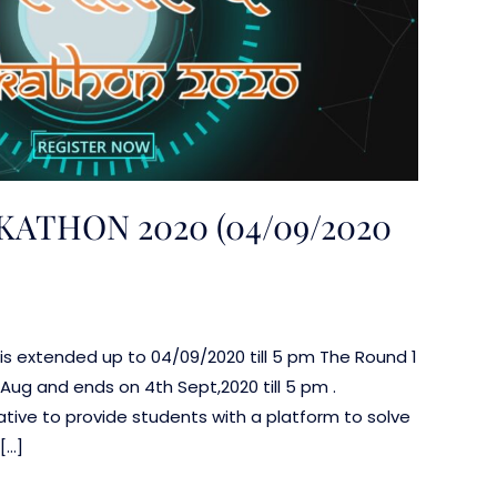
THON 2020 (04/09/2020
n is extended up to 04/09/2020 till 5 pm The Round 1
Aug and ends on 4th Sept,2020 till 5 pm .
tive to provide students with a platform to solve
[…]