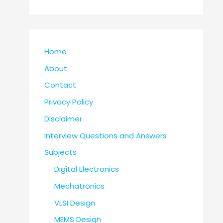
Home
About
Contact
Privacy Policy
Disclaimer
Interview Questions and Answers
Subjects
Digital Electronics
Mechatronics
VLSI Design
MEMS Design