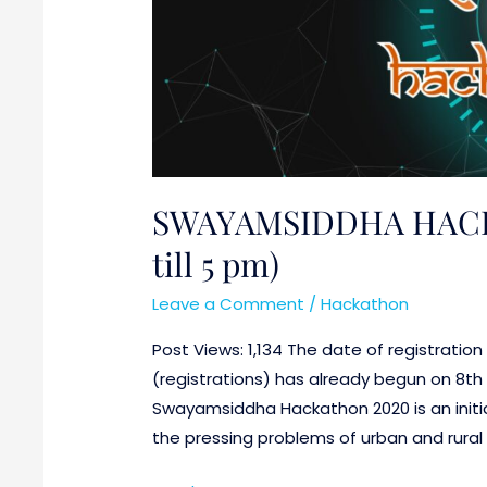
pm)
SWAYAMSIDDHA HACKA
till 5 pm)
Leave a Comment
/
Hackathon
Post Views: 1,134 The date of registratio
(registrations) has already begun on 8th 
Swayamsiddha Hackathon 2020 is an initia
the pressing problems of urban and rural 