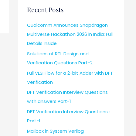
Recent Posts
Qualcomm Announces Snapdragon
Multiverse Hackathon 2026 in India: Full
Details Inside
Solutions of RTL Design and
Verification Questions Part-2
Full VLSI Flow for a 2-bit Adder with DFT
Verification
DFT Verification Interview Questions
with answers Part-1
DFT Verification Interview Questions :
Part-1
Mailbox in System Verilog