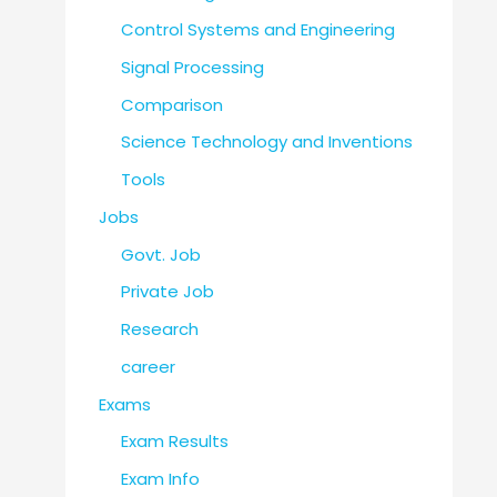
Control Systems and Engineering
Signal Processing
Comparison
Science Technology and Inventions
Tools
Jobs
Govt. Job
Private Job
Research
career
Exams
Exam Results
Exam Info