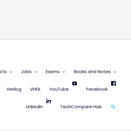
s
cts
Jobs
Exams
Books and Notes
Verilog
VHDL
YouTube
Facebook
Search
LinkedIn
TechCompare Hub