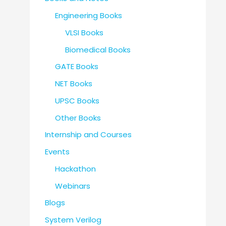
Engineering Books
VLSI Books
Biomedical Books
GATE Books
NET Books
UPSC Books
Other Books
Internship and Courses
Events
Hackathon
Webinars
Blogs
System Verilog