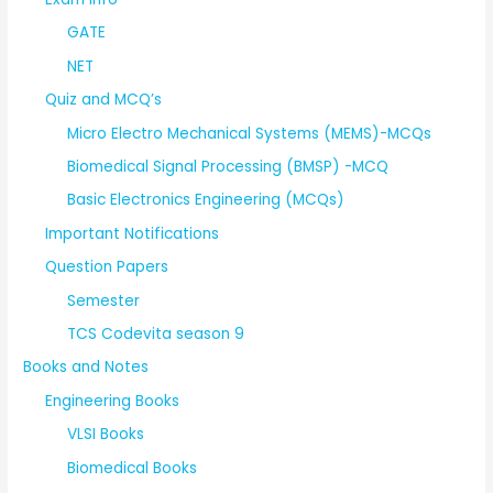
GATE
NET
Quiz and MCQ’s
Micro Electro Mechanical Systems (MEMS)-MCQs
Biomedical Signal Processing (BMSP) -MCQ
Basic Electronics Engineering (MCQs)
Important Notifications
Question Papers
Semester
TCS Codevita season 9
Books and Notes
Engineering Books
VLSI Books
Biomedical Books