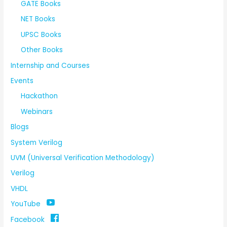
GATE Books
NET Books
UPSC Books
Other Books
Internship and Courses
Events
Hackathon
Webinars
Blogs
System Verilog
UVM (Universal Verification Methodology)
Verilog
VHDL
YouTube
Facebook