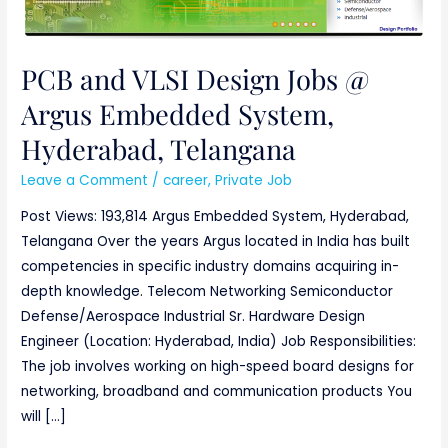
Jobs
@
Argus
PCB and VLSI Design Jobs @
Embedded
Argus Embedded System,
System,
Hyderabad,
Hyderabad, Telangana
Telangana
Leave a Comment
/
career
,
Private Job
Post Views: 193,814 Argus Embedded System, Hyderabad,
Telangana Over the years Argus located in India has built
competencies in specific industry domains acquiring in-
depth knowledge. Telecom Networking Semiconductor
Defense/Aerospace Industrial Sr. Hardware Design
Engineer (Location: Hyderabad, India) Job Responsibilities:
The job involves working on high-speed board designs for
networking, broadband and communication products You
will […]