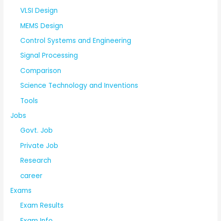
VLSI Design
MEMS Design
Control Systems and Engineering
Signal Processing
Comparison
Science Technology and Inventions
Tools
Jobs
Govt. Job
Private Job
Research
career
Exams
Exam Results
Exam Info