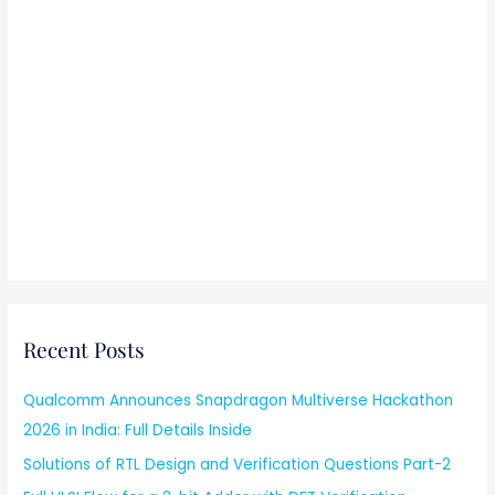
Recent Posts
Qualcomm Announces Snapdragon Multiverse Hackathon
2026 in India: Full Details Inside
Solutions of RTL Design and Verification Questions Part-2