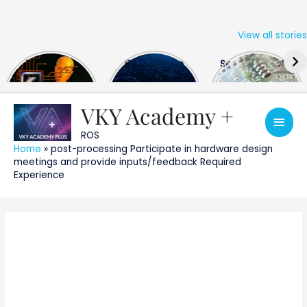
View all stories
Skip
The US Hits
FPGA Design
Semiconductor
to
China With a
Engineer
Industry the
content
Huge Microchip
Interview
huge break
Bill
Questions
through
VKY Academy +
Main
ROS
Men
Home
»
post-processing Participate in hardware design
meetings and provide inputs/feedback Required
Experience