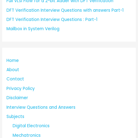
Full VLSI Flow for a 2-bit Adder with DFT Verification
DFT Verification Interview Questions with answers Part-1
DFT Verification Interview Questions : Part-1
Mailbox in System Verilog
Home
About
Contact
Privacy Policy
Disclaimer
Interview Questions and Answers
Subjects
Digital Electronics
Mechatronics