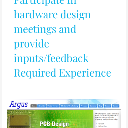
hardware design
meetings and
provide
inputs/feedback
Required Experience
PCB
and
VLSI
Design