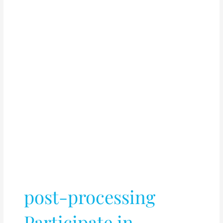
post-processing
Participate in