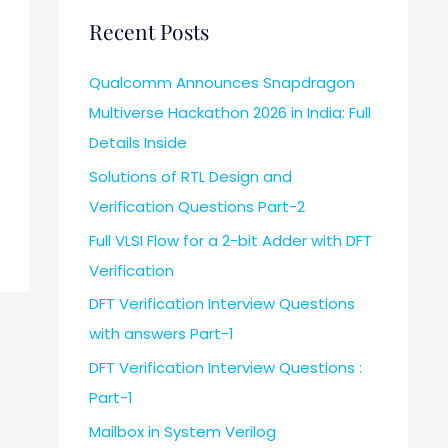
Recent Posts
Qualcomm Announces Snapdragon
Multiverse Hackathon 2026 in India: Full
Details Inside
Solutions of RTL Design and
Verification Questions Part-2
Full VLSI Flow for a 2-bit Adder with DFT
Verification
DFT Verification Interview Questions
with answers Part-1
DFT Verification Interview Questions :
Part-1
Mailbox in System Verilog