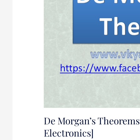
[Digital
Electronics]
De Morgan’s Theorems 
Electronics]