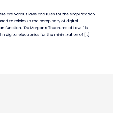
here are various laws and rules for the simplification
used to minimize the complexity of digital
an function. “De Morgan’s Theorems of Laws” is
 digital electronics for the minimization of […]