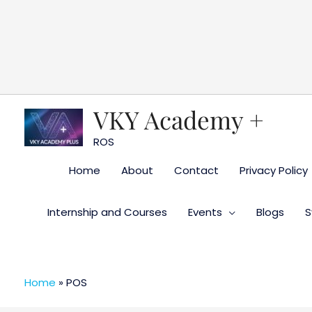
Skip
to
content
VKY Academy +
ROS
Home
About
Contact
Privacy Policy
Internship and Courses
Events
Blogs
S
Home
»
POS