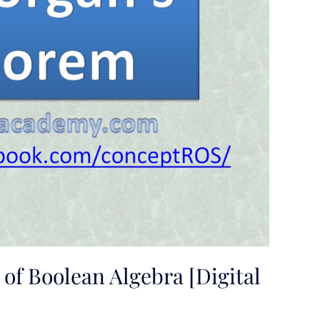
of Boolean Algebra [Digital