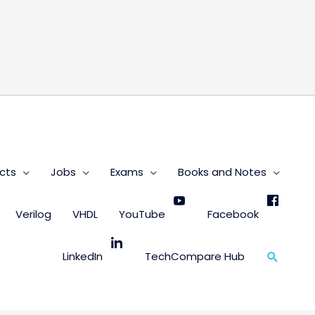
s
cts
Jobs
Exams
Books and Notes
Verilog
VHDL
YouTube
Facebook
Search
LinkedIn
TechCompare Hub