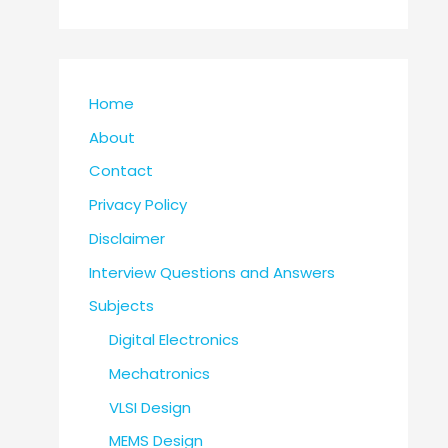
Home
About
Contact
Privacy Policy
Disclaimer
Interview Questions and Answers
Subjects
Digital Electronics
Mechatronics
VLSI Design
MEMS Design