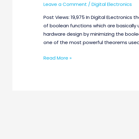
Leave a Comment
/
Digital Electronics
Post Views: 19,975 In Digital ELectronics t
of boolean functions which are basically 
hardware design by minimizing the boole
one of the most powerful theorems used in
Read More »