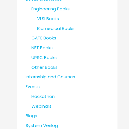
Engineering Books
VLSI Books
Biomedical Books
GATE Books
NET Books
UPSC Books
Other Books
Internship and Courses
Events
Hackathon
Webinars
Blogs
System Verilog