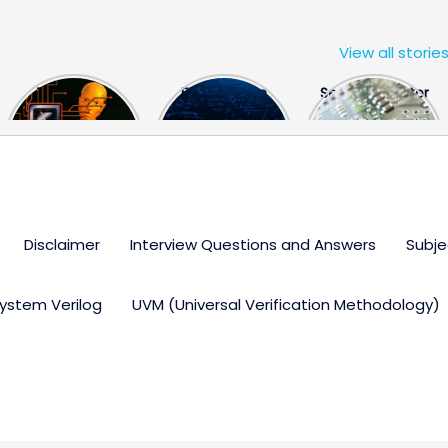
View all storie
The US Hits
FPGA Design
Semiconductor
China With a
Engineer
Industry the
Huge Microchip
Interview
huge break
Bill
Questions
through
Disclaimer
Interview Questions and Answers
Subje
ystem Verilog
UVM (Universal Verification Methodology)