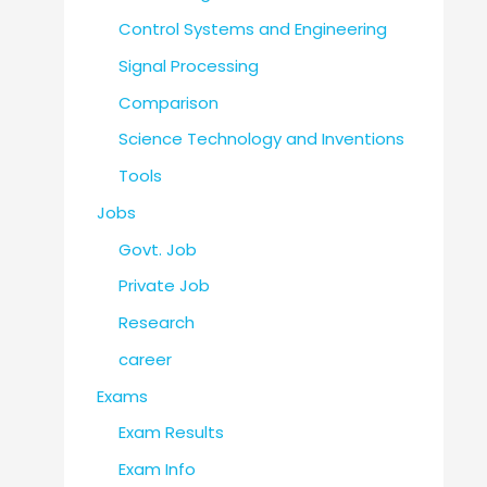
Control Systems and Engineering
Signal Processing
Comparison
Science Technology and Inventions
Tools
Jobs
Govt. Job
Private Job
Research
career
Exams
Exam Results
Exam Info