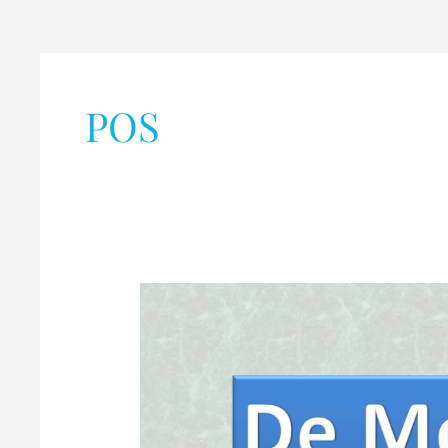
POS
De
Morgan’s
Theorems
of
Boolean
Algebra