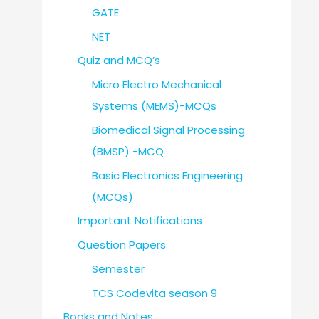
GATE
NET
Quiz and MCQ’s
Micro Electro Mechanical
Systems (MEMS)-MCQs
Biomedical Signal Processing
(BMSP) -MCQ
Basic Electronics Engineering
(MCQs)
Important Notifications
Question Papers
Semester
TCS Codevita season 9
Books and Notes