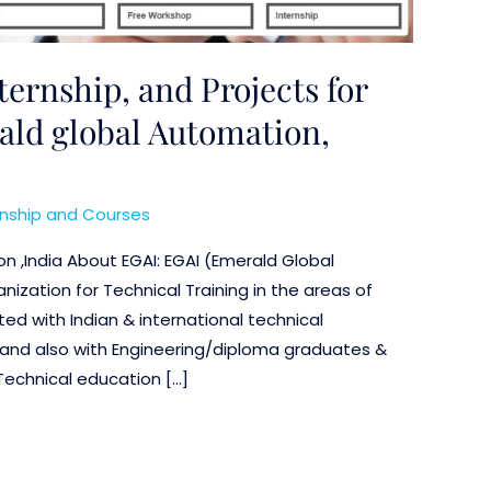
nternship, and Projects for
ld global Automation,
rnship and Courses
n ,India About EGAI: EGAI (Emerald Global
nization for Technical Training in the areas of
ed with Indian & international technical
ms, and also with Engineering/diploma graduates &
Technical education […]