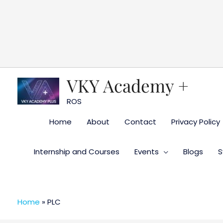
Skip
to
content
VKY Academy +
ROS
Home
About
Contact
Privacy Policy
Internship and Courses
Events
Blogs
S
Home
»
PLC