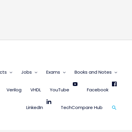
s
cts
Jobs
Exams
Books and Notes
Verilog
VHDL
YouTube
Facebook
Search
LinkedIn
TechCompare Hub