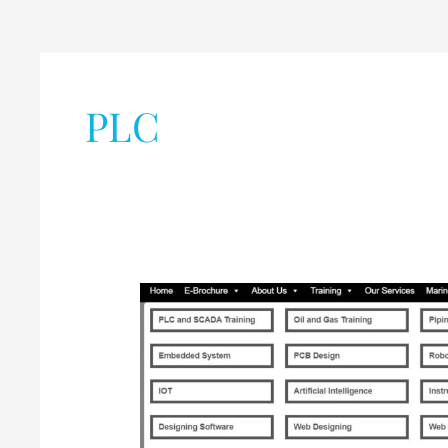
PLC
Industrial
Training
,
Internship,
and
Projects