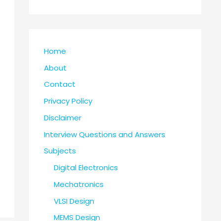
Home
About
Contact
Privacy Policy
Disclaimer
Interview Questions and Answers
Subjects
Digital Electronics
Mechatronics
VLSI Design
MEMS Design