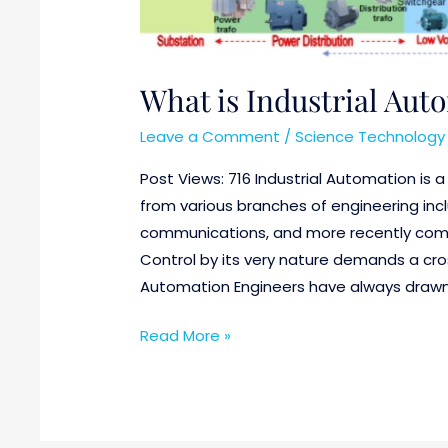
What is Industrial Aut
Leave a Comment
/
Science Technology 
Post Views: 716 Industrial Automation is 
from various branches of engineering incl
communications, and more recently com
Control by its very nature demands a cross
Automation Engineers have always drawn
Read More »