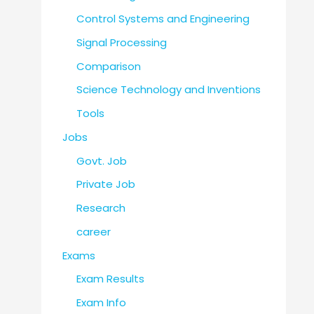
Control Systems and Engineering
Signal Processing
Comparison
Science Technology and Inventions
Tools
Jobs
Govt. Job
Private Job
Research
career
Exams
Exam Results
Exam Info