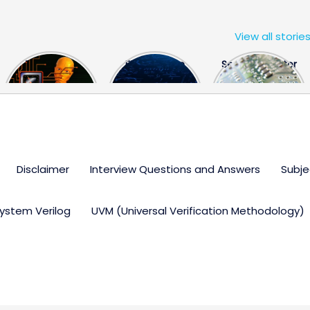
View all storie
The US Hits
FPGA Design
Semiconductor
China With a
Engineer
Industry the
Huge Microchip
Interview
huge break
Bill
Questions
through
Disclaimer
Interview Questions and Answers
Subje
ystem Verilog
UVM (Universal Verification Methodology)