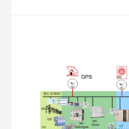
What
is
Industrial
Automation?