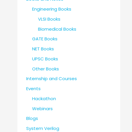
Engineering Books
VLSI Books
Biomedical Books
GATE Books
NET Books
UPSC Books
Other Books
Internship and Courses
Events
Hackathon
Webinars
Blogs
System Verilog