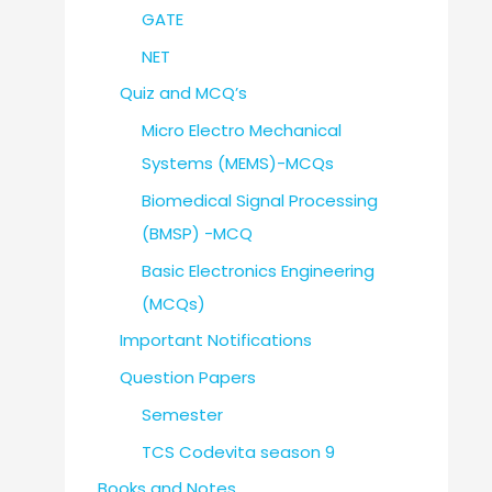
GATE
NET
Quiz and MCQ’s
Micro Electro Mechanical
Systems (MEMS)-MCQs
Biomedical Signal Processing
(BMSP) -MCQ
Basic Electronics Engineering
(MCQs)
Important Notifications
Question Papers
Semester
TCS Codevita season 9
Books and Notes