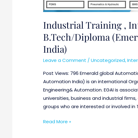
for
B.Tech/Diploma
(Emerald
Industrial Training , I
global
B.Tech/Diploma (Emera
Automation,
India)
India)
Leave a Comment
/
Uncategorized
,
Inte
Post Views: 796 Emerald global Automatio
Automation India) is an international Orga
Engineering& Automation. EGAI is associat
universities, business and industrial fir
groups who are interested or involved in 
Read More »