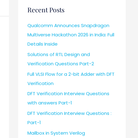
Recent Posts
Qualcomm Announces Snapdragon
Multiverse Hackathon 2026 in India: Full
Details Inside
Solutions of RTL Design and
Verification Questions Part-2
Full VLSI Flow for a 2-bit Adder with DFT
Verification
DFT Verification Interview Questions
with answers Part-1
DFT Verification Interview Questions :
Part-1
Mailbox in System Verilog