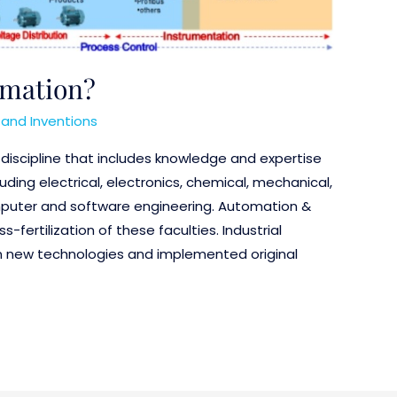
omation?
and Inventions
a discipline that includes knowledge and expertise
uding electrical, electronics, chemical, mechanical,
puter and software engineering. Automation &
-fertilization of these faculties. Industrial
 new technologies and implemented original