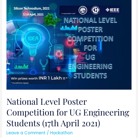
National
Level
Poster
Competition
for
UG
Engineering
Students
(17th
April
2021)
National Level Poster
Competition for UG Engineering
Students (17th April 2021)
Leave a Comment
/
Hackathon