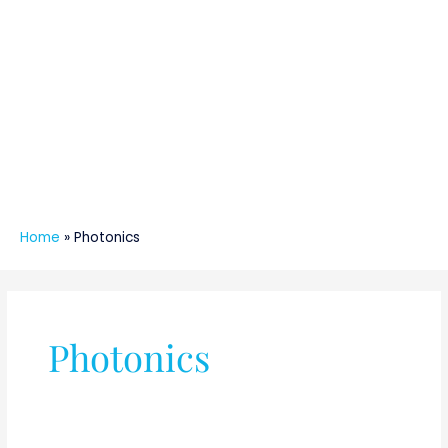
Home
»
Photonics
Photonics