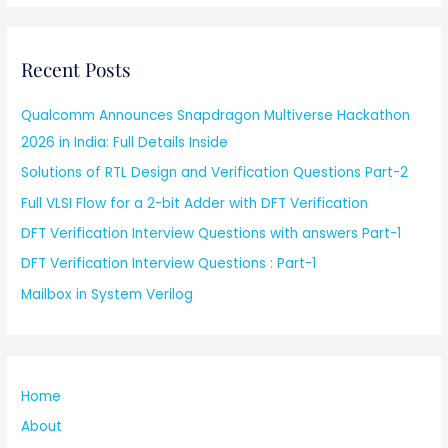
Recent Posts
Qualcomm Announces Snapdragon Multiverse Hackathon
2026 in India: Full Details Inside
Solutions of RTL Design and Verification Questions Part-2
Full VLSI Flow for a 2-bit Adder with DFT Verification
DFT Verification Interview Questions with answers Part-1
DFT Verification Interview Questions : Part-1
Mailbox in System Verilog
Home
About