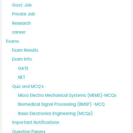
Govt. Job
Private Job
Research
career
Exams
Exam Results
Exam Info
GATE
NET
Quiz and MCQ’s
Micro Electro Mechanical Systems (MEMS)-MCQs
Biomedical Signal Processing (BMSP) -MCQ
Basic Electronics Engineering (MCQs)
Important Notifications
Question Papers