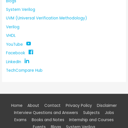
Blogs
System Verilog
UVM (Universal Verification Methodology)
Verilog
VHDL
YouTube
Facebook
LinkedIn
TechCompare Hub
Home
About
Contact
Privacy Policy
Disclaimer
Interview Questions and Answers
Subjects
Jobs
Exams
Books and Notes
Internship and Courses
Events
Blogs
System Verilog