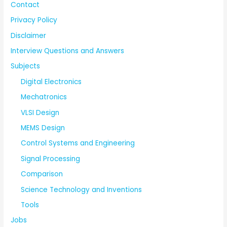
Contact
Privacy Policy
Disclaimer
Interview Questions and Answers
Subjects
Digital Electronics
Mechatronics
VLSI Design
MEMS Design
Control Systems and Engineering
Signal Processing
Comparison
Science Technology and Inventions
Tools
Jobs