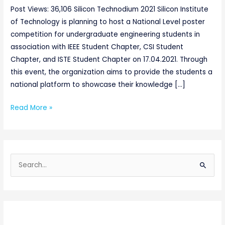
Post Views: 36,106 Silicon Technodium 2021 Silicon Institute
of Technology is planning to host a National Level poster
competition for undergraduate engineering students in
association with IEEE Student Chapter, CSI Student
Chapter, and ISTE Student Chapter on 17.04.2021. Through
this event, the organization aims to provide the students a
national platform to showcase their knowledge […]
Read More »
S
e
a
r
c