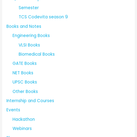
Semester
TCS Codevita season 9
Books and Notes
Engineering Books
VLSI Books
Biomedical Books
GATE Books
NET Books
UPSC Books
Other Books
Internship and Courses
Events
Hackathon
Webinars