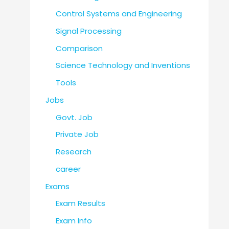
Control Systems and Engineering
Signal Processing
Comparison
Science Technology and Inventions
Tools
Jobs
Govt. Job
Private Job
Research
career
Exams
Exam Results
Exam Info