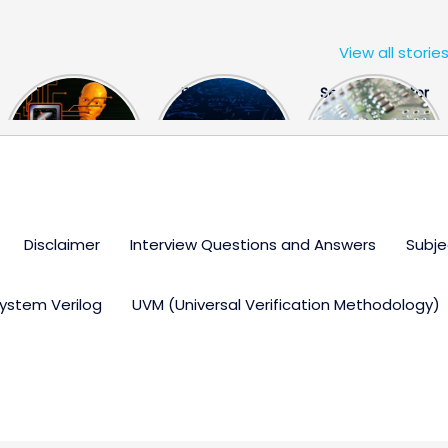
View all storie
The US Hits
FPGA Design
Semiconductor
China With a
Engineer
Industry the
Huge Microchip
Interview
huge break
Bill
Questions
through
Disclaimer
Interview Questions and Answers
Subje
ystem Verilog
UVM (Universal Verification Methodology)