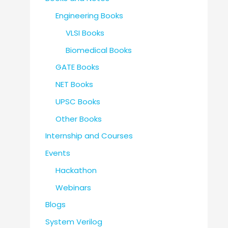
Engineering Books
VLSI Books
Biomedical Books
GATE Books
NET Books
UPSC Books
Other Books
Internship and Courses
Events
Hackathon
Webinars
Blogs
System Verilog