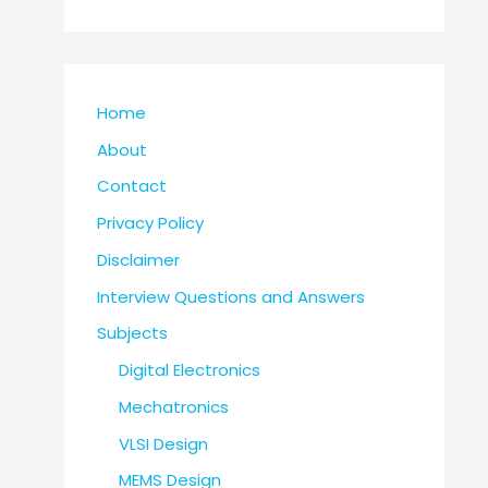
Home
About
Contact
Privacy Policy
Disclaimer
Interview Questions and Answers
Subjects
Digital Electronics
Mechatronics
VLSI Design
MEMS Design