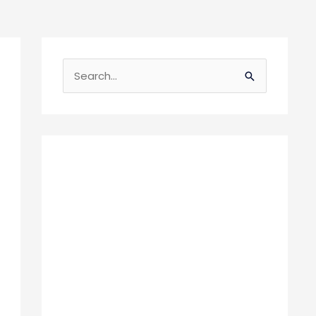
S
e
a
r
c
h
f
o
r
: