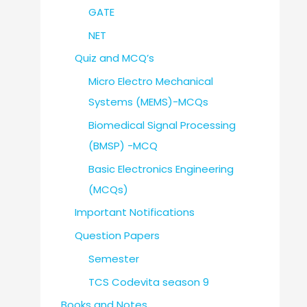
GATE
NET
Quiz and MCQ’s
Micro Electro Mechanical
Systems (MEMS)-MCQs
Biomedical Signal Processing
(BMSP) -MCQ
Basic Electronics Engineering
(MCQs)
Important Notifications
Question Papers
Semester
TCS Codevita season 9
Books and Notes