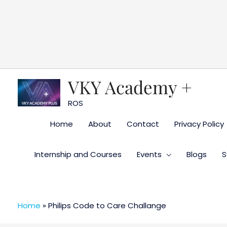
Skip
to
content
VKY Academy +
ROS
Home
About
Contact
Privacy Policy
Internship and Courses
Events
Blogs
S
Home
»
Philips Code to Care Challange