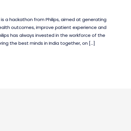
 is a hackathon from Philips, aimed at generating
health outcomes, improve patient experience and
ilips has always invested in the workforce of the
ring the best minds in India together, on […]