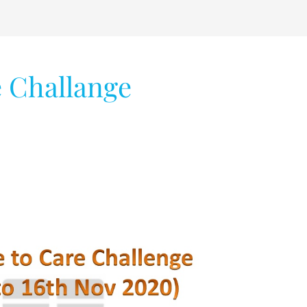
e Challange