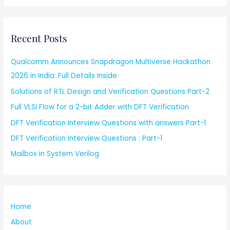
Recent Posts
Qualcomm Announces Snapdragon Multiverse Hackathon
2026 in India: Full Details Inside
Solutions of RTL Design and Verification Questions Part-2
Full VLSI Flow for a 2-bit Adder with DFT Verification
DFT Verification Interview Questions with answers Part-1
DFT Verification Interview Questions : Part-1
Mailbox in System Verilog
Home
About