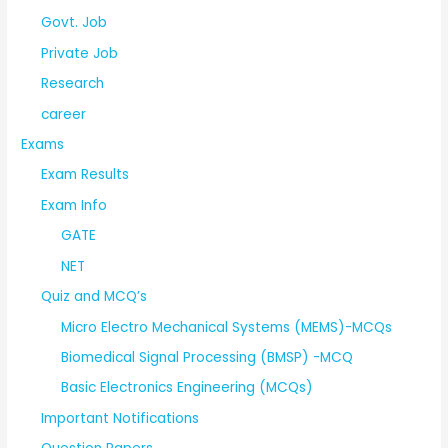
Govt. Job
Private Job
Research
career
Exams
Exam Results
Exam Info
GATE
NET
Quiz and MCQ’s
Micro Electro Mechanical Systems (MEMS)-MCQs
Biomedical Signal Processing (BMSP) -MCQ
Basic Electronics Engineering (MCQs)
Important Notifications