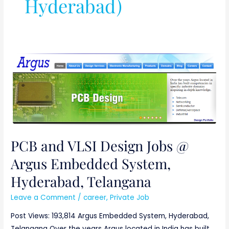
Hyderabad)
PCB
and
VLSI
Design
Jobs
@
Argus
PCB and VLSI Design Jobs @
Embedded
Argus Embedded System,
System,
Hyderabad,
Hyderabad, Telangana
Telangana
Leave a Comment
/
career
,
Private Job
Post Views: 193,814 Argus Embedded System, Hyderabad,
Telangana Over the years Argus located in India has built