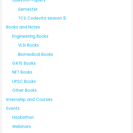
Question Papers
Semester
TCS Codevita season 9
Books and Notes
Engineering Books
VLSI Books
Biomedical Books
GATE Books
NET Books
UPSC Books
Other Books
Internship and Courses
Events
Hackathon
Webinars