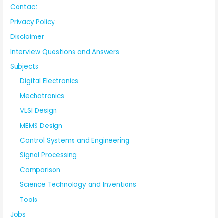
Contact
Privacy Policy
Disclaimer
Interview Questions and Answers
Subjects
Digital Electronics
Mechatronics
VLSI Design
MEMS Design
Control Systems and Engineering
Signal Processing
Comparison
Science Technology and Inventions
Tools
Jobs