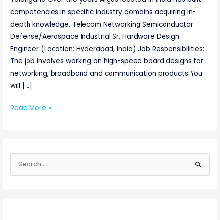
competencies in specific industry domains acquiring in-
depth knowledge. Telecom Networking Semiconductor
Defense/Aerospace Industrial Sr. Hardware Design
Engineer (Location: Hyderabad, India) Job Responsibilities:
The job involves working on high-speed board designs for
networking, broadband and communication products You
will […]
Read More »
S
e
a
r
c