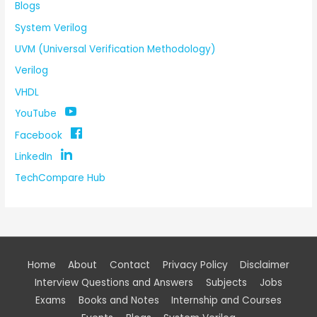
Blogs
System Verilog
UVM (Universal Verification Methodology)
Verilog
VHDL
YouTube
Facebook
LinkedIn
TechCompare Hub
Home
About
Contact
Privacy Policy
Disclaimer
Interview Questions and Answers
Subjects
Jobs
Exams
Books and Notes
Internship and Courses