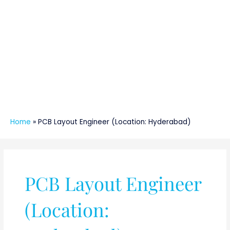
Home
»
PCB Layout Engineer (Location: Hyderabad)
PCB Layout Engineer
(Location: