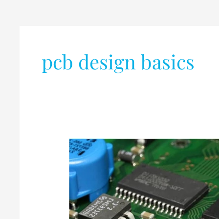
pcb design basics
What
is
PCB
(Printed
Circuit
Board)?