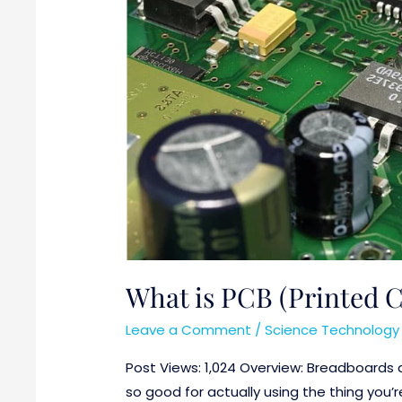
What is PCB (Printed C
Leave a Comment
/
Science Technology 
Post Views: 1,024 Overview: Breadboards a
so good for actually using the thing you’r