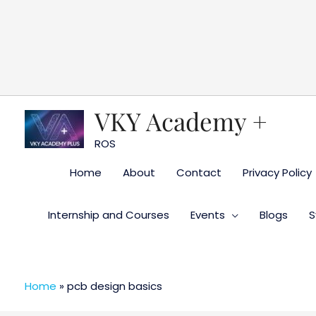
Skip
to
content
VKY Academy +
ROS
Home
About
Contact
Privacy Policy
Internship and Courses
Events
Blogs
S
Home
»
pcb design basics