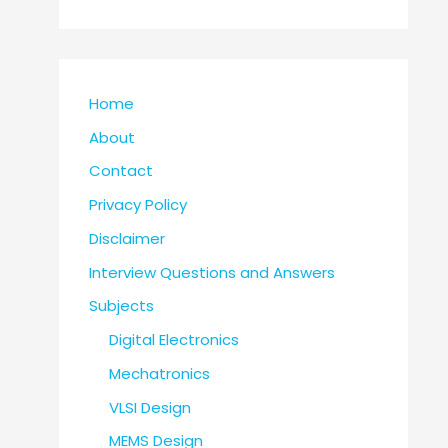
Home
About
Contact
Privacy Policy
Disclaimer
Interview Questions and Answers
Subjects
Digital Electronics
Mechatronics
VLSI Design
MEMS Design