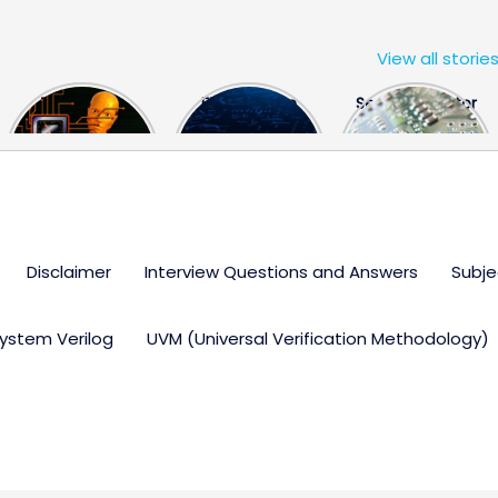
View all storie
The US Hits
FPGA Design
Semiconductor
China With a
Engineer
Industry the
Huge Microchip
Interview
huge break
Bill
Questions
through
Disclaimer
Interview Questions and Answers
Subje
ystem Verilog
UVM (Universal Verification Methodology)