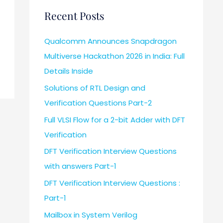
Recent Posts
Qualcomm Announces Snapdragon
Multiverse Hackathon 2026 in India: Full
Details Inside
Solutions of RTL Design and
Verification Questions Part-2
Full VLSI Flow for a 2-bit Adder with DFT
Verification
DFT Verification Interview Questions
with answers Part-1
DFT Verification Interview Questions :
Part-1
Mailbox in System Verilog