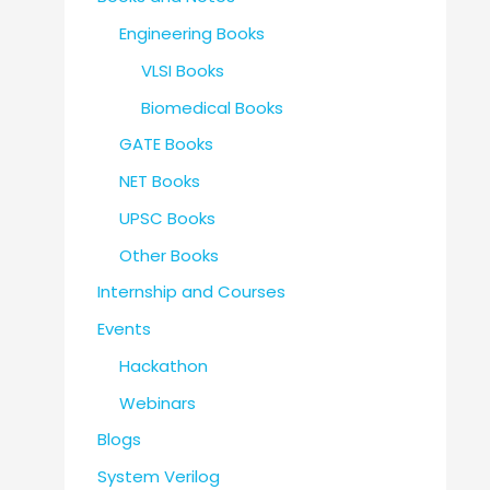
Engineering Books
VLSI Books
Biomedical Books
GATE Books
NET Books
UPSC Books
Other Books
Internship and Courses
Events
Hackathon
Webinars
Blogs
System Verilog