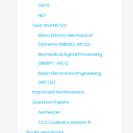
GATE
NET
Quiz and MCQ’s
Micro Electro Mechanical
Systems (MEMS)-MCQs
Biomedical Signal Processing
(BMSP) -MCQ
Basic Electronics Engineering
(MCQs)
Important Notifications
Question Papers
Semester
TCS Codevita season 9
Books and Notes