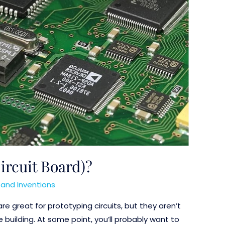
ircuit Board)?
and Inventions
re great for prototyping circuits, but they aren’t
e building. At some point, you’ll probably want to