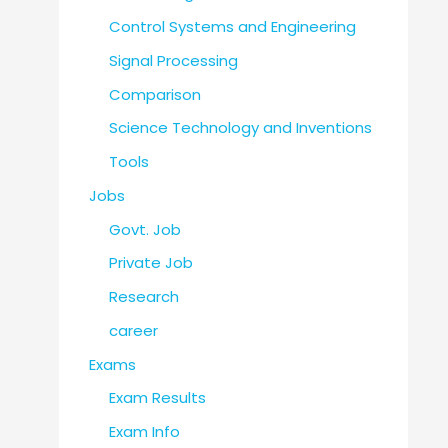
Control Systems and Engineering
Signal Processing
Comparison
Science Technology and Inventions
Tools
Jobs
Govt. Job
Private Job
Research
career
Exams
Exam Results
Exam Info