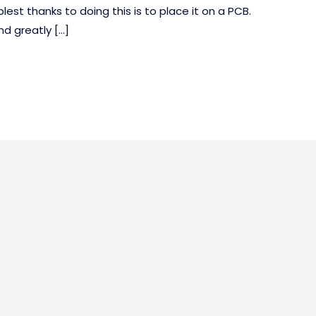
st thanks to doing this is to place it on a PCB.
nd greatly […]