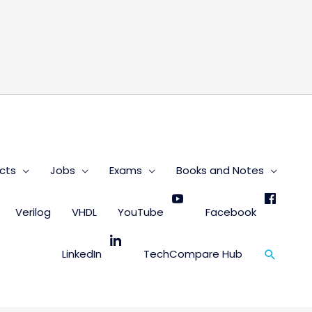
s
cts
Jobs
Exams
Books and Notes
Verilog
VHDL
YouTube
Facebook
Search
LinkedIn
TechCompare Hub