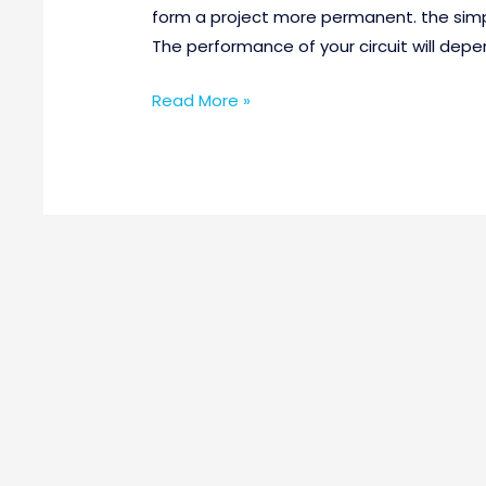
form a project more permanent. the simple
The performance of your circuit will depe
Read More »