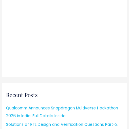
Recent Posts
Qualcomm Announces Snapdragon Multiverse Hackathon
2026 in India: Full Details Inside
Solutions of RTL Design and Verification Questions Part-2