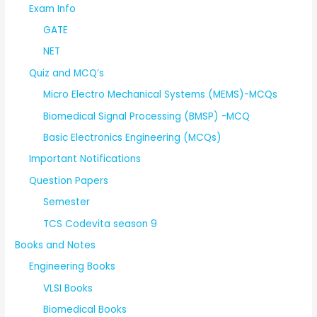
Exam Info
GATE
NET
Quiz and MCQ’s
Micro Electro Mechanical Systems (MEMS)-MCQs
Biomedical Signal Processing (BMSP) -MCQ
Basic Electronics Engineering (MCQs)
Important Notifications
Question Papers
Semester
TCS Codevita season 9
Books and Notes
Engineering Books
VLSI Books
Biomedical Books