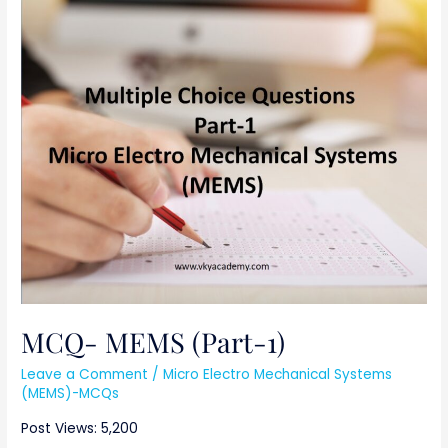
MCQ-
MEMS
(Part-
1)
MCQ- MEMS (Part-1)
Leave a Comment
/
Micro Electro Mechanical Systems
(MEMS)-MCQs
Post Views: 5,200