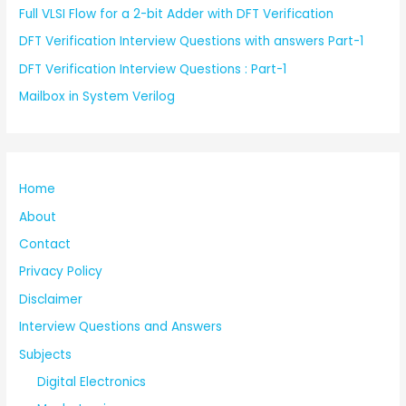
Full VLSI Flow for a 2-bit Adder with DFT Verification
DFT Verification Interview Questions with answers Part-1
DFT Verification Interview Questions : Part-1
Mailbox in System Verilog
Home
About
Contact
Privacy Policy
Disclaimer
Interview Questions and Answers
Subjects
Digital Electronics