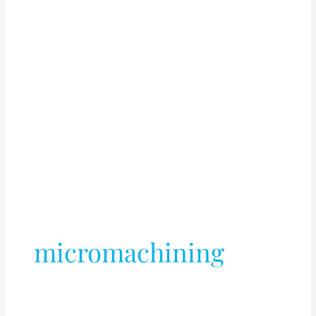
micromachining