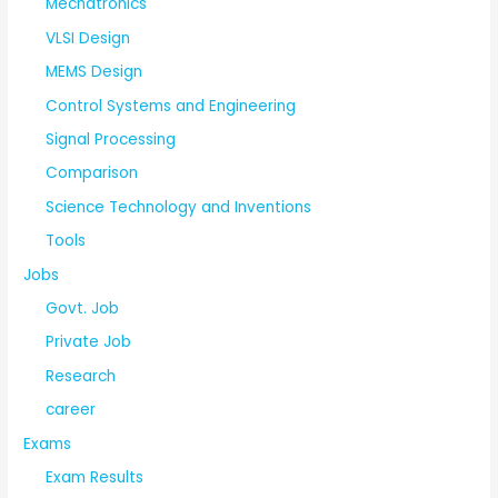
Mechatronics
VLSI Design
MEMS Design
Control Systems and Engineering
Signal Processing
Comparison
Science Technology and Inventions
Tools
Jobs
Govt. Job
Private Job
Research
career
Exams
Exam Results