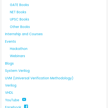
GATE Books
NET Books
UPSC Books
Other Books
Internship and Courses
Events
Hackathon
Webinars
Blogs
System Verilog
UVM (Universal Verification Methodology)
Verilog
VHDL
YouTube
Facebook