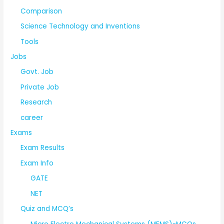
Comparison
Science Technology and Inventions
Tools
Jobs
Govt. Job
Private Job
Research
career
Exams
Exam Results
Exam Info
GATE
NET
Quiz and MCQ’s