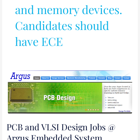
and memory devices.
Candidates should
have ECE
PCB
and
VLSI
Design
Jobs
@
Argus
PCB and VLSI Design Jobs @
Embedded
Argus Embedded System,
System,