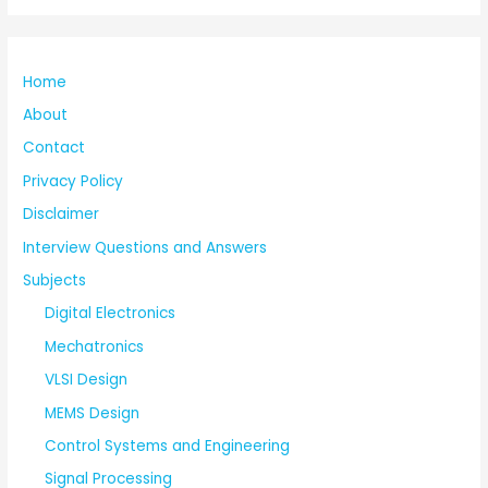
Home
About
Contact
Privacy Policy
Disclaimer
Interview Questions and Answers
Subjects
Digital Electronics
Mechatronics
VLSI Design
MEMS Design
Control Systems and Engineering
Signal Processing