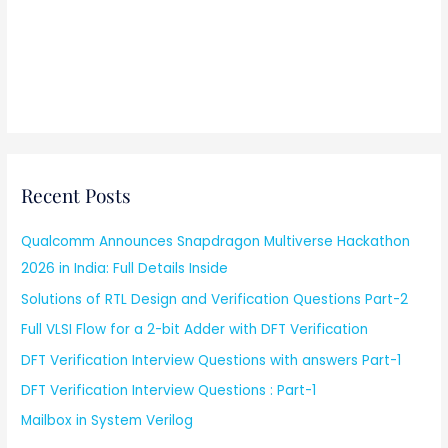
Recent Posts
Qualcomm Announces Snapdragon Multiverse Hackathon
2026 in India: Full Details Inside
Solutions of RTL Design and Verification Questions Part-2
Full VLSI Flow for a 2-bit Adder with DFT Verification
DFT Verification Interview Questions with answers Part-1
DFT Verification Interview Questions : Part-1
Mailbox in System Verilog