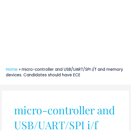
Home
»
micro-controller and USB/UART/SPI i/f and memory
devices. Candidates should have ECE
micro-controller and
USB/UART/SPI i/f