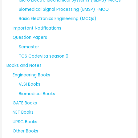
Micro Electro Mechanical Systems (MEMS)-MCQs
Biomedical Signal Processing (BMSP) -MCQ
Basic Electronics Engineering (MCQs)
Important Notifications
Question Papers
Semester
TCS Codevita season 9
Books and Notes
Engineering Books
VLSI Books
Biomedical Books
GATE Books
NET Books
UPSC Books
Other Books