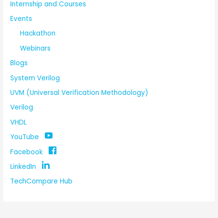
Internship and Courses
Events
Hackathon
Webinars
Blogs
System Verilog
UVM (Universal Verification Methodology)
Verilog
VHDL
YouTube
Facebook
LinkedIn
TechCompare Hub