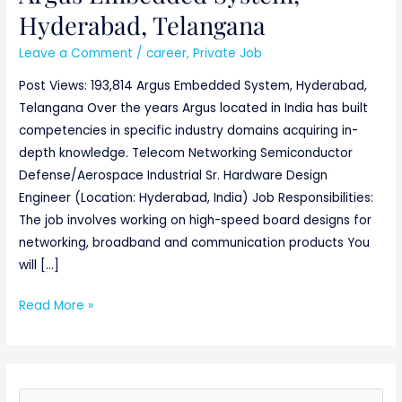
Hyderabad,
Hyderabad, Telangana
Telangana
Leave a Comment
/
career
,
Private Job
Post Views: 193,814 Argus Embedded System, Hyderabad,
Telangana Over the years Argus located in India has built
competencies in specific industry domains acquiring in-
depth knowledge. Telecom Networking Semiconductor
Defense/Aerospace Industrial Sr. Hardware Design
Engineer (Location: Hyderabad, India) Job Responsibilities:
The job involves working on high-speed board designs for
networking, broadband and communication products You
will […]
Read More »