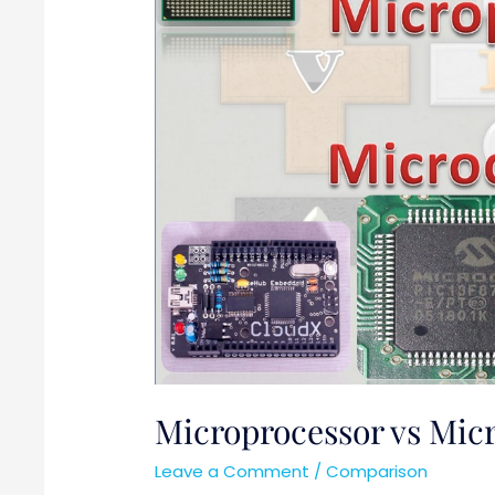
Microprocessor vs Micr
Leave a Comment
/
Comparison