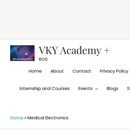
Skip
to
content
VKY Academy +
ROS
Home
About
Contact
Privacy Policy
Internship and Courses
Events
Blogs
S
Home
»
Medical Electronics