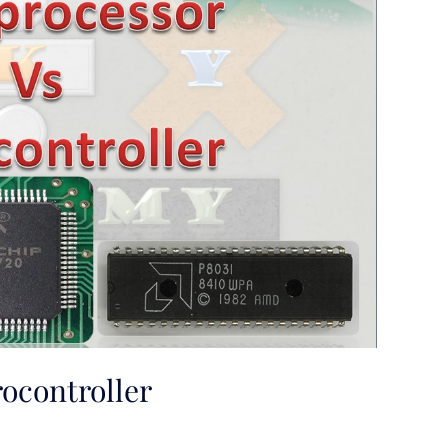
ocontroller