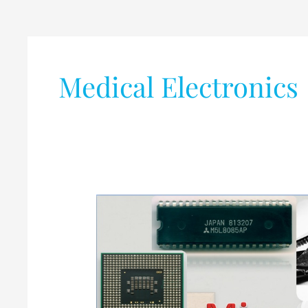
Medical Electronics
Microprocessor
vs
Microcontroller