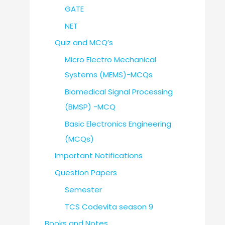
GATE
NET
Quiz and MCQ’s
Micro Electro Mechanical
Systems (MEMS)-MCQs
Biomedical Signal Processing
(BMSP) -MCQ
Basic Electronics Engineering
(MCQs)
Important Notifications
Question Papers
Semester
TCS Codevita season 9
Books and Notes