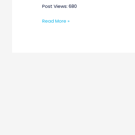
Post Views: 680
Read More »