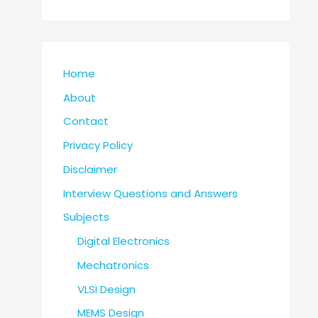
Home
About
Contact
Privacy Policy
Disclaimer
Interview Questions and Answers
Subjects
Digital Electronics
Mechatronics
VLSI Design
MEMS Design