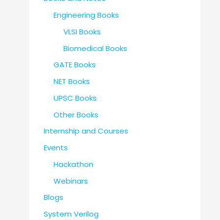
Engineering Books
VLSI Books
Biomedical Books
GATE Books
NET Books
UPSC Books
Other Books
Internship and Courses
Events
Hackathon
Webinars
Blogs
System Verilog