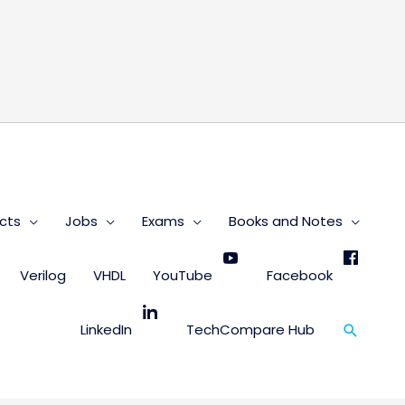
s
cts
Jobs
Exams
Books and Notes
Verilog
VHDL
YouTube
Facebook
Search
LinkedIn
TechCompare Hub