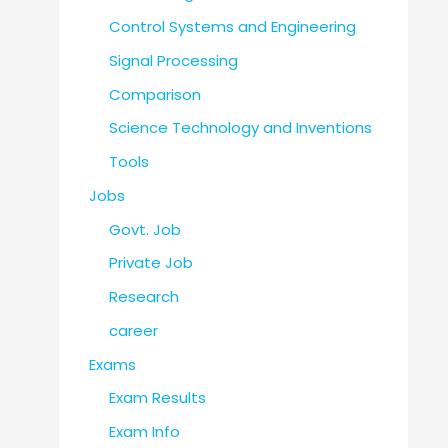
Control Systems and Engineering
Signal Processing
Comparison
Science Technology and Inventions
Tools
Jobs
Govt. Job
Private Job
Research
career
Exams
Exam Results
Exam Info