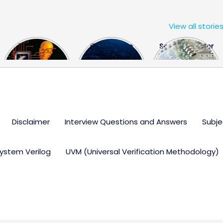
View all storie
The US Hits
FPGA Design
Semiconductor
China With a
Engineer
Industry the
Huge Microchip
Interview
huge break
Bill
Questions
through
Disclaimer
Interview Questions and Answers
Subje
ystem Verilog
UVM (Universal Verification Methodology)