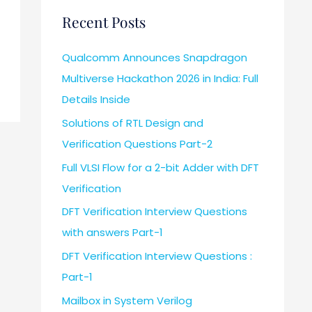
Recent Posts
Qualcomm Announces Snapdragon
Multiverse Hackathon 2026 in India: Full
Details Inside
Solutions of RTL Design and
Verification Questions Part-2
Full VLSI Flow for a 2-bit Adder with DFT
Verification
DFT Verification Interview Questions
with answers Part-1
DFT Verification Interview Questions :
Part-1
Mailbox in System Verilog