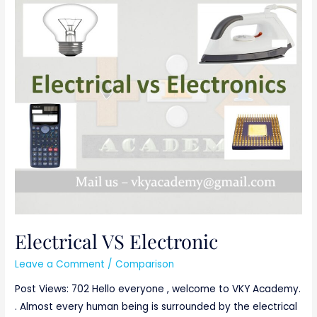
Electrical
VS
Electronic
Electrical VS Electronic
Leave a Comment
/
Comparison
Post Views: 702 Hello everyone , welcome to VKY Academy.
. Almost every human being is surrounded by the electrical