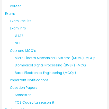
career
Exams
Exam Results
Exam Info
GATE
NET
Quiz and MCQ’s
Micro Electro Mechanical Systems (MEMS)-MCQs
Biomedical Signal Processing (BMSP) -MCQ
Basic Electronics Engineering (MCQs)
Important Notifications
Question Papers
Semester
TCS Codevita season 9