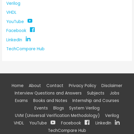
Verilog
VHDL
YouTube
Facebook
LinkedIn
TechCompare Hub
Home
About
Contact
Privacy Policy
Disclaimer
Interview Questions and Answers
Subjects
Jobs
Exams
Books and Notes
Internship and Courses
Events
Blogs
System Verilog
UVM (Universal Verification Methodology)
Verilog
VHDL
YouTube
Facebook
LinkedIn
TechCompare Hub