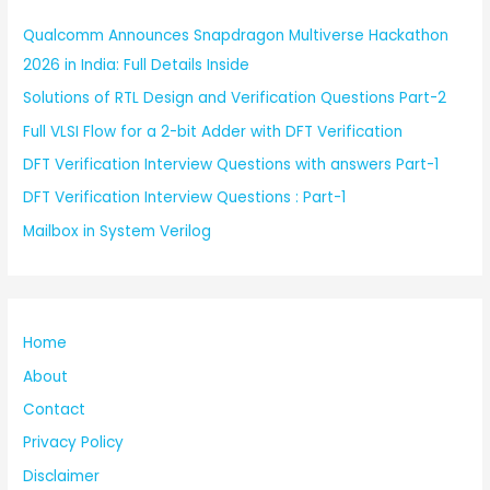
Qualcomm Announces Snapdragon Multiverse Hackathon
2026 in India: Full Details Inside
Solutions of RTL Design and Verification Questions Part-2
Full VLSI Flow for a 2-bit Adder with DFT Verification
DFT Verification Interview Questions with answers Part-1
DFT Verification Interview Questions : Part-1
Mailbox in System Verilog
Home
About
Contact
Privacy Policy
Disclaimer