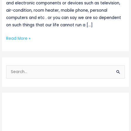
and electronic components or devices such as television,
air-condition, room heater, mobile phone, personal
computers and etc . or you can say we are so dependent
on such things that our life cannot run a […]
Read More »
S
e
a
r
c
h
f
o