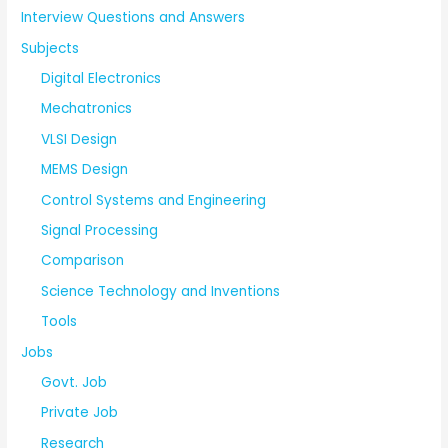
Interview Questions and Answers
Subjects
Digital Electronics
Mechatronics
VLSI Design
MEMS Design
Control Systems and Engineering
Signal Processing
Comparison
Science Technology and Inventions
Tools
Jobs
Govt. Job
Private Job
Research