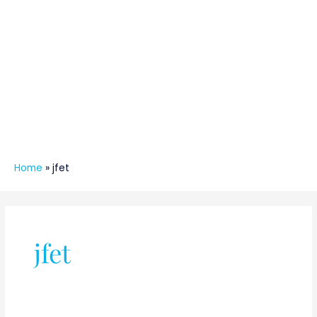
Home
»
jfet
jfet