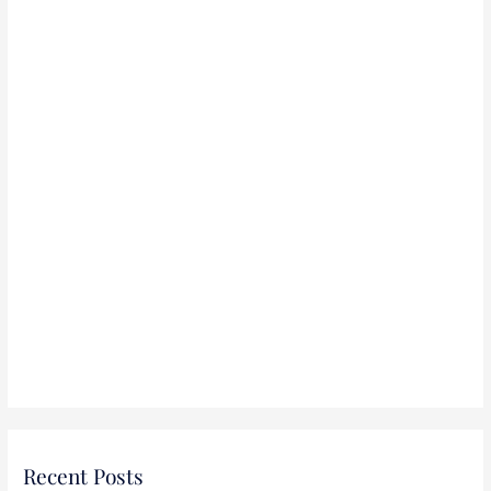
r
:
Recent Posts