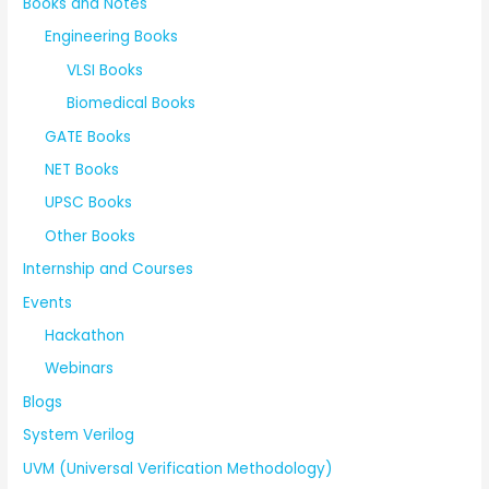
Books and Notes
Engineering Books
VLSI Books
Biomedical Books
GATE Books
NET Books
UPSC Books
Other Books
Internship and Courses
Events
Hackathon
Webinars
Blogs
System Verilog
UVM (Universal Verification Methodology)