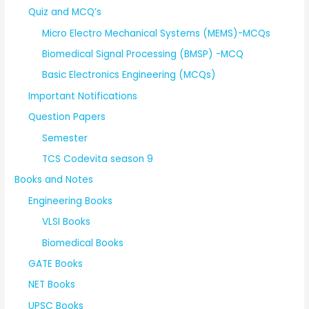
Quiz and MCQ’s
Micro Electro Mechanical Systems (MEMS)-MCQs
Biomedical Signal Processing (BMSP) -MCQ
Basic Electronics Engineering (MCQs)
Important Notifications
Question Papers
Semester
TCS Codevita season 9
Books and Notes
Engineering Books
VLSI Books
Biomedical Books
GATE Books
NET Books
UPSC Books