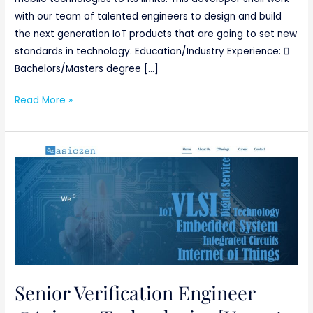
with our team of talented engineers to design and build
the next generation IoT products that are going to set new
standards in technology. Education/Industry Experience: 
Bachelors/Masters degree […]
Read More »
Senior
Verification
Engineer
@Asiczen
Technologies
[Urgent
requirement]
Basically
Senior Verification Engineer
ETC/ECE/EC/EEE/CSE