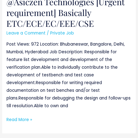
@Asiczen Technologies [Urgent
requirement] Basically
ETC/ECE/EC/EEE/CSE
Leave a Comment
/
Private Job
Post Views: 972 Location: Bhubaneswar, Bangalore, Delhi,
Mumbai, Hyderabad Job Description: Responsible for
feature list development and development of the
verification plan.Able to individually contribute to the
development of testbench and test case
development.Responsible for writing required
documentation on test benches and/or test
plans.Responsible for debugging the design and follow-ups
till resolution.Able to own and
Read More »