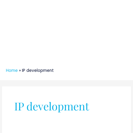
Home
»
IP development
IP development