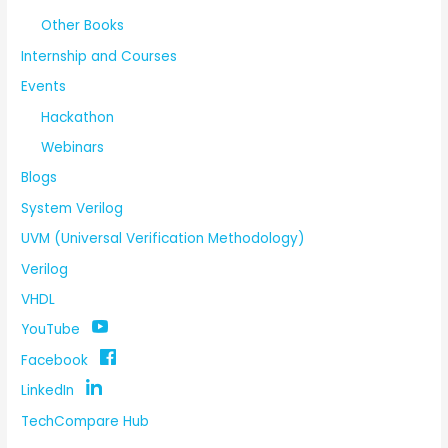
Other Books
Internship and Courses
Events
Hackathon
Webinars
Blogs
System Verilog
UVM (Universal Verification Methodology)
Verilog
VHDL
YouTube
Facebook
LinkedIn
TechCompare Hub