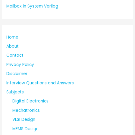
Mailbox in System Verilog
Home
About
Contact
Privacy Policy
Disclaimer
Interview Questions and Answers
Subjects
Digital Electronics
Mechatronics
VLSI Design
MEMS Design