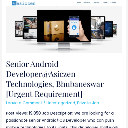
Senior
Android
Developer@Asiczen
Technologies,
Bhubaneswar
[Urgent
Requirement]
Senior Android
Developer@Asiczen
Technologies, Bhubaneswar
[Urgent Requirement]
Leave a Comment
/
Uncategorized
,
Private Job
Post Views: 19,858 Job Description: We are looking for a
passionate senior Android/IOS Developer who can push
mobile technologies to its limits. This developer shall work