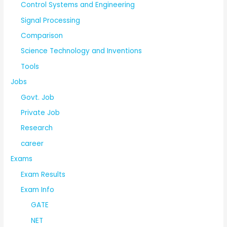
Control Systems and Engineering
Signal Processing
Comparison
Science Technology and Inventions
Tools
Jobs
Govt. Job
Private Job
Research
career
Exams
Exam Results
Exam Info
GATE
NET