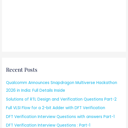
Recent Posts
Qualcomm Announces Snapdragon Multiverse Hackathon
2026 in India: Full Details Inside
Solutions of RTL Design and Verification Questions Part-2
Full VLSI Flow for a 2-bit Adder with DFT Verification
DFT Verification Interview Questions with answers Part-1
DFT Verification Interview Questions : Part-1