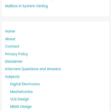
Mailbox in System Verilog
Home
About
Contact
Privacy Policy
Disclaimer
Interview Questions and Answers
Subjects
Digital Electronics
Mechatronics
VLSI Design
MEMS Design