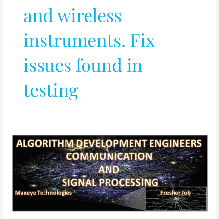
and wireless
instruments. Fix
issues found in
testing
ALGORITHM
DEVELOPMENT
ENGINEERS
–
COMMUNICATION
AND
SIGNAL