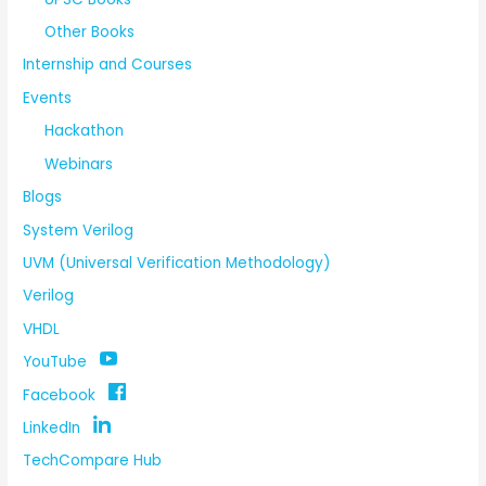
Other Books
Internship and Courses
Events
Hackathon
Webinars
Blogs
System Verilog
UVM (Universal Verification Methodology)
Verilog
VHDL
YouTube
Facebook
LinkedIn
TechCompare Hub