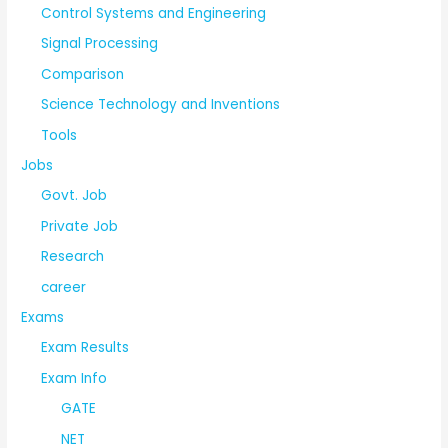
Control Systems and Engineering
Signal Processing
Comparison
Science Technology and Inventions
Tools
Jobs
Govt. Job
Private Job
Research
career
Exams
Exam Results
Exam Info
GATE
NET