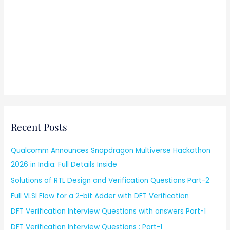
Recent Posts
Qualcomm Announces Snapdragon Multiverse Hackathon
2026 in India: Full Details Inside
Solutions of RTL Design and Verification Questions Part-2
Full VLSI Flow for a 2-bit Adder with DFT Verification
DFT Verification Interview Questions with answers Part-1
DFT Verification Interview Questions : Part-1