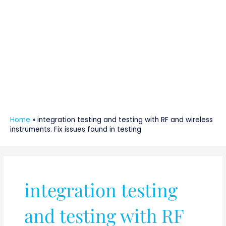
Home
»
integration testing and testing with RF and wireless
instruments. Fix issues found in testing
integration testing
and testing with RF