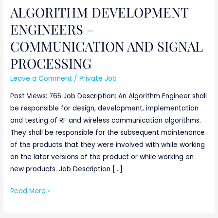
PROCESSING
ALGORITHM DEVELOPMENT
ENGINEERS –
COMMUNICATION AND SIGNAL
PROCESSING
Leave a Comment
/
Private Job
Post Views: 765 Job Description: An Algorithm Engineer shall
be responsible for design, development, implementation
and testing of RF and wireless communication algorithms.
They shall be responsible for the subsequent maintenance
of the products that they were involved with while working
on the later versions of the product or while working on
new products. Job Description […]
Read More »