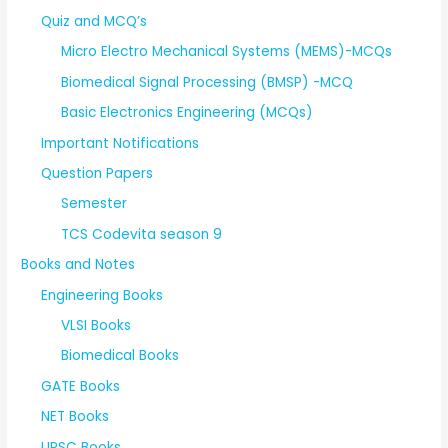
Quiz and MCQ’s
Micro Electro Mechanical Systems (MEMS)-MCQs
Biomedical Signal Processing (BMSP) -MCQ
Basic Electronics Engineering (MCQs)
Important Notifications
Question Papers
Semester
TCS Codevita season 9
Books and Notes
Engineering Books
VLSI Books
Biomedical Books
GATE Books
NET Books
UPSC Books