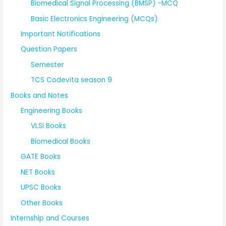
Biomedical Signal Processing (BMSP) -MCQ
Basic Electronics Engineering (MCQs)
Important Notifications
Question Papers
Semester
TCS Codevita season 9
Books and Notes
Engineering Books
VLSI Books
Biomedical Books
GATE Books
NET Books
UPSC Books
Other Books
Internship and Courses