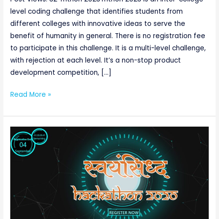
level coding challenge that identifies students from
different colleges with innovative ideas to serve the
benefit of humanity in general. There is no registration fee
to participate in this challenge. It is a multi-level challenge,
with rejection at each level. It’s a non-stop product
development competition, […]
Read More »
SWAYAMSIDDHA
HACKATHON
2020
(04/09/2020
till
5
pm)