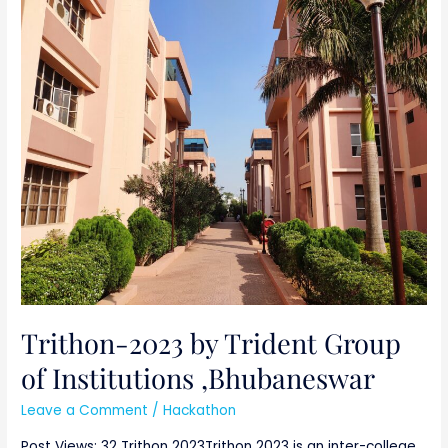
Trithon-
2023
by
Trident
Group
of
Institutions
,Bhubaneswar
Trithon-2023 by Trident Group
of Institutions ,Bhubaneswar
Leave a Comment
/
Hackathon
Post Views: 32 Trithon 2023Trithon 2023 is an inter-college