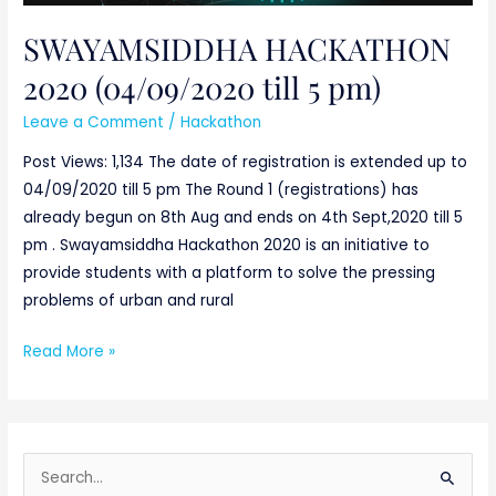
SWAYAMSIDDHA HACKATHON
2020 (04/09/2020 till 5 pm)
Leave a Comment
/
Hackathon
Post Views: 1,134 The date of registration is extended up to
04/09/2020 till 5 pm The Round 1 (registrations) has
already begun on 8th Aug and ends on 4th Sept,2020 till 5
pm . Swayamsiddha Hackathon 2020 is an initiative to
provide students with a platform to solve the pressing
problems of urban and rural
Read More »
S