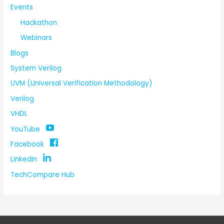
Events
Hackathon
Webinars
Blogs
System Verilog
UVM (Universal Verification Methodology)
Verilog
VHDL
YouTube
Facebook
LinkedIn
TechCompare Hub