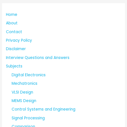
Home
About
Contact
Privacy Policy
Disclaimer
Interview Questions and Answers
Subjects
Digital Electronics
Mechatronics
VLSI Design
MEMS Design
Control Systems and Engineering
Signal Processing
Comparison