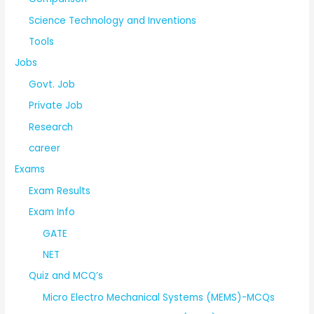
Science Technology and Inventions
Tools
Jobs
Govt. Job
Private Job
Research
career
Exams
Exam Results
Exam Info
GATE
NET
Quiz and MCQ’s
Micro Electro Mechanical Systems (MEMS)-MCQs