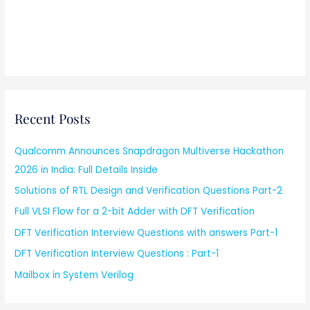
Recent Posts
Qualcomm Announces Snapdragon Multiverse Hackathon
2026 in India: Full Details Inside
Solutions of RTL Design and Verification Questions Part-2
Full VLSI Flow for a 2-bit Adder with DFT Verification
DFT Verification Interview Questions with answers Part-1
DFT Verification Interview Questions : Part-1
Mailbox in System Verilog