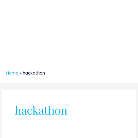
Home
»
hackathon
hackathon