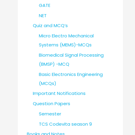
GATE
NET
Quiz and MCQ’s
Micro Electro Mechanical
Systems (MEMS)-MCQs
Biomedical Signal Processing
(BMSP) -MCQ
Basic Electronics Engineering
(MCQs)
Important Notifications
Question Papers
Semester
TCS Codevita season 9
Books and Notes