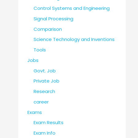
Control Systems and Engineering
Signal Processing
Comparison
Science Technology and Inventions
Tools
Jobs
Govt. Job
Private Job
Research
career
Exams
Exam Results
Exam Info