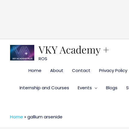
Skip
to
content
VKY Academy +
ROS
Home
About
Contact
Privacy Policy
Internship and Courses
Events
Blogs
S
Home
»
gallium arsenide