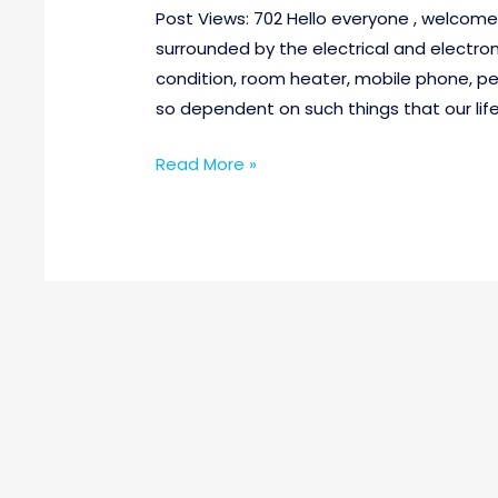
Post Views: 702 Hello everyone , welcom
surrounded by the electrical and electron
condition, room heater, mobile phone, p
so dependent on such things that our life
Read More »