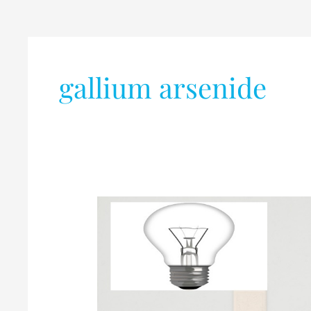
gallium arsenide
Electrical
VS
Electronic