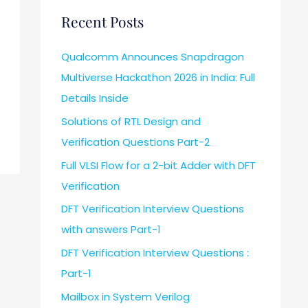
Recent Posts
Qualcomm Announces Snapdragon
Multiverse Hackathon 2026 in India: Full
Details Inside
Solutions of RTL Design and
Verification Questions Part-2
Full VLSI Flow for a 2-bit Adder with DFT
Verification
DFT Verification Interview Questions
with answers Part-1
DFT Verification Interview Questions :
Part-1
Mailbox in System Verilog