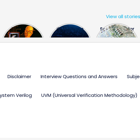
View all storie
The US Hits
FPGA Design
Semiconductor
China With a
Engineer
Industry the
Huge Microchip
Interview
huge break
Bill
Questions
through
Disclaimer
Interview Questions and Answers
Subje
ystem Verilog
UVM (Universal Verification Methodology)