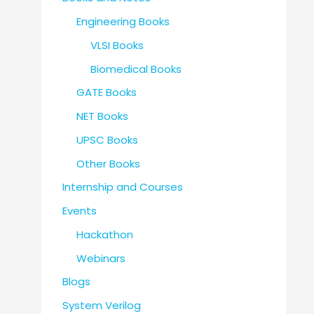
Engineering Books
VLSI Books
Biomedical Books
GATE Books
NET Books
UPSC Books
Other Books
Internship and Courses
Events
Hackathon
Webinars
Blogs
System Verilog