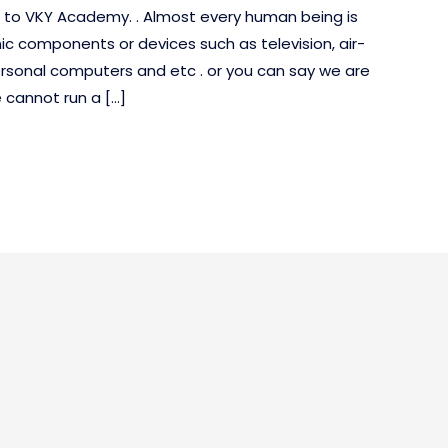
e to VKY Academy. . Almost every human being is
ic components or devices such as television, air-
ersonal computers and etc . or you can say we are
 cannot run a […]