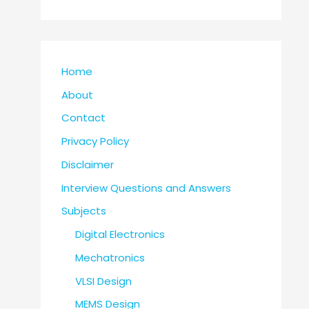
Home
About
Contact
Privacy Policy
Disclaimer
Interview Questions and Answers
Subjects
Digital Electronics
Mechatronics
VLSI Design
MEMS Design