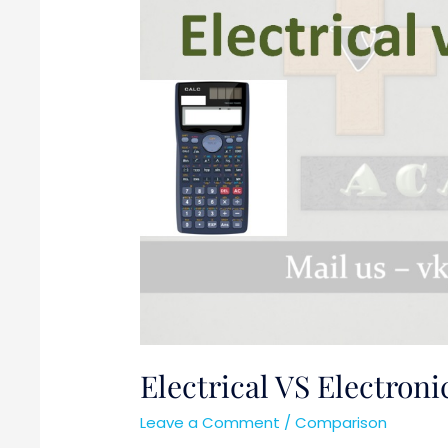
Electrical VS Electroni
Leave a Comment
/
Comparison