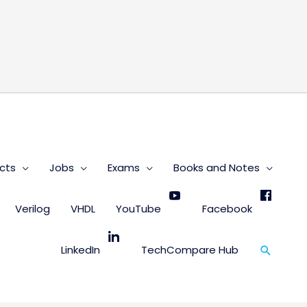
s
cts
Jobs
Exams
Books and Notes
Verilog
VHDL
YouTube
Facebook
Search
LinkedIn
TechCompare Hub