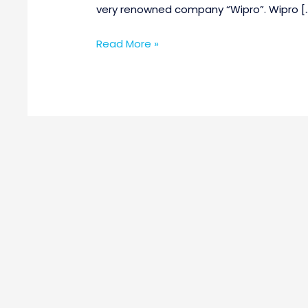
very renowned company “Wipro”. Wipro [
Read More »