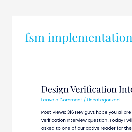
fsm implementatio
Design Verification In
Design
Verification
Leave a Comment
/
Uncategorized
Interview
Question
Post Views: 316 Hey guys hope you all are 
Part-
verification Interview question .Today I w
2
asked to one of our active reader for the