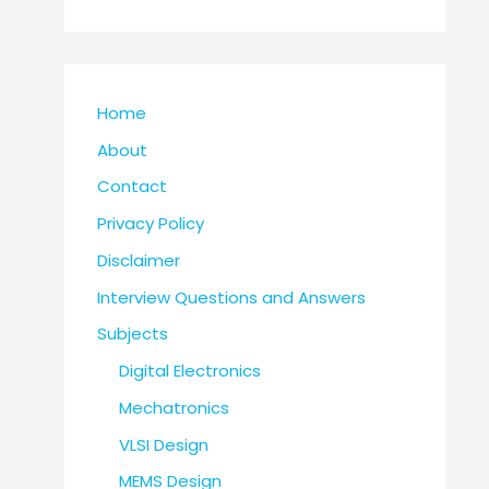
Home
About
Contact
Privacy Policy
Disclaimer
Interview Questions and Answers
Subjects
Digital Electronics
Mechatronics
VLSI Design
MEMS Design