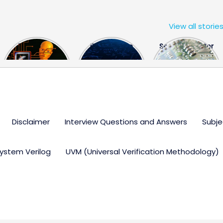
View all storie
The US Hits
FPGA Design
Semiconductor
China With a
Engineer
Industry the
Huge Microchip
Interview
huge break
Bill
Questions
through
Disclaimer
Interview Questions and Answers
Subje
ystem Verilog
UVM (Universal Verification Methodology)