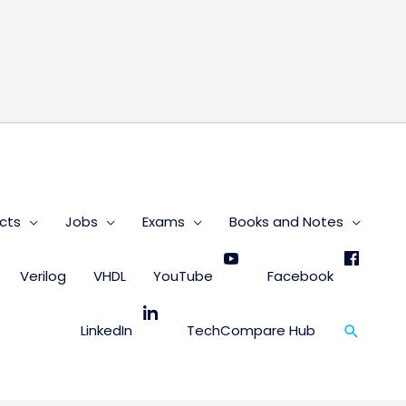
s
cts
Jobs
Exams
Books and Notes
Verilog
VHDL
YouTube
Facebook
Search
LinkedIn
TechCompare Hub