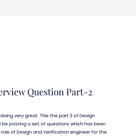
n
terview Question Part-2
doing very great. This the part 2 of Design
ill be posting a set of questions which has been
 role of Design and Verification engineer for the