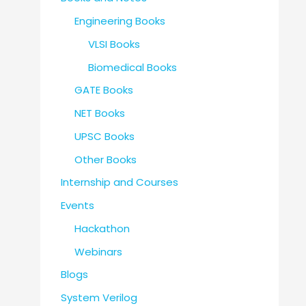
Engineering Books
VLSI Books
Biomedical Books
GATE Books
NET Books
UPSC Books
Other Books
Internship and Courses
Events
Hackathon
Webinars
Blogs
System Verilog