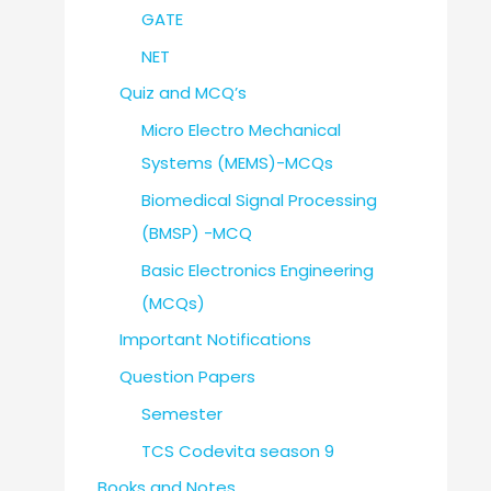
GATE
NET
Quiz and MCQ’s
Micro Electro Mechanical
Systems (MEMS)-MCQs
Biomedical Signal Processing
(BMSP) -MCQ
Basic Electronics Engineering
(MCQs)
Important Notifications
Question Papers
Semester
TCS Codevita season 9
Books and Notes