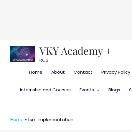
Skip
to
content
VKY Academy +
ROS
Home
About
Contact
Privacy Policy
Internship and Courses
Events
Blogs
S
Home
»
fsm implementation