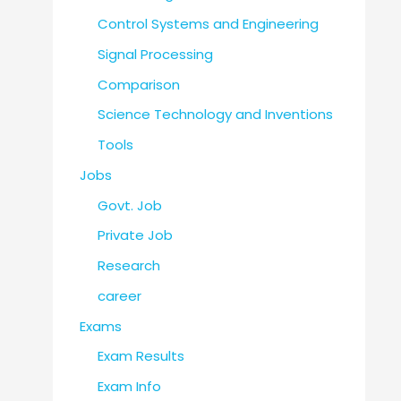
Control Systems and Engineering
Signal Processing
Comparison
Science Technology and Inventions
Tools
Jobs
Govt. Job
Private Job
Research
career
Exams
Exam Results
Exam Info