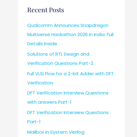
Recent Posts
Qualcomm Announces Snapdragon
Multiverse Hackathon 2026 in India: Full
Details Inside
Solutions of RTL Design and
Verification Questions Part-2
Full VLSI Flow for a 2-bit Adder with DFT
Verification
DFT Verification Interview Questions
with answers Part-1
DFT Verification Interview Questions :
Part-1
Mailbox in System Verilog