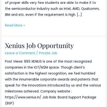
of proper skills very few students are able to make it to
the semiconductor industry such as Intel, AMD, Qualcomm,
IBM and etc. even if the requirement is high. […]
Read More »
Xenius Job Opportunity
Xenius
Job
Leave a Comment
/
Private Job
Opportunity
Post Views: 893 XENIUS is one of the most recognized
companies in the IOT/M2M space. Though client’s
satisfaction is the highest recognition, we feel humbled
with the innumerable corporate awards and patents that
speak for the innovations introduced by us and the various
milestones achieved. Company website :
https://www.xenius.in/ Job Role :Board Support Package
(BSP)