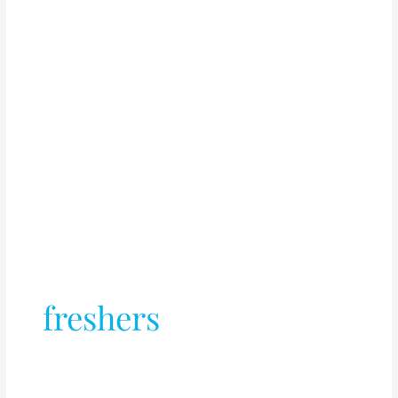
freshers