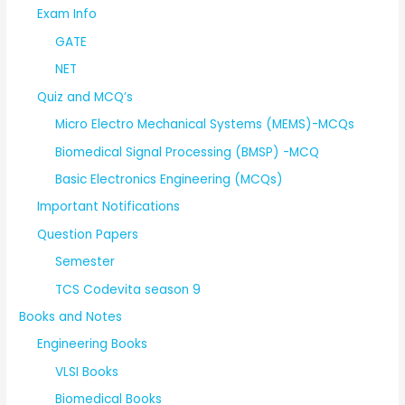
Exam Info
GATE
NET
Quiz and MCQ’s
Micro Electro Mechanical Systems (MEMS)-MCQs
Biomedical Signal Processing (BMSP) -MCQ
Basic Electronics Engineering (MCQs)
Important Notifications
Question Papers
Semester
TCS Codevita season 9
Books and Notes
Engineering Books
VLSI Books
Biomedical Books