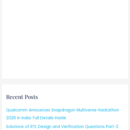
Recent Posts
Qualcomm Announces Snapdragon Multiverse Hackathon
2026 in India: Full Details Inside
Solutions of RTL Design and Verification Questions Part-2