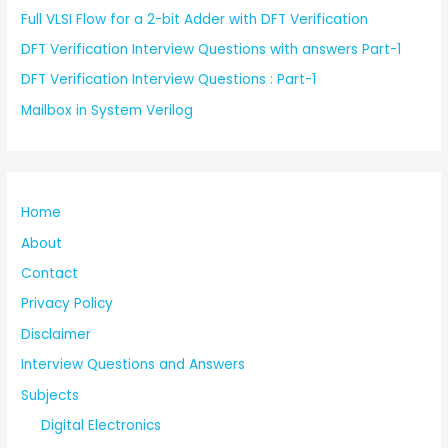
Full VLSI Flow for a 2-bit Adder with DFT Verification
DFT Verification Interview Questions with answers Part-1
DFT Verification Interview Questions : Part-1
Mailbox in System Verilog
Home
About
Contact
Privacy Policy
Disclaimer
Interview Questions and Answers
Subjects
Digital Electronics