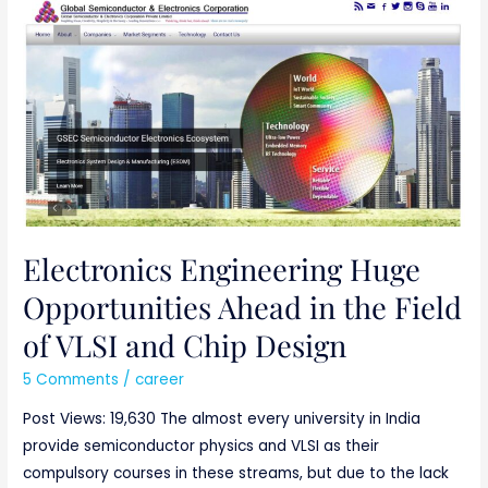
Electronics
Engineering
Huge
Opportunities
Ahead
in
the
Field
of
VLSI
Electronics Engineering Huge
and
Opportunities Ahead in the Field
Chip
of VLSI and Chip Design
Design
5 Comments
/
career
Post Views: 19,630 The almost every university in India
provide semiconductor physics and VLSI as their
compulsory courses in these streams, but due to the lack