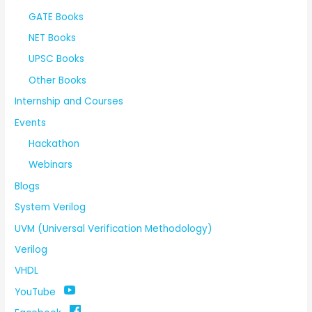
GATE Books
NET Books
UPSC Books
Other Books
Internship and Courses
Events
Hackathon
Webinars
Blogs
System Verilog
UVM (Universal Verification Methodology)
Verilog
VHDL
YouTube