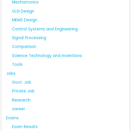
Mechatronics
VLSI Design
MEMS Design
Control Systems and Engineering
Signal Processing
Comparison
Science Technology and Inventions
Tools
Jobs
Govt. Job
Private Job
Research
career
Exams
Exam Results