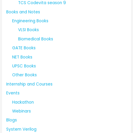
TCS Codevita season 9
Books and Notes
Engineering Books
VLSI Books
Biomedical Books
GATE Books
NET Books
UPSC Books
Other Books
Internship and Courses
Events
Hackathon
Webinars
Blogs
System Verilog