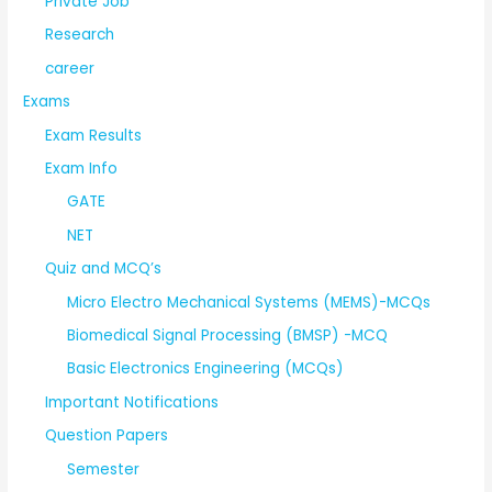
Private Job
Research
career
Exams
Exam Results
Exam Info
GATE
NET
Quiz and MCQ’s
Micro Electro Mechanical Systems (MEMS)-MCQs
Biomedical Signal Processing (BMSP) -MCQ
Basic Electronics Engineering (MCQs)
Important Notifications
Question Papers
Semester