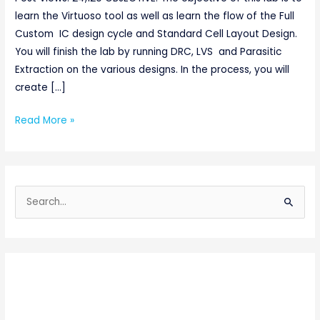
learn the Virtuoso tool as well as learn the flow of the Full
Custom IC design cycle and Standard Cell Layout Design.
You will finish the lab by running DRC, LVS and Parasitic
Extraction on the various designs. In the process, you will
create […]
Read More »
S
e
a
r
c
h
f