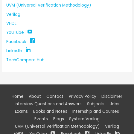
UVM (Universal Verification Methodology)
Verilog
VHDL
YouTube
Facebook
LinkedIn
TechCompare Hub
Home
About
Contact
Privacy Policy
Disclaimer
Interview Questions and Answers
Subjects
Jobs
Exams
Books and Notes
Internship and Courses
Events
Blogs
System Verilog
UVM (Universal Verification Methodology)
Verilog
VHDL
YouTube
Facebook
LinkedIn