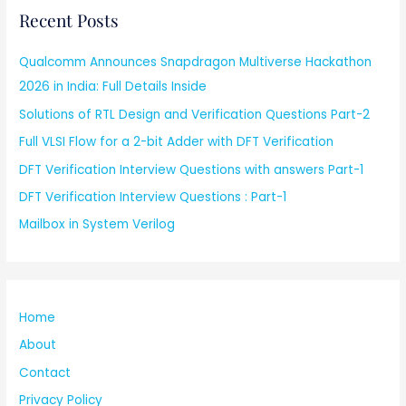
Recent Posts
Qualcomm Announces Snapdragon Multiverse Hackathon
2026 in India: Full Details Inside
Solutions of RTL Design and Verification Questions Part-2
Full VLSI Flow for a 2-bit Adder with DFT Verification
DFT Verification Interview Questions with answers Part-1
DFT Verification Interview Questions : Part-1
Mailbox in System Verilog
Home
About
Contact
Privacy Policy