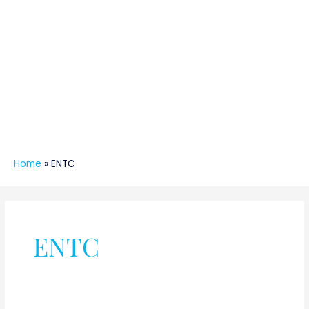
Home
»
ENTC
ENTC