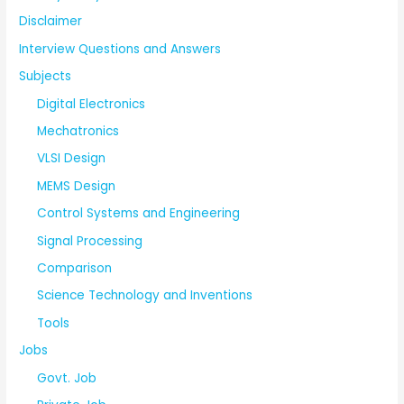
Disclaimer
Interview Questions and Answers
Subjects
Digital Electronics
Mechatronics
VLSI Design
MEMS Design
Control Systems and Engineering
Signal Processing
Comparison
Science Technology and Inventions
Tools
Jobs
Govt. Job