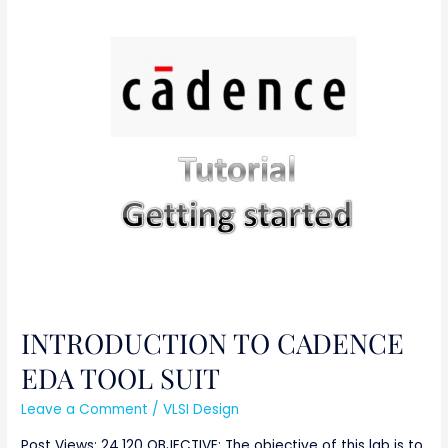
INTRODUCTION
TO
CADENCE
EDA
TOOL
SUIT
INTRODUCTION TO CADENCE
EDA TOOL SUIT
Leave a Comment
/
VLSI Design
Post Views: 24,120 OBJECTIVE: The objective of this lab is to