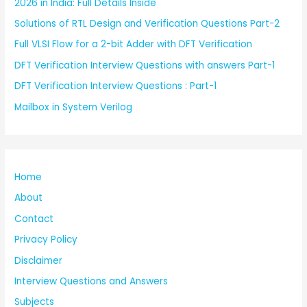
2026 in India: Full Details Inside
Solutions of RTL Design and Verification Questions Part-2
Full VLSI Flow for a 2-bit Adder with DFT Verification
DFT Verification Interview Questions with answers Part-1
DFT Verification Interview Questions : Part-1
Mailbox in System Verilog
Home
About
Contact
Privacy Policy
Disclaimer
Interview Questions and Answers
Subjects