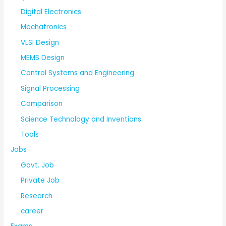
Digital Electronics
Mechatronics
VLSI Design
MEMS Design
Control Systems and Engineering
Signal Processing
Comparison
Science Technology and Inventions
Tools
Jobs
Govt. Job
Private Job
Research
career