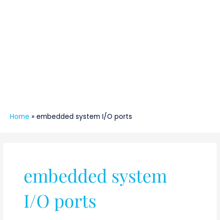
Home
»
embedded system I/O ports
embedded system
I/O ports