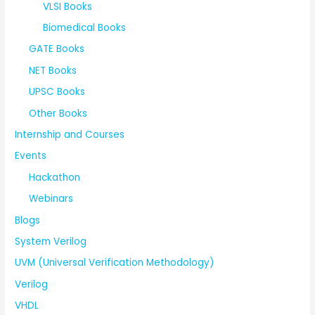
VLSI Books
Biomedical Books
GATE Books
NET Books
UPSC Books
Other Books
Internship and Courses
Events
Hackathon
Webinars
Blogs
System Verilog
UVM (Universal Verification Methodology)
Verilog
VHDL