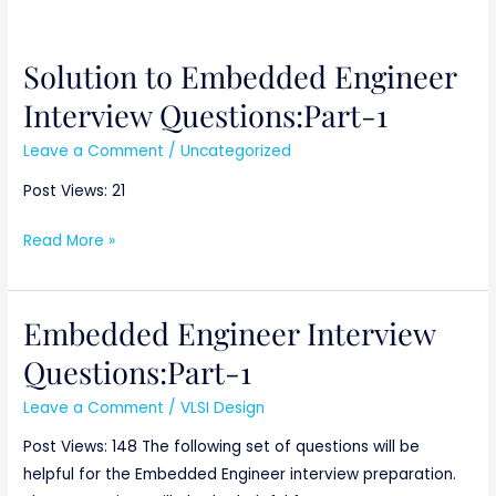
Solution to Embedded Engineer
Solution
to
Interview Questions:Part-1
Embedded
Leave a Comment
/
Uncategorized
Engineer
Interview
Post Views: 21
Questions:Part-
1
Read More »
Embedded Engineer Interview
Embedded
Engineer
Questions:Part-1
Interview
Leave a Comment
/
VLSI Design
Questions:Part-
1
Post Views: 148 The following set of questions will be
helpful for the Embedded Engineer interview preparation.