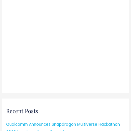
Recent Posts
Qualcomm Announces Snapdragon Multiverse Hackathon