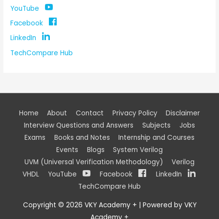
YouTube
Facebook
LinkedIn
TechCompare Hub
Home
About
Contact
Privacy Policy
Disclaimer
Interview Questions and Answers
Subjects
Jobs
Exams
Books and Notes
Internship and Courses
Events
Blogs
System Verilog
UVM (Universal Verification Methodology)
Verilog
VHDL
YouTube
Facebook
LinkedIn
TechCompare Hub
Copyright © 2026
VKY Academy +
| Powered by
VKY
Academy +