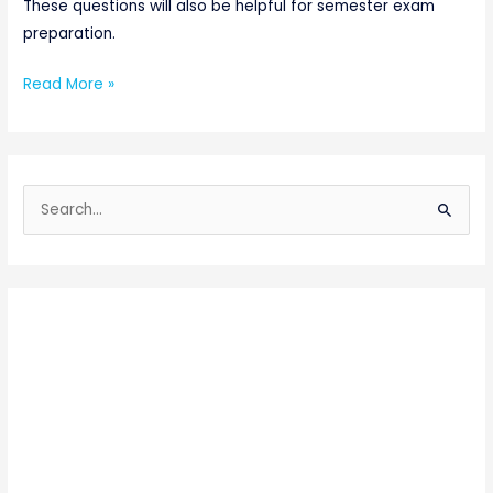
These questions will also be helpful for semester exam
preparation.
Read More »
S
e
a
r
c
h
f
o
r
: