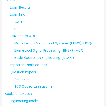
Exams
Exam Results
Exam Info
GATE
NET
Quiz and MCQ’s
Micro Electro Mechanical Systems (MEMS)-MCQs
Biomedical Signal Processing (BMSP) -MCQ
Basic Electronics Engineering (MCQs)
Important Notifications
Question Papers
Semester
TCS Codevita season 9
Books and Notes
Engineering Books