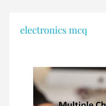
electronics mcq
MCQ-
MEMS
(Part-
1)