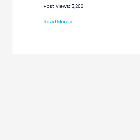
Post Views: 5,200
Read More »