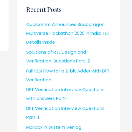
Recent Posts
Qualcomm Announces Snapdragon
Multiverse Hackathon 2026 in India: Full
Details Inside
Solutions of RTL Design and
Verification Questions Part-2
Full VLSI Flow for a 2-bit Adder with DFT
Verification
DFT Verification Interview Questions
with answers Part-1
DFT Verification Interview Questions :
Part-1
Mailbox in System Verilog