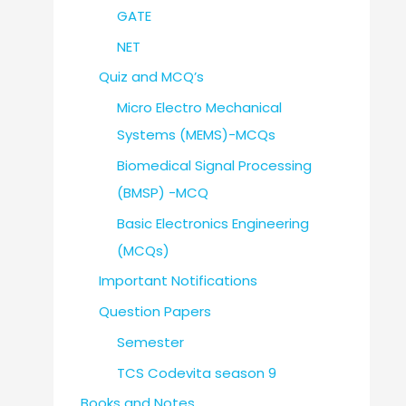
GATE
NET
Quiz and MCQ’s
Micro Electro Mechanical
Systems (MEMS)-MCQs
Biomedical Signal Processing
(BMSP) -MCQ
Basic Electronics Engineering
(MCQs)
Important Notifications
Question Papers
Semester
TCS Codevita season 9
Books and Notes