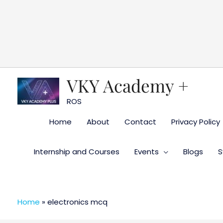
Skip
to
content
VKY Academy +
ROS
Home
About
Contact
Privacy Policy
Internship and Courses
Events
Blogs
S
Home
»
electronics mcq