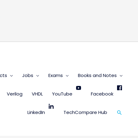
s
cts
Jobs
Exams
Books and Notes
Verilog
VHDL
YouTube
Facebook
Search
LinkedIn
TechCompare Hub