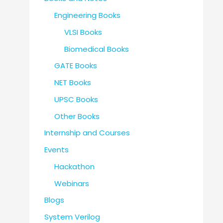
Engineering Books
VLSI Books
Biomedical Books
GATE Books
NET Books
UPSC Books
Other Books
Internship and Courses
Events
Hackathon
Webinars
Blogs
System Verilog