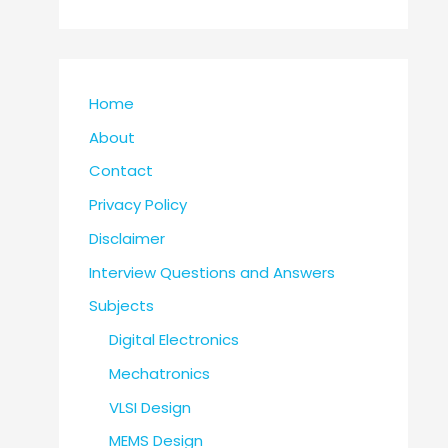
Home
About
Contact
Privacy Policy
Disclaimer
Interview Questions and Answers
Subjects
Digital Electronics
Mechatronics
VLSI Design
MEMS Design