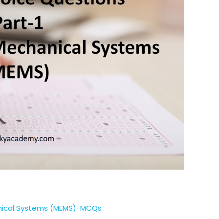
anical Systems (MEMS)-MCQs