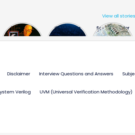
View all storie
The US Hits
FPGA Design
Semiconductor
China With a
Engineer
Industry the
Huge Microchip
Interview
huge break
Bill
Questions
through
Disclaimer
Interview Questions and Answers
Subje
ystem Verilog
UVM (Universal Verification Methodology)