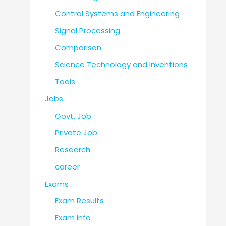
Control Systems and Engineering
Signal Processing
Comparison
Science Technology and Inventions
Tools
Jobs
Govt. Job
Private Job
Research
career
Exams
Exam Results
Exam Info