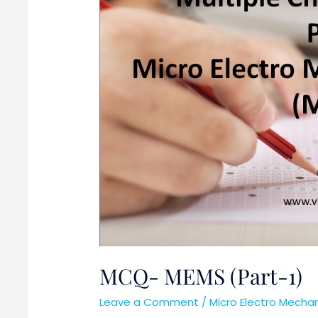
MCQ- MEMS (Part-1)
Leave a Comment
/
Micro Electro Mech