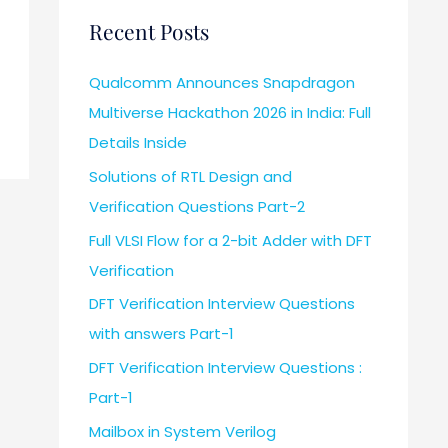
Recent Posts
Qualcomm Announces Snapdragon
Multiverse Hackathon 2026 in India: Full
Details Inside
Solutions of RTL Design and
Verification Questions Part-2
Full VLSI Flow for a 2-bit Adder with DFT
Verification
DFT Verification Interview Questions
with answers Part-1
DFT Verification Interview Questions :
Part-1
Mailbox in System Verilog