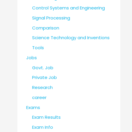
Control Systems and Engineering
Signal Processing
Comparison
Science Technology and Inventions
Tools
Jobs
Govt. Job
Private Job
Research
career
Exams
Exam Results
Exam Info