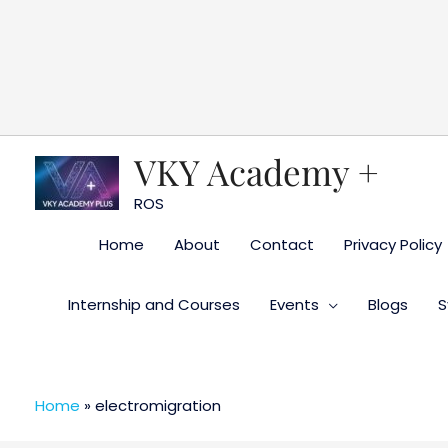
Skip
to
content
VKY Academy +
ROS
Home
About
Contact
Privacy Policy
Internship and Courses
Events
Blogs
S
Home
»
electromigration