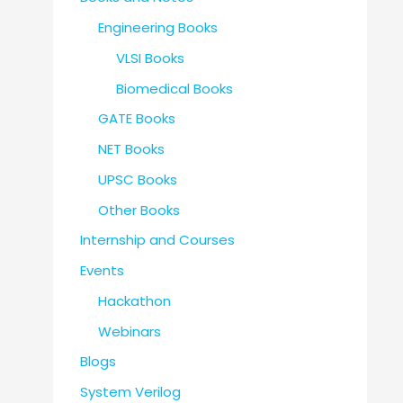
Engineering Books
VLSI Books
Biomedical Books
GATE Books
NET Books
UPSC Books
Other Books
Internship and Courses
Events
Hackathon
Webinars
Blogs
System Verilog