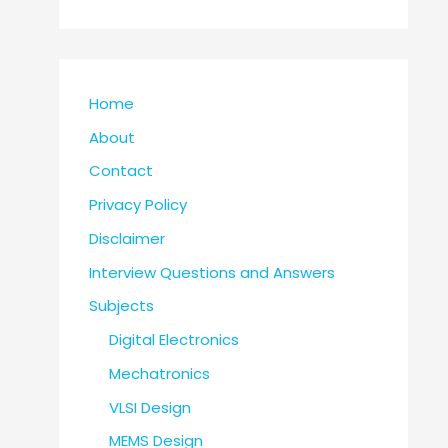
Home
About
Contact
Privacy Policy
Disclaimer
Interview Questions and Answers
Subjects
Digital Electronics
Mechatronics
VLSI Design
MEMS Design