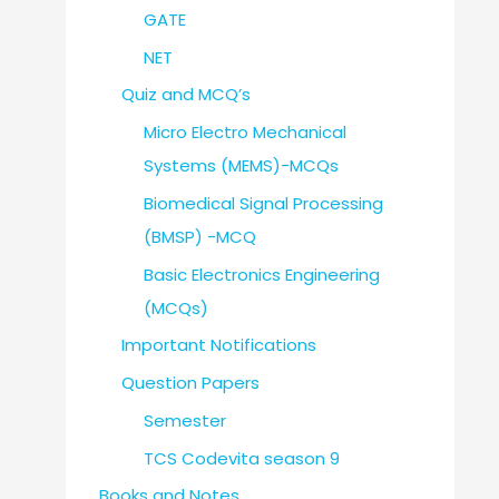
GATE
NET
Quiz and MCQ’s
Micro Electro Mechanical
Systems (MEMS)-MCQs
Biomedical Signal Processing
(BMSP) -MCQ
Basic Electronics Engineering
(MCQs)
Important Notifications
Question Papers
Semester
TCS Codevita season 9
Books and Notes