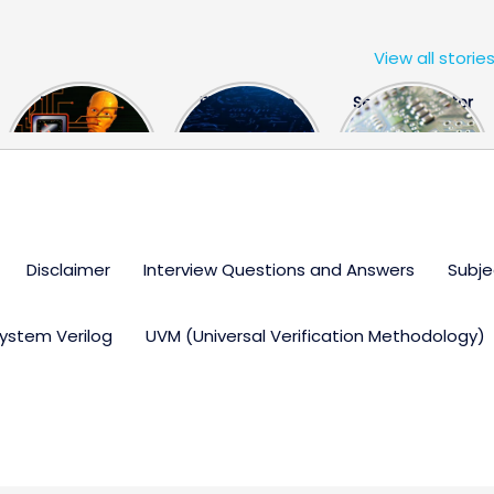
View all storie
The US Hits
FPGA Design
Semiconductor
China With a
Engineer
Industry the
Huge Microchip
Interview
huge break
Bill
Questions
through
Disclaimer
Interview Questions and Answers
Subje
ystem Verilog
UVM (Universal Verification Methodology)