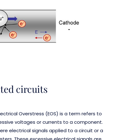
ed circuits
ctrical Overstress (EOS) is a term refers to
cessive voltages or currents to a component.
e electrical signals applied to a circuit or a
ers. These excessive electrical signals are