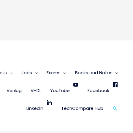
s
cts
Jobs
Exams
Books and Notes
Verilog
VHDL
YouTube
Facebook
Search
LinkedIn
TechCompare Hub