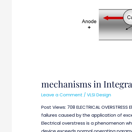
mechanisms in Integrat
Leave a Comment
/
VLSI Design
Post Views: 708 ELECTRICAL OVERSTRESS Ele
failures caused by the application of ex
Electrical overstress is a phenomenon wher
device exceeds normal operating paramet