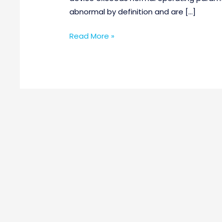
abnormal by definition and are […]
Read More »