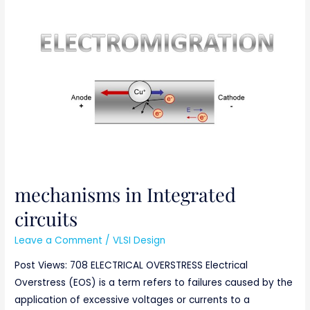
mechanisms
in
Integrated
circuits
mechanisms in Integrated
circuits
Leave a Comment
/
VLSI Design
Post Views: 708 ELECTRICAL OVERSTRESS Electrical
Overstress (EOS) is a term refers to failures caused by the
application of excessive voltages or currents to a