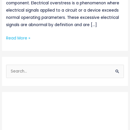
component. Electrical overstress is a phenomenon where
electrical signals applied to a circuit or a device exceeds
normal operating parameters. These excessive electrical
signals are abnormal by definition and are […]
Read More »
S
e
a
r
c
h
f
o