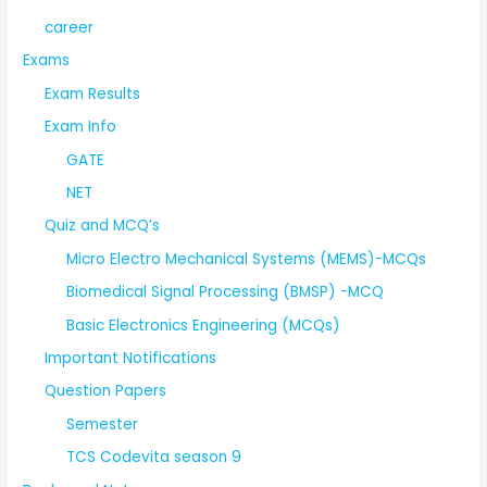
career
Exams
Exam Results
Exam Info
GATE
NET
Quiz and MCQ’s
Micro Electro Mechanical Systems (MEMS)-MCQs
Biomedical Signal Processing (BMSP) -MCQ
Basic Electronics Engineering (MCQs)
Important Notifications
Question Papers
Semester
TCS Codevita season 9