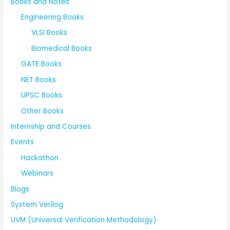
Books and Notes
Engineering Books
VLSI Books
Biomedical Books
GATE Books
NET Books
UPSC Books
Other Books
Internship and Courses
Events
Hackathon
Webinars
Blogs
System Verilog
UVM (Universal Verification Methodology)