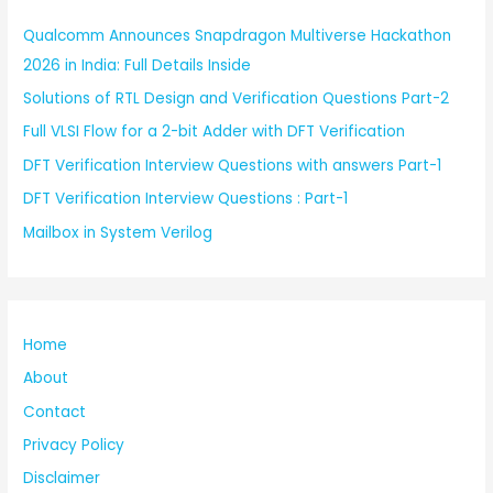
Qualcomm Announces Snapdragon Multiverse Hackathon
2026 in India: Full Details Inside
Solutions of RTL Design and Verification Questions Part-2
Full VLSI Flow for a 2-bit Adder with DFT Verification
DFT Verification Interview Questions with answers Part-1
DFT Verification Interview Questions : Part-1
Mailbox in System Verilog
Home
About
Contact
Privacy Policy
Disclaimer