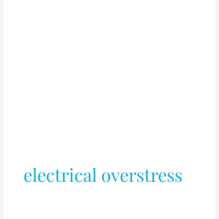
electrical overstress