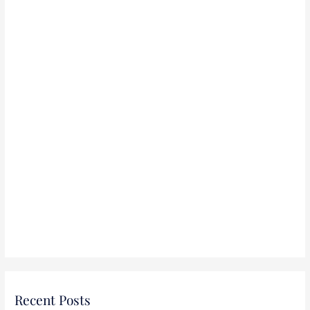
r
:
Recent Posts