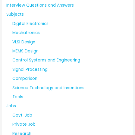
Interview Questions and Answers
Subjects
Digital Electronics
Mechatronics
VLSI Design
MEMS Design
Control Systems and Engineering
Signal Processing
Comparison
Science Technology and Inventions
Tools
Jobs
Govt. Job
Private Job
Research