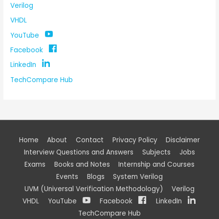
Verilog
VHDL
YouTube
Facebook
LinkedIn
TechCompare Hub
Home
About
Contact
Privacy Policy
Disclaimer
Interview Questions and Answers
Subjects
Jobs
Exams
Books and Notes
Internship and Courses
Events
Blogs
System Verilog
UVM (Universal Verification Methodology)
Verilog
VHDL
YouTube
Facebook
LinkedIn
TechCompare Hub