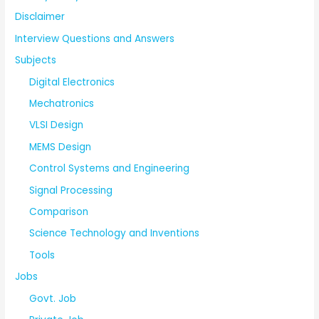
Disclaimer
Interview Questions and Answers
Subjects
Digital Electronics
Mechatronics
VLSI Design
MEMS Design
Control Systems and Engineering
Signal Processing
Comparison
Science Technology and Inventions
Tools
Jobs
Govt. Job