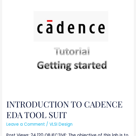
INTRODUCTION
TO
CADENCE
EDA
TOOL
SUIT
INTRODUCTION TO CADENCE
EDA TOOL SUIT
Leave a Comment
/
VLSI Design
Post Views: 24,120 OBJECTIVE: The objective of this lab is to