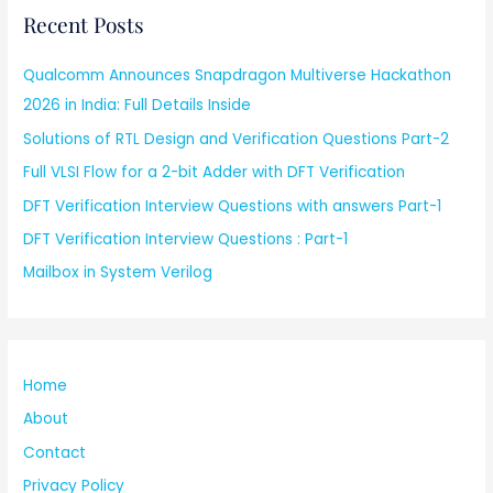
Recent Posts
Qualcomm Announces Snapdragon Multiverse Hackathon
2026 in India: Full Details Inside
Solutions of RTL Design and Verification Questions Part-2
Full VLSI Flow for a 2-bit Adder with DFT Verification
DFT Verification Interview Questions with answers Part-1
DFT Verification Interview Questions : Part-1
Mailbox in System Verilog
Home
About
Contact
Privacy Policy