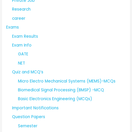
Private Job
Research
career
Exams
Exam Results
Exam Info
GATE
NET
Quiz and MCQ’s
Micro Electro Mechanical Systems (MEMS)-MCQs
Biomedical Signal Processing (BMSP) -MCQ
Basic Electronics Engineering (MCQs)
Important Notifications
Question Papers
Semester