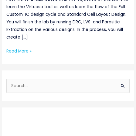
learn the Virtuoso tool as well as learn the flow of the Full
Custom IC design cycle and Standard Cell Layout Design.
You will finish the lab by running DRC, LVS and Parasitic
Extraction on the various designs. In the process, you will
create […]
Read More »
S
e
a
r
c
h
f