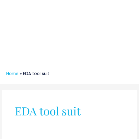
Home
»
EDA tool suit
EDA tool suit