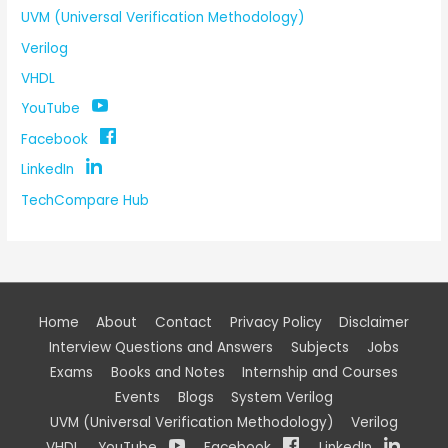
UVM (Universal Verification Methodology)
Verilog
VHDL
YouTube
Facebook
LinkedIn
TechCompare Hub
Home
About
Contact
Privacy Policy
Disclaimer
Interview Questions and Answers
Subjects
Jobs
Exams
Books and Notes
Internship and Courses
Events
Blogs
System Verilog
UVM (Universal Verification Methodology)
Verilog
VHDL
YouTube
Facebook
LinkedIn