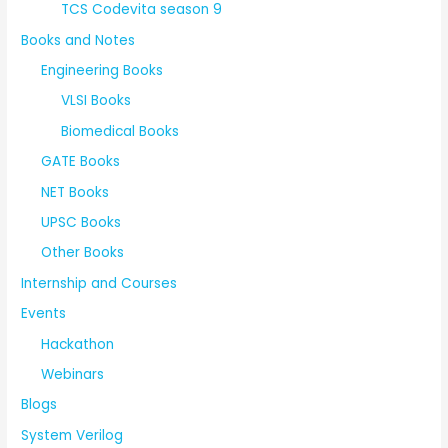
TCS Codevita season 9
Books and Notes
Engineering Books
VLSI Books
Biomedical Books
GATE Books
NET Books
UPSC Books
Other Books
Internship and Courses
Events
Hackathon
Webinars
Blogs
System Verilog