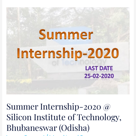
Summer
Internship-
2020
@
Silicon
Institute
of
Technology,
Bhubaneswar
(Odisha)
Summer Internship-2020 @
Silicon Institute of Technology,
Bhubaneswar (Odisha)