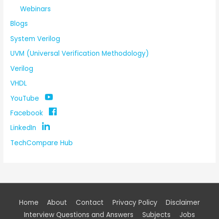
Webinars
Blogs
System Verilog
UVM (Universal Verification Methodology)
Verilog
VHDL
YouTube
Facebook
LinkedIn
TechCompare Hub
Home
About
Contact
Privacy Policy
Disclaimer
Interview Questions and Answers
Subjects
Jobs