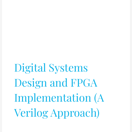
Digital Systems
Design and FPGA
Implementation (A
Verilog Approach)