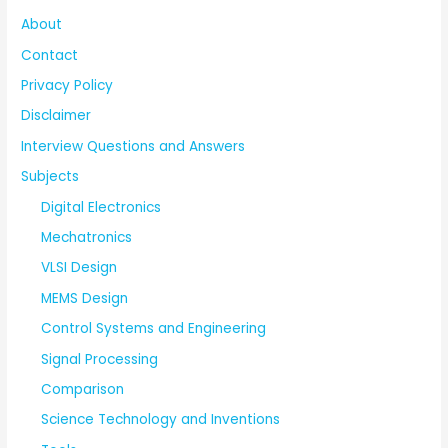
About
Contact
Privacy Policy
Disclaimer
Interview Questions and Answers
Subjects
Digital Electronics
Mechatronics
VLSI Design
MEMS Design
Control Systems and Engineering
Signal Processing
Comparison
Science Technology and Inventions