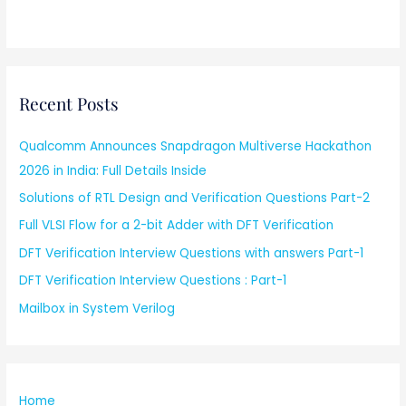
Recent Posts
Qualcomm Announces Snapdragon Multiverse Hackathon
2026 in India: Full Details Inside
Solutions of RTL Design and Verification Questions Part-2
Full VLSI Flow for a 2-bit Adder with DFT Verification
DFT Verification Interview Questions with answers Part-1
DFT Verification Interview Questions : Part-1
Mailbox in System Verilog
Home