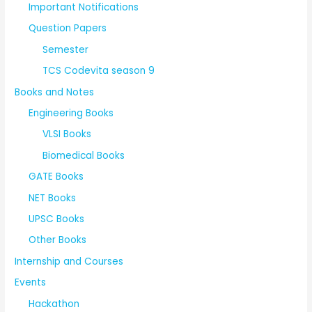
Important Notifications
Question Papers
Semester
TCS Codevita season 9
Books and Notes
Engineering Books
VLSI Books
Biomedical Books
GATE Books
NET Books
UPSC Books
Other Books
Internship and Courses
Events
Hackathon