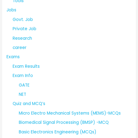
Tools
Jobs
Govt. Job
Private Job
Research
career
Exams
Exam Results
Exam Info
GATE
NET
Quiz and MCQ’s
Micro Electro Mechanical Systems (MEMS)-MCQs
Biomedical Signal Processing (BMSP) -MCQ
Basic Electronics Engineering (MCQs)