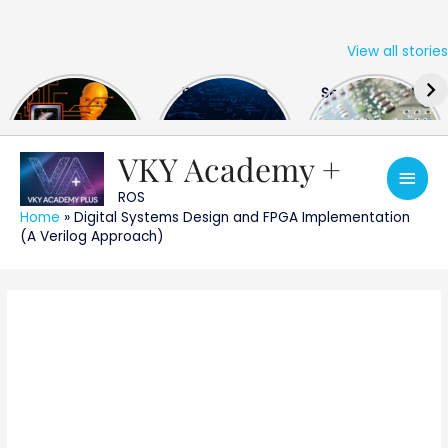
View all stories
Skip
The US Hits
FPGA Design
Semiconductor
to
China With a
Engineer
Industry the
content
Huge Microchip
Interview
huge break
Bill
Questions
through
VKY Academy +
Main
ROS
Men
Home
»
Digital Systems Design and FPGA Implementation
(A Verilog Approach)