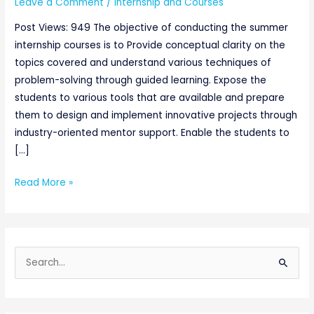
Leave a Comment
/
Internship and Courses
Post Views: 949 The objective of conducting the summer
internship courses is to Provide conceptual clarity on the
topics covered and understand various techniques of
problem-solving through guided learning. Expose the
students to various tools that are available and prepare
them to design and implement innovative projects through
industry-oriented mentor support. Enable the students to
[…]
Read More »
S
e
a