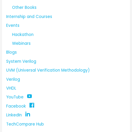
Other Books
Internship and Courses
Events
Hackathon
Webinars
Blogs
System Verilog
UVM (Universal Verification Methodology)
Verilog
VHDL
YouTube
Facebook
LinkedIn
TechCompare Hub