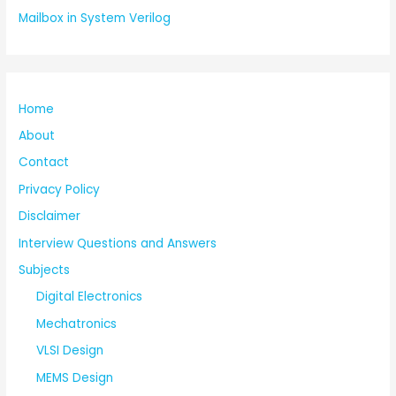
Mailbox in System Verilog
Home
About
Contact
Privacy Policy
Disclaimer
Interview Questions and Answers
Subjects
Digital Electronics
Mechatronics
VLSI Design
MEMS Design