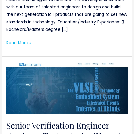
with our team of talented engineers to design and build
the next generation IoT products that are going to set new
standards in technology. Education/Industry Experience: 
Bachelors/Masters degree […]
Read More »
Senior
Verification
Engineer
@Asiczen
Technologies
[Urgent
requirement]
Basically
Senior Verification Engineer
ETC/ECE/EC/EEE/CSE