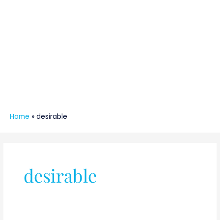
Home
»
desirable
desirable