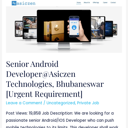
Senior
Android
Developer@Asiczen
Technologies,
Bhubaneswar
[Urgent
Requirement]
Senior Android
Developer@Asiczen
Technologies, Bhubaneswar
[Urgent Requirement]
Leave a Comment
/
Uncategorized
,
Private Job
Post Views: 19,858 Job Description: We are looking for a
passionate senior Android/IOS Developer who can push
mobile technologies to its limits. This developer shall work