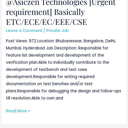
@Asiczen Technologies [Urgent
requirement] Basically
ETC/ECE/EC/EEE/CSE
Leave a Comment
/
Private Job
Post Views: 972 Location: Bhubaneswar, Bangalore, Delhi,
Mumbai, Hyderabad Job Description: Responsible for
feature list development and development of the
verification plan.Able to individually contribute to the
development of testbench and test case
development.Responsible for writing required
documentation on test benches and/or test
plans.Responsible for debugging the design and follow-ups
till resolution.Able to own and
Read More »