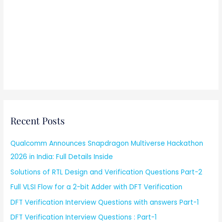
Recent Posts
Qualcomm Announces Snapdragon Multiverse Hackathon
2026 in India: Full Details Inside
Solutions of RTL Design and Verification Questions Part-2
Full VLSI Flow for a 2-bit Adder with DFT Verification
DFT Verification Interview Questions with answers Part-1
DFT Verification Interview Questions : Part-1