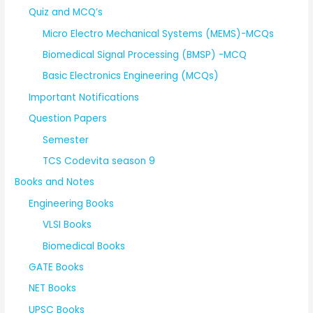
Quiz and MCQ’s
Micro Electro Mechanical Systems (MEMS)-MCQs
Biomedical Signal Processing (BMSP) -MCQ
Basic Electronics Engineering (MCQs)
Important Notifications
Question Papers
Semester
TCS Codevita season 9
Books and Notes
Engineering Books
VLSI Books
Biomedical Books
GATE Books
NET Books
UPSC Books