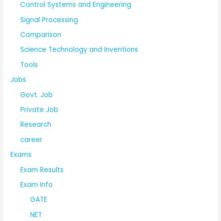
Control Systems and Engineering
Signal Processing
Comparison
Science Technology and Inventions
Tools
Jobs
Govt. Job
Private Job
Research
career
Exams
Exam Results
Exam Info
GATE
NET