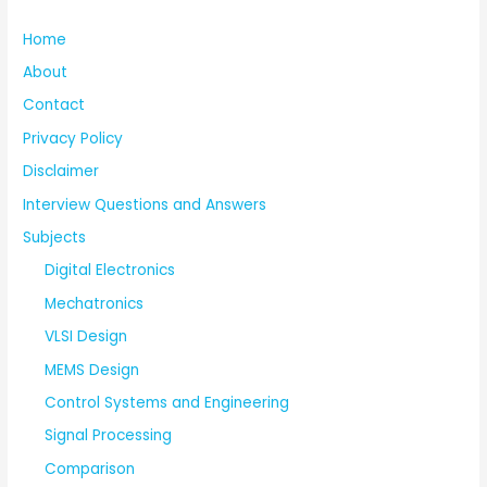
Home
About
Contact
Privacy Policy
Disclaimer
Interview Questions and Answers
Subjects
Digital Electronics
Mechatronics
VLSI Design
MEMS Design
Control Systems and Engineering
Signal Processing
Comparison