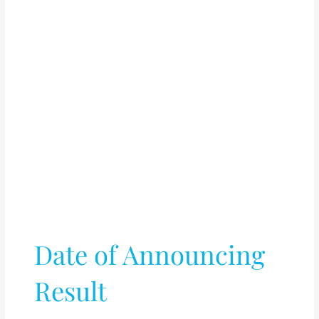
Date of Announcing
Result