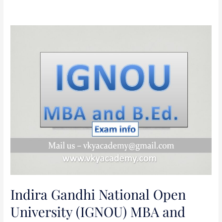
Indira
Gandhi
National
Open
University
(IGNOU)
MBA
and
B.Ed.
Admission
Test-
2020
Indira Gandhi National Open
University (IGNOU) MBA and