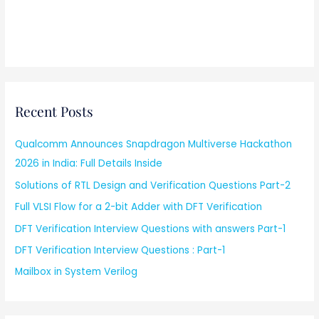
Recent Posts
Qualcomm Announces Snapdragon Multiverse Hackathon
2026 in India: Full Details Inside
Solutions of RTL Design and Verification Questions Part-2
Full VLSI Flow for a 2-bit Adder with DFT Verification
DFT Verification Interview Questions with answers Part-1
DFT Verification Interview Questions : Part-1
Mailbox in System Verilog