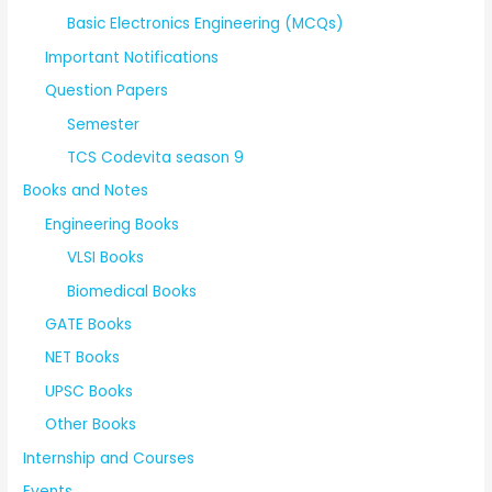
Basic Electronics Engineering (MCQs)
Important Notifications
Question Papers
Semester
TCS Codevita season 9
Books and Notes
Engineering Books
VLSI Books
Biomedical Books
GATE Books
NET Books
UPSC Books
Other Books
Internship and Courses
Events