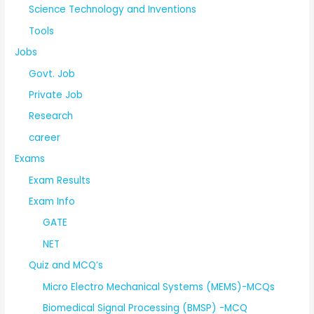
Science Technology and Inventions
Tools
Jobs
Govt. Job
Private Job
Research
career
Exams
Exam Results
Exam Info
GATE
NET
Quiz and MCQ’s
Micro Electro Mechanical Systems (MEMS)-MCQs
Biomedical Signal Processing (BMSP) -MCQ