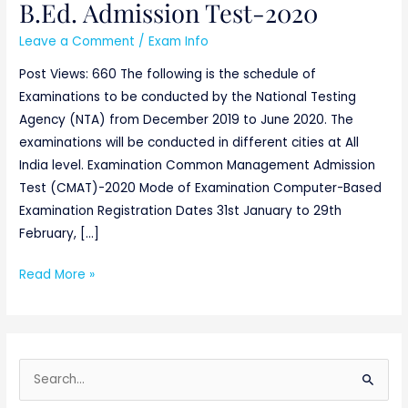
B.Ed. Admission Test-2020
Leave a Comment
/
Exam Info
Post Views: 660 The following is the schedule of
Examinations to be conducted by the National Testing
Agency (NTA) from December 2019 to June 2020. The
examinations will be conducted in different cities at All
India level. Examination Common Management Admission
Test (CMAT)-2020 Mode of Examination Computer-Based
Examination Registration Dates 31st January to 29th
February, […]
Read More »
S
e