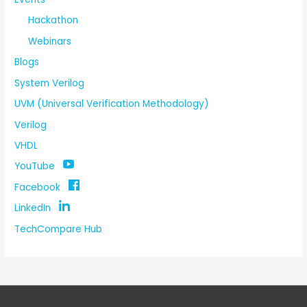
Hackathon
Webinars
Blogs
System Verilog
UVM (Universal Verification Methodology)
Verilog
VHDL
YouTube
Facebook
LinkedIn
TechCompare Hub