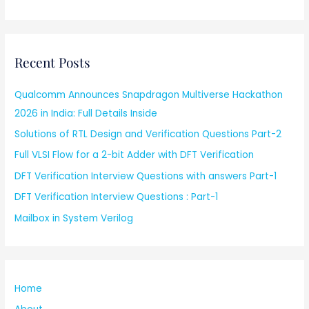
Recent Posts
Qualcomm Announces Snapdragon Multiverse Hackathon
2026 in India: Full Details Inside
Solutions of RTL Design and Verification Questions Part-2
Full VLSI Flow for a 2-bit Adder with DFT Verification
DFT Verification Interview Questions with answers Part-1
DFT Verification Interview Questions : Part-1
Mailbox in System Verilog
Home