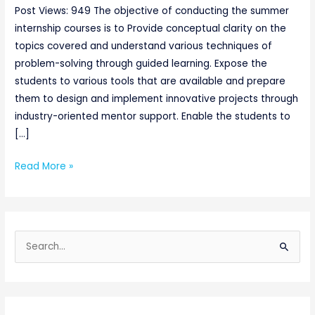
Post Views: 949 The objective of conducting the summer
internship courses is to Provide conceptual clarity on the
topics covered and understand various techniques of
problem-solving through guided learning. Expose the
students to various tools that are available and prepare
them to design and implement innovative projects through
industry-oriented mentor support. Enable the students to
[…]
Read More »
S
e
a
r