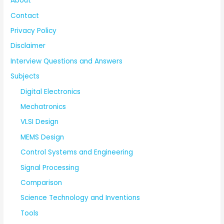
About
Contact
Privacy Policy
Disclaimer
Interview Questions and Answers
Subjects
Digital Electronics
Mechatronics
VLSI Design
MEMS Design
Control Systems and Engineering
Signal Processing
Comparison
Science Technology and Inventions
Tools