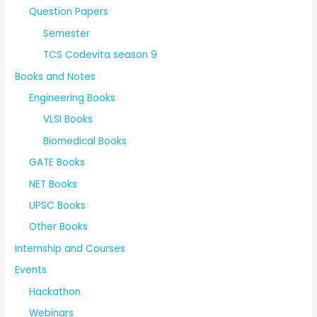
Question Papers
Semester
TCS Codevita season 9
Books and Notes
Engineering Books
VLSI Books
Biomedical Books
GATE Books
NET Books
UPSC Books
Other Books
Internship and Courses
Events
Hackathon
Webinars