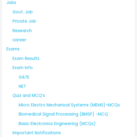
Jobs
Govt. Job
Private Job
Research
career
Exams
Exam Results
Exam Info
GATE
NET
Quiz and MCQ’s
Micro Electro Mechanical Systems (MEMS)-MCQs
Biomedical Signal Processing (BMSP) -MCQ
Basic Electronics Engineering (MCQs)
Important Notifications