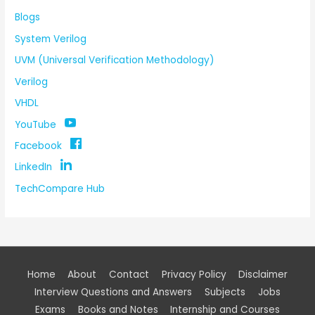
Blogs
System Verilog
UVM (Universal Verification Methodology)
Verilog
VHDL
YouTube
Facebook
LinkedIn
TechCompare Hub
Home
About
Contact
Privacy Policy
Disclaimer
Interview Questions and Answers
Subjects
Jobs
Exams
Books and Notes
Internship and Courses