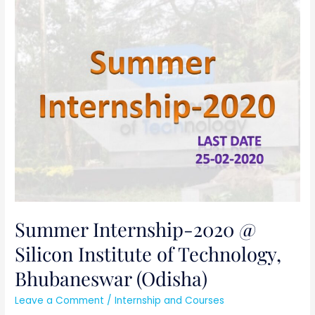
Summer
Internship-
2020
@
Silicon
Institute
of
Technology,
Bhubaneswar
(Odisha)
Summer Internship-2020 @
Silicon Institute of Technology,
Bhubaneswar (Odisha)
Leave a Comment
/
Internship and Courses