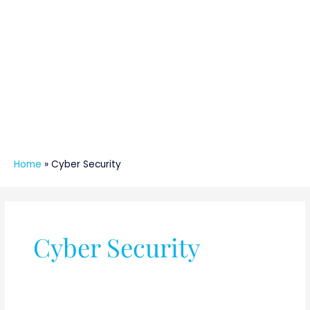
Home
»
Cyber Security
Cyber Security