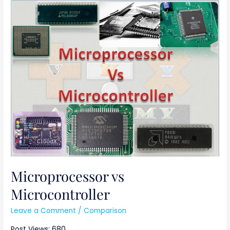
Microprocessor
vs
Microcontroller
Microprocessor vs
Microcontroller
Leave a Comment
/
Comparison
Post Views: 680