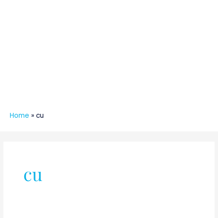
Home
»
cu
cu