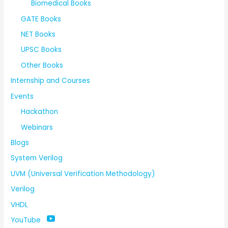
Biomedical Books
GATE Books
NET Books
UPSC Books
Other Books
Internship and Courses
Events
Hackathon
Webinars
Blogs
System Verilog
UVM (Universal Verification Methodology)
Verilog
VHDL
YouTube