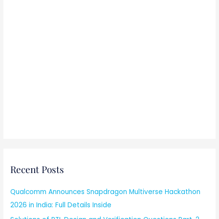
Recent Posts
Qualcomm Announces Snapdragon Multiverse Hackathon
2026 in India: Full Details Inside