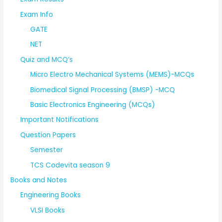
Exam Info
GATE
NET
Quiz and MCQ’s
Micro Electro Mechanical Systems (MEMS)-MCQs
Biomedical Signal Processing (BMSP) -MCQ
Basic Electronics Engineering (MCQs)
Important Notifications
Question Papers
Semester
TCS Codevita season 9
Books and Notes
Engineering Books
VLSI Books