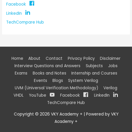
Facebook
LinkedIn
TechCompare Hub
Home
About
Contact
Privacy Policy
Disclaimer
Interview Questions and Answers
Subjects
Jobs
Exams
Books and Notes
Internship and Courses
Events
Blogs
System Verilog
UVM (Universal Verification Methodology)
Verilog
VHDL
YouTube
Facebook
LinkedIn
TechCompare Hub
Copyright © 2026
VKY Academy +
| Powered by
VKY
Academy +