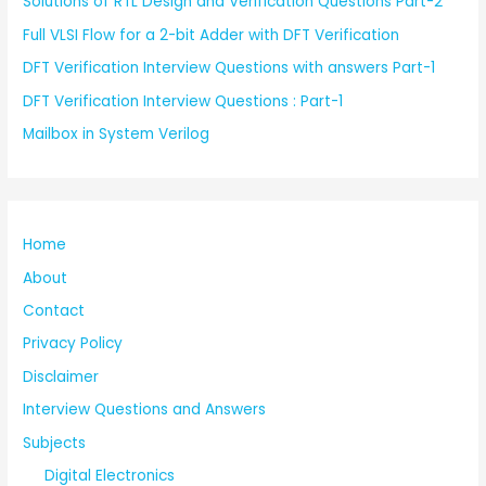
Solutions of RTL Design and Verification Questions Part-2
Full VLSI Flow for a 2-bit Adder with DFT Verification
DFT Verification Interview Questions with answers Part-1
DFT Verification Interview Questions : Part-1
Mailbox in System Verilog
Home
About
Contact
Privacy Policy
Disclaimer
Interview Questions and Answers
Subjects
Digital Electronics