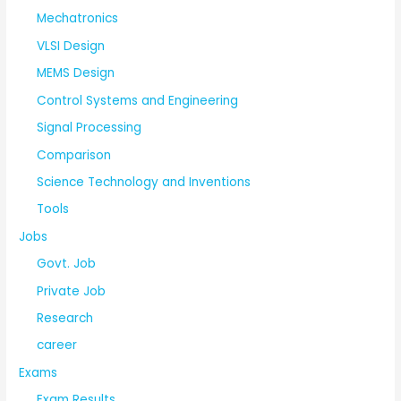
Mechatronics
VLSI Design
MEMS Design
Control Systems and Engineering
Signal Processing
Comparison
Science Technology and Inventions
Tools
Jobs
Govt. Job
Private Job
Research
career
Exams
Exam Results