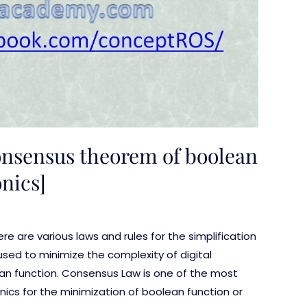
onsensus theorem of boolean
onics]
here are various laws and rules for the simplification
used to minimize the complexity of digital
an function. Consensus Law is one of the most
nics for the minimization of boolean function or