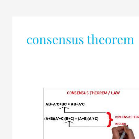
consensus theorem
Consensus
Theorem