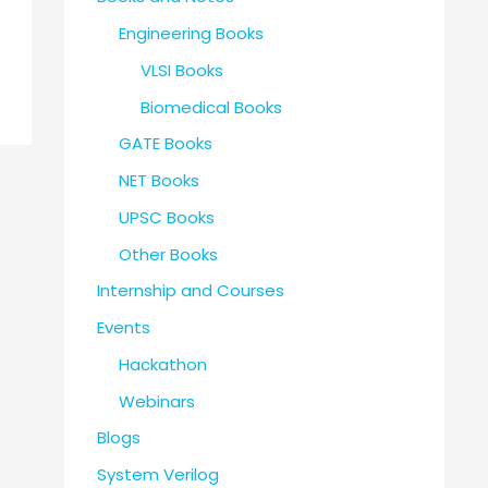
Engineering Books
VLSI Books
Biomedical Books
GATE Books
NET Books
UPSC Books
Other Books
Internship and Courses
Events
Hackathon
Webinars
Blogs
System Verilog