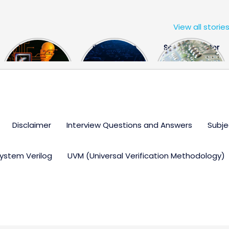
View all storie
The US Hits
FPGA Design
Semiconductor
China With a
Engineer
Industry the
Huge Microchip
Interview
huge break
Bill
Questions
through
Disclaimer
Interview Questions and Answers
Subje
ystem Verilog
UVM (Universal Verification Methodology)