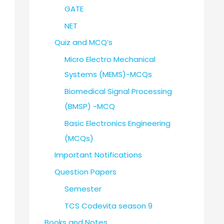
GATE
NET
Quiz and MCQ’s
Micro Electro Mechanical
Systems (MEMS)-MCQs
Biomedical Signal Processing
(BMSP) -MCQ
Basic Electronics Engineering
(MCQs)
Important Notifications
Question Papers
Semester
TCS Codevita season 9
Books and Notes