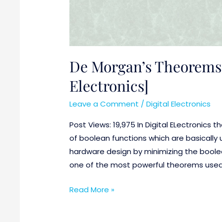
De Morgan’s Theorems 
Electronics]
Leave a Comment
/
Digital Electronics
Post Views: 19,975 In Digital ELectronics t
of boolean functions which are basically 
hardware design by minimizing the boole
one of the most powerful theorems used in
Read More »