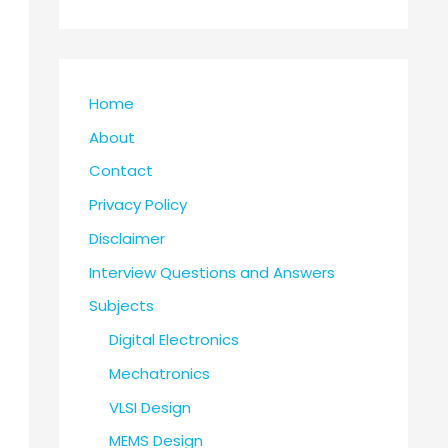
Home
About
Contact
Privacy Policy
Disclaimer
Interview Questions and Answers
Subjects
Digital Electronics
Mechatronics
VLSI Design
MEMS Design