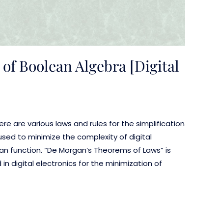
of Boolean Algebra [Digital
here are various laws and rules for the simplification
used to minimize the complexity of digital
an function. “De Morgan’s Theorems of Laws” is
 digital electronics for the minimization of