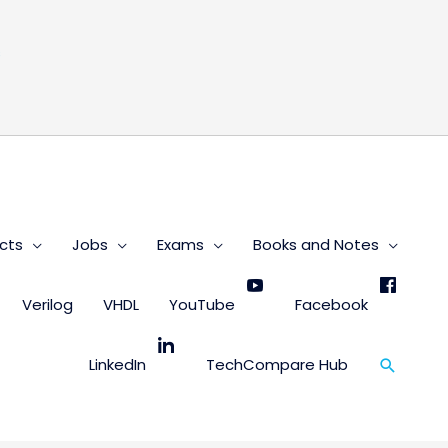
s
cts
Jobs
Exams
Books and Notes
Verilog
VHDL
YouTube
Facebook
Search
LinkedIn
TechCompare Hub