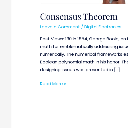
Consensus Theorem
Leave a Comment
/
Digital Electronics
Post Views: 130 In 1854, George Boole, a
math for emblematically addressing issu
numerically. The numerical frameworks es
Boolean polynomial math in his honor. Th
designing issues was presented in […]
Read More »