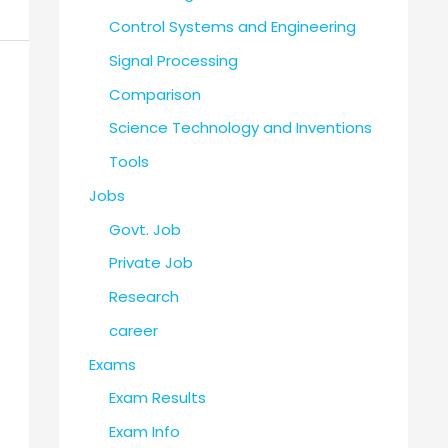
Control Systems and Engineering
Signal Processing
Comparison
Science Technology and Inventions
Tools
Jobs
Govt. Job
Private Job
Research
career
Exams
Exam Results
Exam Info