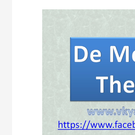
De
Morgan’s
Theorems
of
Boolean
Algebra
[Digital
Electronics]