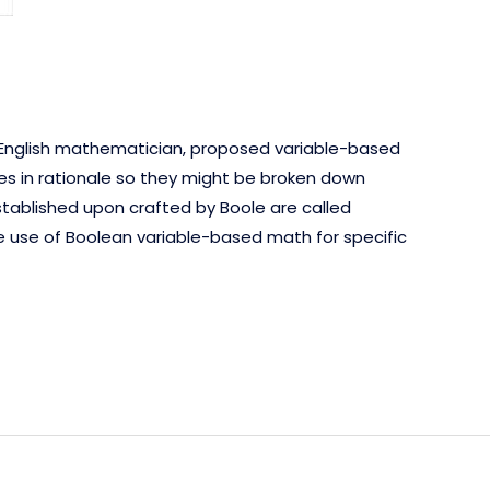
n English mathematician, proposed variable-based
es in rationale so they might be broken down
tablished upon crafted by Boole are called
e use of Boolean variable-based math for specific