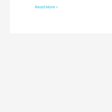
Read More »