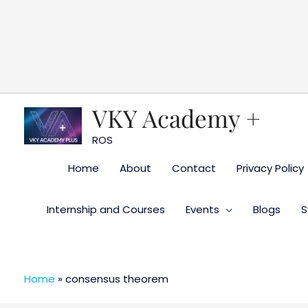
Skip
to
content
VKY Academy +
ROS
Home
About
Contact
Privacy Policy
Internship and Courses
Events
Blogs
S
Home
»
consensus theorem