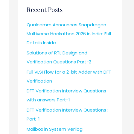
Recent Posts
Qualcomm Announces Snapdragon
Multiverse Hackathon 2026 in India: Full
Details Inside
Solutions of RTL Design and
Verification Questions Part-2
Full VLSI Flow for a 2-bit Adder with DFT
Verification
DFT Verification Interview Questions
with answers Part-1
DFT Verification Interview Questions :
Part-1
Mailbox in System Verilog