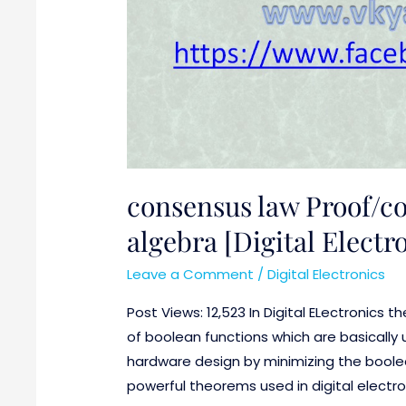
consensus law Proof/c
algebra [Digital Electr
Leave a Comment
/
Digital Electronics
Post Views: 12,523 In Digital ELectronics t
of boolean functions which are basically 
hardware design by minimizing the boole
powerful theorems used in digital electro