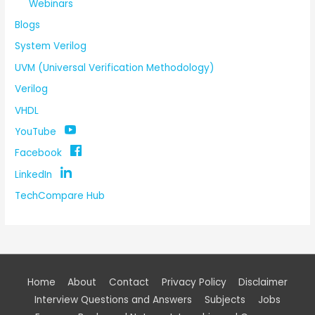
Webinars
Blogs
System Verilog
UVM (Universal Verification Methodology)
Verilog
VHDL
YouTube
Facebook
LinkedIn
TechCompare Hub
Home
About
Contact
Privacy Policy
Disclaimer
Interview Questions and Answers
Subjects
Jobs