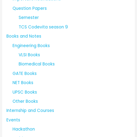
Question Papers
Semester
TCS Codevita season 9
Books and Notes
Engineering Books
VLSI Books
Biomedical Books
GATE Books
NET Books
UPSC Books
Other Books
Internship and Courses
Events
Hackathon