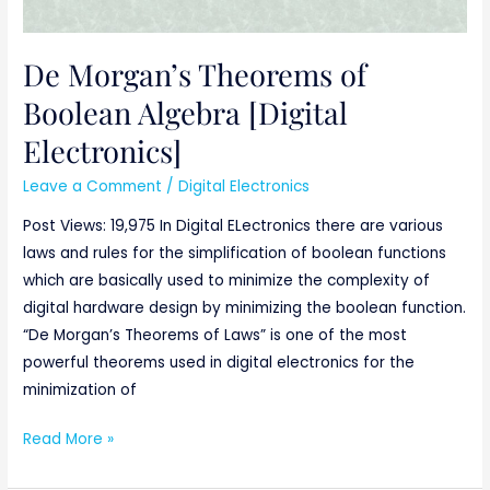
De Morgan’s Theorems of
Boolean Algebra [Digital
Electronics]
Leave a Comment
/
Digital Electronics
Post Views: 19,975 In Digital ELectronics there are various
laws and rules for the simplification of boolean functions
which are basically used to minimize the complexity of
digital hardware design by minimizing the boolean function.
“De Morgan’s Theorems of Laws” is one of the most
powerful theorems used in digital electronics for the
minimization of
Read More »