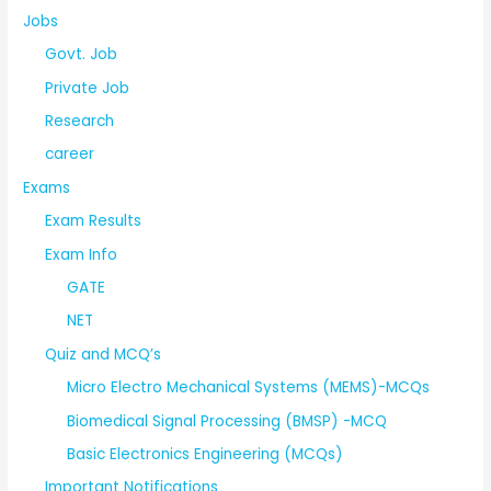
Jobs
Govt. Job
Private Job
Research
career
Exams
Exam Results
Exam Info
GATE
NET
Quiz and MCQ’s
Micro Electro Mechanical Systems (MEMS)-MCQs
Biomedical Signal Processing (BMSP) -MCQ
Basic Electronics Engineering (MCQs)
Important Notifications