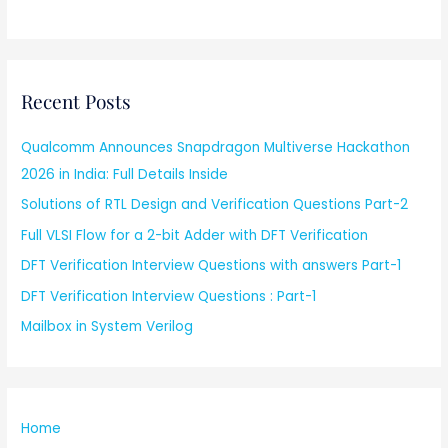
Recent Posts
Qualcomm Announces Snapdragon Multiverse Hackathon
2026 in India: Full Details Inside
Solutions of RTL Design and Verification Questions Part-2
Full VLSI Flow for a 2-bit Adder with DFT Verification
DFT Verification Interview Questions with answers Part-1
DFT Verification Interview Questions : Part-1
Mailbox in System Verilog
Home