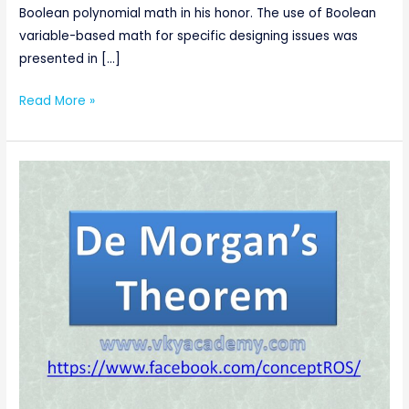
Boolean polynomial math in his honor. The use of Boolean
variable-based math for specific designing issues was
presented in […]
Read More »
De
Morgan’s
Theorems
of
Boolean
Algebra
[Digital
Electronics]