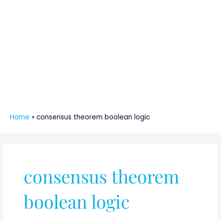
Home
»
consensus theorem boolean logic
consensus theorem
boolean logic