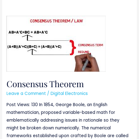
Consensus
Theorem
Consensus Theorem
Leave a Comment
/
Digital Electronics
Post Views: 130 In 1854, George Boole, an English
mathematician, proposed variable-based math for
emblematically addressing issues in rationale so they
might be broken down numerically. The numerical
frameworks established upon crafted by Boole are called