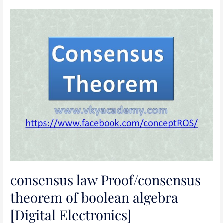
consensus
law
Proof/consensus
theorem
of
boolean
algebra
[Digital
Electronics]
consensus law Proof/consensus
theorem of boolean algebra
[Digital Electronics]