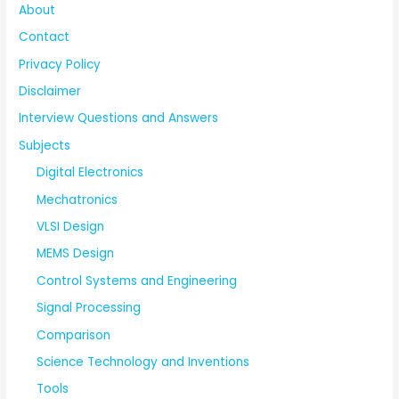
About
Contact
Privacy Policy
Disclaimer
Interview Questions and Answers
Subjects
Digital Electronics
Mechatronics
VLSI Design
MEMS Design
Control Systems and Engineering
Signal Processing
Comparison
Science Technology and Inventions
Tools