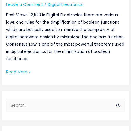
Leave a Comment
/
Digital Electronics
Post Views: 12,523 In Digital ELectronics there are various
laws and rules for the simplification of boolean functions
which are basically used to minimize the complexity of
digital hardware design by minimizing the boolean function.
Consensus Law is one of the most powerful theorems used
in digital electronics for the minimization of boolean
function or
Read More »
S
e
a
r