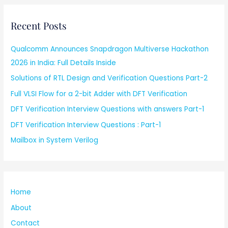
Recent Posts
Qualcomm Announces Snapdragon Multiverse Hackathon
2026 in India: Full Details Inside
Solutions of RTL Design and Verification Questions Part-2
Full VLSI Flow for a 2-bit Adder with DFT Verification
DFT Verification Interview Questions with answers Part-1
DFT Verification Interview Questions : Part-1
Mailbox in System Verilog
Home
About
Contact