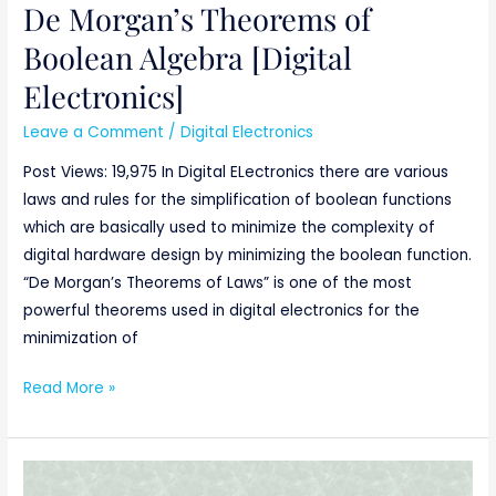
De Morgan’s Theorems of
Boolean Algebra [Digital
Electronics]
Leave a Comment
/
Digital Electronics
Post Views: 19,975 In Digital ELectronics there are various
laws and rules for the simplification of boolean functions
which are basically used to minimize the complexity of
digital hardware design by minimizing the boolean function.
“De Morgan’s Theorems of Laws” is one of the most
powerful theorems used in digital electronics for the
minimization of
Read More »
consensus