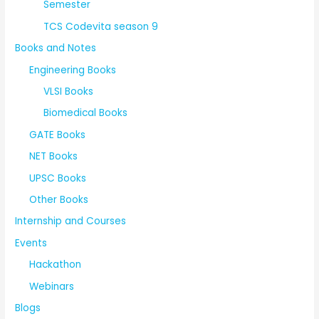
Semester
TCS Codevita season 9
Books and Notes
Engineering Books
VLSI Books
Biomedical Books
GATE Books
NET Books
UPSC Books
Other Books
Internship and Courses
Events
Hackathon
Webinars
Blogs