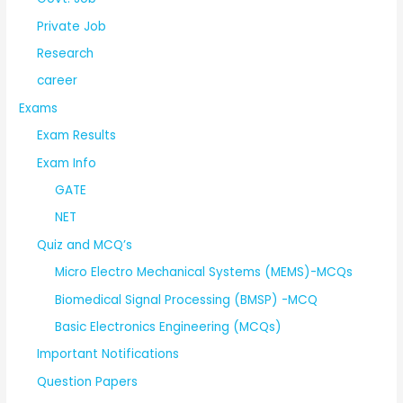
Private Job
Research
career
Exams
Exam Results
Exam Info
GATE
NET
Quiz and MCQ’s
Micro Electro Mechanical Systems (MEMS)-MCQs
Biomedical Signal Processing (BMSP) -MCQ
Basic Electronics Engineering (MCQs)
Important Notifications
Question Papers