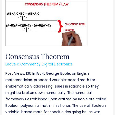
Consensus
Theorem
Consensus Theorem
Leave a Comment
/
Digital Electronics
Post Views: 130 In 1854, George Boole, an English
mathematician, proposed variable-based math for
emblematically addressing issues in rationale so they
might be broken down numerically. The numerical
frameworks established upon crafted by Boole are called
Boolean polynomial math in his honor. The use of Boolean
variable-based math for specific designing issues was