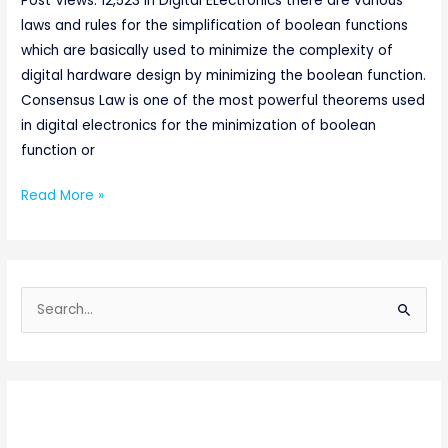
Post Views: 12,523 In Digital ELectronics there are various
laws and rules for the simplification of boolean functions
which are basically used to minimize the complexity of
digital hardware design by minimizing the boolean function.
Consensus Law is one of the most powerful theorems used
in digital electronics for the minimization of boolean
function or
Read More »
S
e
a
r
c
h