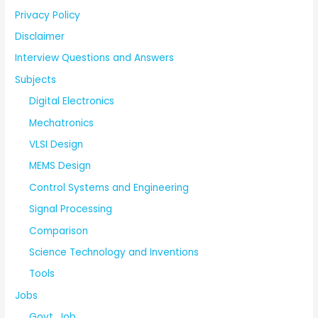
Privacy Policy
Disclaimer
Interview Questions and Answers
Subjects
Digital Electronics
Mechatronics
VLSI Design
MEMS Design
Control Systems and Engineering
Signal Processing
Comparison
Science Technology and Inventions
Tools
Jobs
Govt. Job