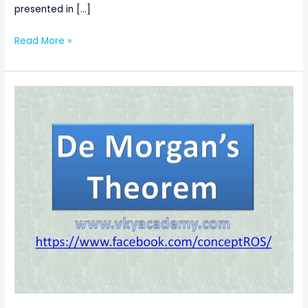
presented in […]
Read More »
De
Morgan’s
Theorems
of
Boolean
Algebra
[Digital
Electronics]