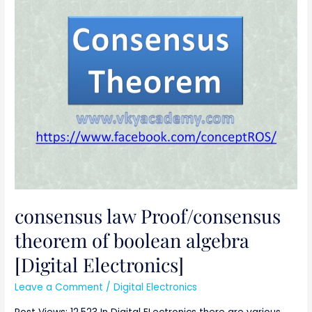
law
Proof/consensus
theorem
of
boolean
algebra
[Digital
Electronics]
consensus law Proof/consensus
theorem of boolean algebra
[Digital Electronics]
Leave a Comment
/
Digital Electronics