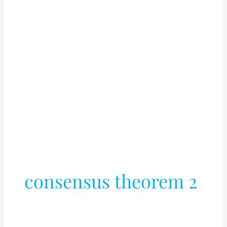
consensus theorem 2