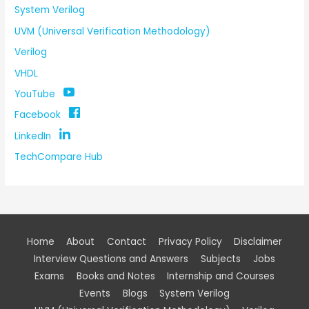
System Verilog
UVM (Universal Verification Methodology)
Verilog
VHDL
YouTube
Facebook
LinkedIn
TechCompare Hub
Home
About
Contact
Privacy Policy
Disclaimer
Interview Questions and Answers
Subjects
Jobs
Exams
Books and Notes
Internship and Courses
Events
Blogs
System Verilog