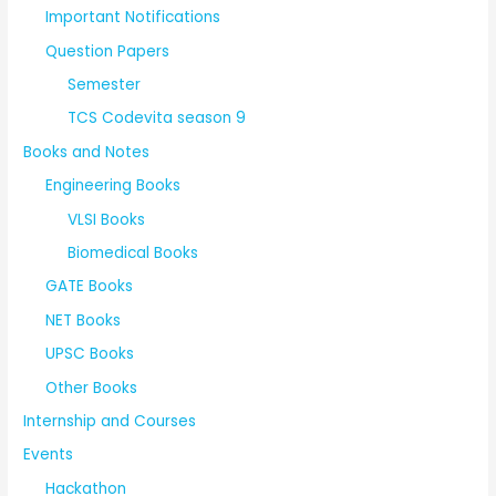
Important Notifications
Question Papers
Semester
TCS Codevita season 9
Books and Notes
Engineering Books
VLSI Books
Biomedical Books
GATE Books
NET Books
UPSC Books
Other Books
Internship and Courses
Events
Hackathon