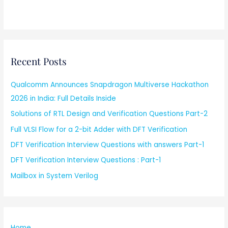
Recent Posts
Qualcomm Announces Snapdragon Multiverse Hackathon
2026 in India: Full Details Inside
Solutions of RTL Design and Verification Questions Part-2
Full VLSI Flow for a 2-bit Adder with DFT Verification
DFT Verification Interview Questions with answers Part-1
DFT Verification Interview Questions : Part-1
Mailbox in System Verilog
Home