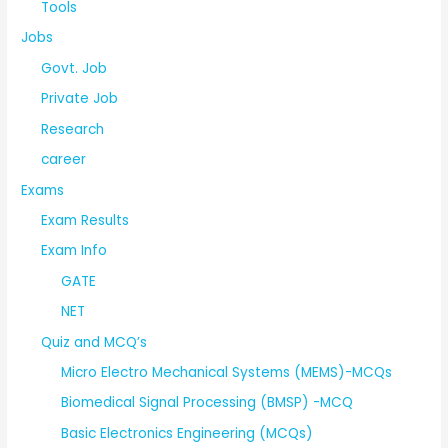
Tools
Jobs
Govt. Job
Private Job
Research
career
Exams
Exam Results
Exam Info
GATE
NET
Quiz and MCQ’s
Micro Electro Mechanical Systems (MEMS)-MCQs
Biomedical Signal Processing (BMSP) -MCQ
Basic Electronics Engineering (MCQs)