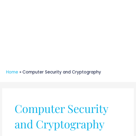
Home
»
Computer Security and Cryptography
Computer Security
and Cryptography