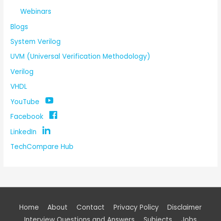
Webinars
Blogs
System Verilog
UVM (Universal Verification Methodology)
Verilog
VHDL
YouTube
Facebook
LinkedIn
TechCompare Hub
Home
About
Contact
Privacy Policy
Disclaimer
Interview Questions and Answers
Subjects
Jobs