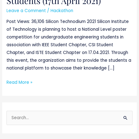
Students (17th April 2021)
Leave a Comment
/
Hackathon
Post Views: 36,106 Silicon Technodium 2021 Silicon Institute
of Technology is planning to host a National Level poster
competition for undergraduate engineering students in
association with IEEE Student Chapter, CSI Student
Chapter, and ISTE Student Chapter on 17.04.2021. Through
this event, the organization aims to provide the students a
national platform to showcase their knowledge […]
Read More »
S
e
a