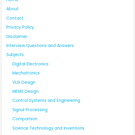
About
Contact
Privacy Policy
Disclaimer
Interview Questions and Answers
Subjects
Digital Electronics
Mechatronics
VLSI Design
MEMS Design
Control Systems and Engineering
Signal Processing
Comparison
Science Technology and Inventions