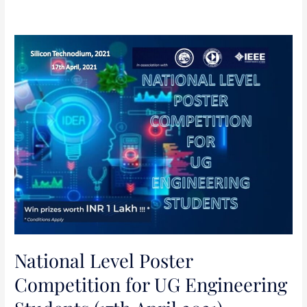
National
Level
Poster
Competition
for
UG
Engineering
Students
(17th
April
2021)
National Level Poster
Competition for UG Engineering