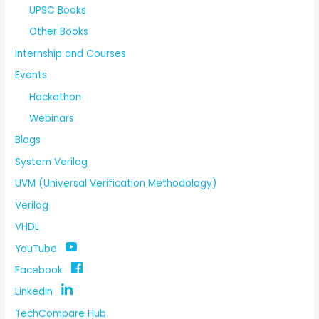
UPSC Books
Other Books
Internship and Courses
Events
Hackathon
Webinars
Blogs
System Verilog
UVM (Universal Verification Methodology)
Verilog
VHDL
YouTube
Facebook
LinkedIn
TechCompare Hub