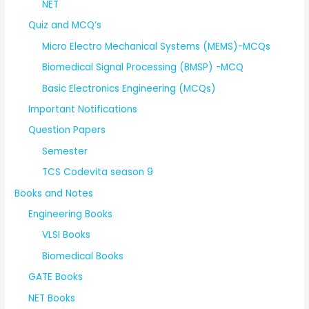
NET
Quiz and MCQ’s
Micro Electro Mechanical Systems (MEMS)-MCQs
Biomedical Signal Processing (BMSP) -MCQ
Basic Electronics Engineering (MCQs)
Important Notifications
Question Papers
Semester
TCS Codevita season 9
Books and Notes
Engineering Books
VLSI Books
Biomedical Books
GATE Books
NET Books