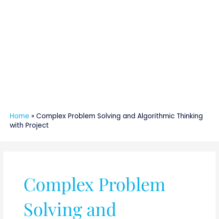
Home
»
Complex Problem Solving and Algorithmic Thinking
with Project
Complex Problem
Solving and