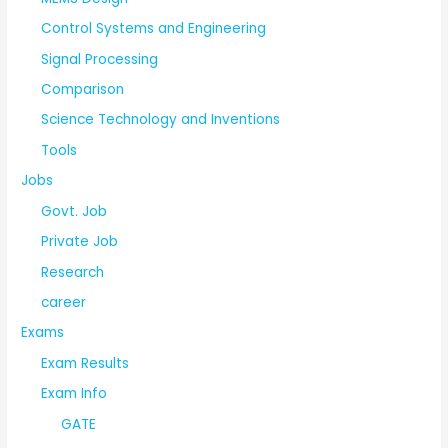
Control Systems and Engineering
Signal Processing
Comparison
Science Technology and Inventions
Tools
Jobs
Govt. Job
Private Job
Research
career
Exams
Exam Results
Exam Info
GATE