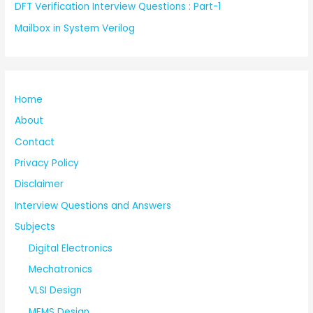
DFT Verification Interview Questions : Part-1
Mailbox in System Verilog
Home
About
Contact
Privacy Policy
Disclaimer
Interview Questions and Answers
Subjects
Digital Electronics
Mechatronics
VLSI Design
MEMS Design