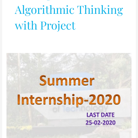
Algorithmic Thinking
with Project
Summer
Internship-
2020
@
Silicon
Institute
of
Technology,
Bhubaneswar
(Odisha)