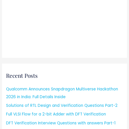
Recent Posts
Qualcomm Announces Snapdragon Multiverse Hackathon
2026 in India: Full Details Inside
Solutions of RTL Design and Verification Questions Part-2
Full VLSI Flow for a 2-bit Adder with DFT Verification
DFT Verification Interview Questions with answers Part-1