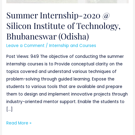
Summer Internship-2020 @
Silicon Institute of Technology,
Bhubaneswar (Odisha)
Leave a Comment
/
Internship and Courses
Post Views: 949 The objective of conducting the summer
internship courses is to Provide conceptual clarity on the
topics covered and understand various techniques of
problem-solving through guided learning. Expose the
students to various tools that are available and prepare
them to design and implement innovative projects through
industry-oriented mentor support. Enable the students to
[…]
Read More »