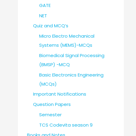
GATE
NET
Quiz and MCQ’s
Micro Electro Mechanical
Systems (MEMS)-MCQs
Biomedical Signal Processing
(BMSP) -MCQ
Basic Electronics Engineering
(MCQs)
Important Notifications
Question Papers
Semester
TCS Codevita season 9
Books and Notes