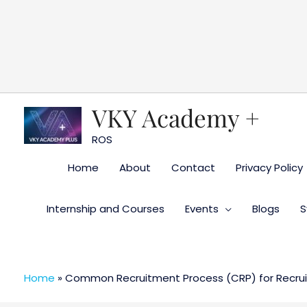
Skip
to
content
VKY Academy +
ROS
Home
About
Contact
Privacy Policy
Internship and Courses
Events
Blogs
S
Home
»
Common Recruitment Process (CRP) for Recruit