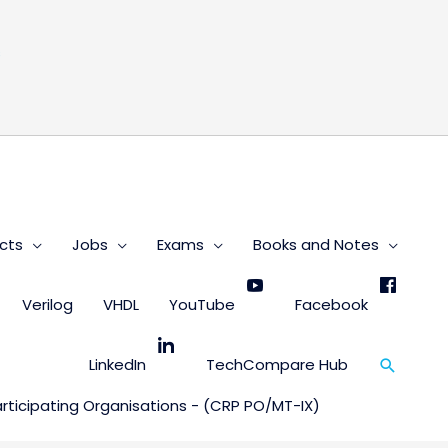
s
cts
Jobs
Exams
Books and Notes
Verilog
VHDL
YouTube
Facebook
Search
LinkedIn
TechCompare Hub
ticipating Organisations - (CRP PO/MT-IX)