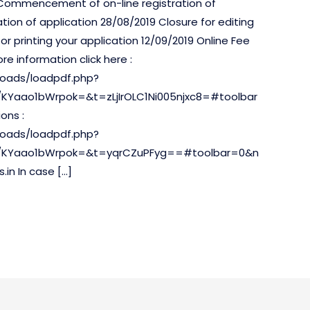
 Commencement of on-line registration of
ation of application 28/08/2019 Closure for editing
or printing your application 12/09/2019 Online Fee
e information click here :
uploads/loadpdf.php?
KYaao1bWrpok=&t=zLjIrOLC1Ni005njxc8=#toolbar
ons :
uploads/loadpdf.php?
c/KYaao1bWrpok=&t=yqrCZuPFyg==#toolbar=0&n
in In case […]