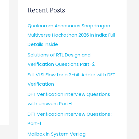
Recent Posts
Qualcomm Announces Snapdragon
Multiverse Hackathon 2026 in India: Full
Details Inside
Solutions of RTL Design and
Verification Questions Part-2
Full VLSI Flow for a 2-bit Adder with DFT
Verification
DFT Verification Interview Questions
with answers Part-1
DFT Verification Interview Questions :
Part-1
Mailbox in System Verilog