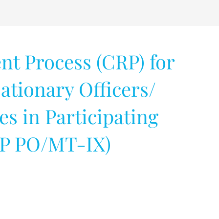
 Process (CRP) for
ationary Officers/
 in Participating
RP PO/MT-IX)