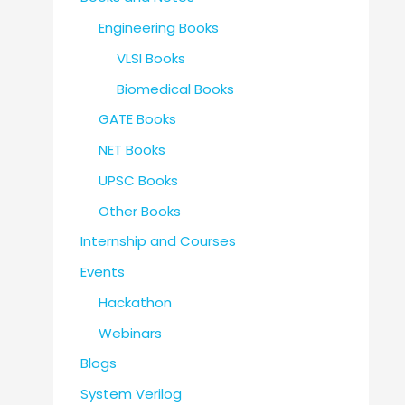
Engineering Books
VLSI Books
Biomedical Books
GATE Books
NET Books
UPSC Books
Other Books
Internship and Courses
Events
Hackathon
Webinars
Blogs
System Verilog