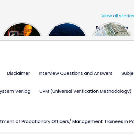
View all storie
The US Hits
FPGA Design
Semiconductor
China With a
Engineer
Industry the
Huge Microchip
Interview
huge break
Bill
Questions
through
Disclaimer
Interview Questions and Answers
Subje
ystem Verilog
UVM (Universal Verification Methodology)
ment of Probationary Officers/ Management Trainees in Par