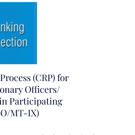
rocess (CRP) for
onary Officers/
n Participating
PO/MT-IX)