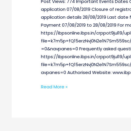
Post Views: 774 Important Events Dates
IX)
application 07/08/2019 Closure of registr
application details 28/08/2019 Last date f
Payment 07/08/2019 to 28/08/2019 For mor
https://ibpsonline.ibps.in/crppot9jul19/
file=k7m5p+fQ15erzNvj0N2e1N7Sm559sc/
=0&navpanes=0 Frequently asked questi
https://ibpsonline.ibps.in/crppot9jul19/
file=k7m5p+fQ15erzNvj0N2e1N7Sm559s
avpanes=0 Authorised Website: www.ibps.
Read More »