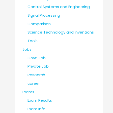
Control Systems and Engineering
Signal Processing
Comparison
Science Technology and Inventions
Tools
Jobs
Govt. Job
Private Job
Research
career
Exams
Exam Results
Exam Info