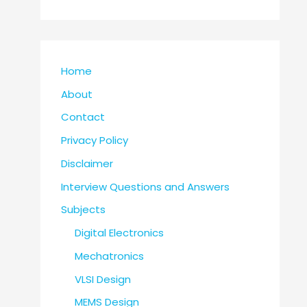
Home
About
Contact
Privacy Policy
Disclaimer
Interview Questions and Answers
Subjects
Digital Electronics
Mechatronics
VLSI Design
MEMS Design