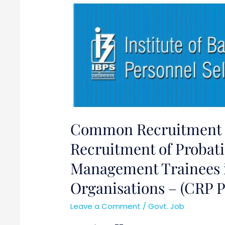
Common
Recruitment
Process
(CRP)
for
Recruitment
of
Probationary
Officers/
Common Recruitment P
Management
Trainees
Recruitment of Probati
in
Management Trainees i
Participating
Organisations – (CRP 
Organisations
–
Leave a Comment
/
Govt. Job
(CRP
PO/MT-