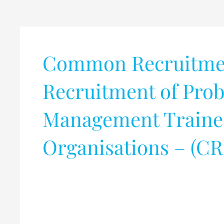
Common Recruitment
Recruitment of Prob
Management Trainees
Organisations – (C