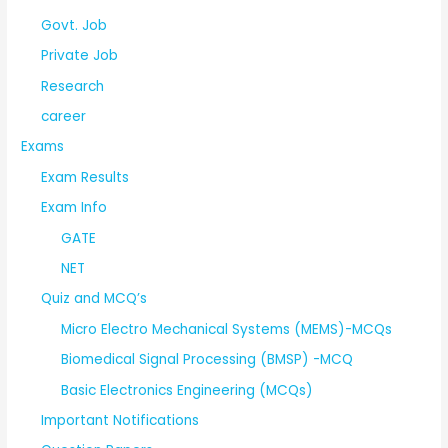
Govt. Job
Private Job
Research
career
Exams
Exam Results
Exam Info
GATE
NET
Quiz and MCQ’s
Micro Electro Mechanical Systems (MEMS)-MCQs
Biomedical Signal Processing (BMSP) -MCQ
Basic Electronics Engineering (MCQs)
Important Notifications