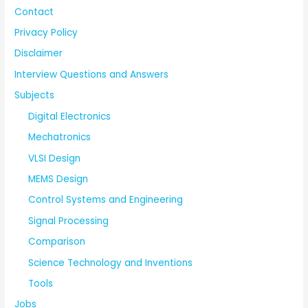
Contact
Privacy Policy
Disclaimer
Interview Questions and Answers
Subjects
Digital Electronics
Mechatronics
VLSI Design
MEMS Design
Control Systems and Engineering
Signal Processing
Comparison
Science Technology and Inventions
Tools
Jobs