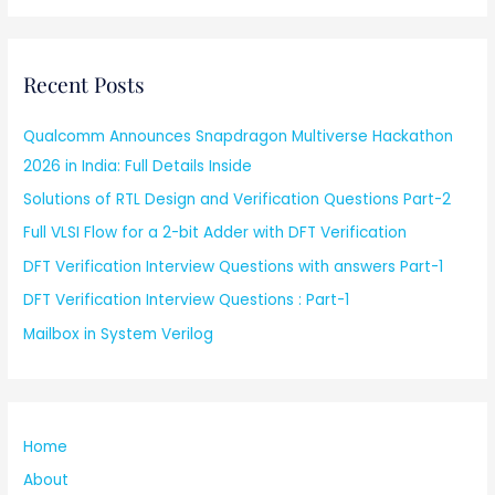
Recent Posts
Qualcomm Announces Snapdragon Multiverse Hackathon
2026 in India: Full Details Inside
Solutions of RTL Design and Verification Questions Part-2
Full VLSI Flow for a 2-bit Adder with DFT Verification
DFT Verification Interview Questions with answers Part-1
DFT Verification Interview Questions : Part-1
Mailbox in System Verilog
Home
About