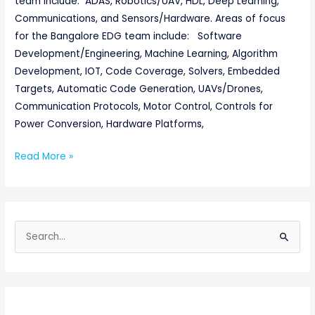
team include: ADAS, Robotics/UAV, HDL, Deep Learning,
Communications, and Sensors/Hardware. Areas of focus
for the Bangalore EDG team include: Software
Development/Engineering, Machine Learning, Algorithm
Development, IOT, Code Coverage, Solvers, Embedded
Targets, Automatic Code Generation, UAVs/Drones,
Communication Protocols, Motor Control, Controls for
Power Conversion, Hardware Platforms,
Read More »
S
e
a
r
c