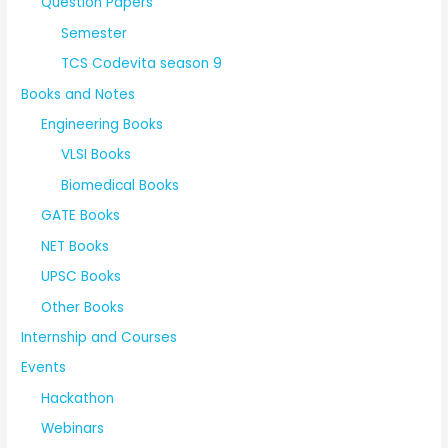
Question Papers
Semester
TCS Codevita season 9
Books and Notes
Engineering Books
VLSI Books
Biomedical Books
GATE Books
NET Books
UPSC Books
Other Books
Internship and Courses
Events
Hackathon
Webinars