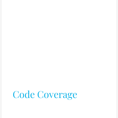
Code Coverage