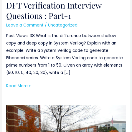
DFT Verification Interview
DFT
Verification
Questions : Part-1
Interview
Leave a Comment
/
Uncategorized
Questions
:
Post Views: 38 What is the difference between shallow
Part-
copy and deep copy in System Verilog? Explain with an
1
example. Write a System Verilog code to generate
Fibonacci series. Write a System Verilog code to generate
prime numbers from 1 to 50. Given an array with elements
{50, 10, 0, 40, 20, 30}, write a […]
Read More »
THE
MATHWORKS
–
Engineering