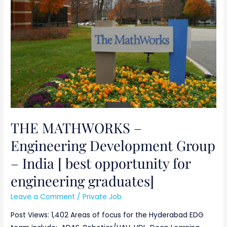
Development
Group
–
India
[
best
opportunity
for
engineering
THE MATHWORKS –
graduates]
Engineering Development Group
– India [ best opportunity for
engineering graduates]
Leave a Comment
/
Private Job
Post Views: 1,402 Areas of focus for the Hyderabad EDG