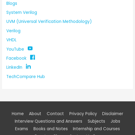
Blogs
System Verilog
UVM (Universal Verification Methodology)
Verilog
VHDL
YouTube
Facebook
LinkedIn
TechCompare Hub
Home
About
Contact
Privacy Policy
Disclaimer
Interview Questions and Answers
Subjects
Jobs
Exams
Books and Notes
Internship and Courses