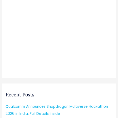
Recent Posts
Qualcomm Announces Snapdragon Multiverse Hackathon
2026 in India: Full Details Inside