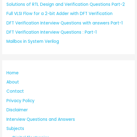
Solutions of RTL Design and Verification Questions Part-2
Full VLSI Flow for a 2-bit Adder with DFT Verification
DFT Verification Interview Questions with answers Part-1
DFT Verification Interview Questions : Part-1
Mailbox in System Verilog
Home
About
Contact
Privacy Policy
Disclaimer
Interview Questions and Answers
Subjects