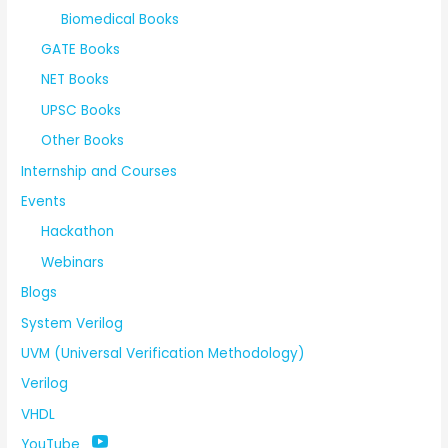
Biomedical Books
GATE Books
NET Books
UPSC Books
Other Books
Internship and Courses
Events
Hackathon
Webinars
Blogs
System Verilog
UVM (Universal Verification Methodology)
Verilog
VHDL
YouTube