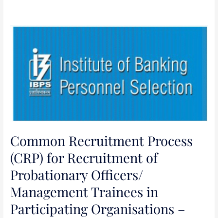
Common
Recruitment
Process
(CRP)
for
Recruitment
of
Probationary
Officers/
Common Recruitment Process
Management
Trainees
(CRP) for Recruitment of
in
Probationary Officers/
Participating
Management Trainees in
Organisations
–
Participating Organisations –
(CRP