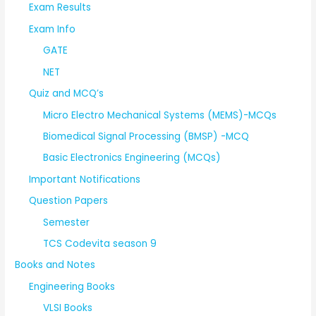
Exam Results
Exam Info
GATE
NET
Quiz and MCQ’s
Micro Electro Mechanical Systems (MEMS)-MCQs
Biomedical Signal Processing (BMSP) -MCQ
Basic Electronics Engineering (MCQs)
Important Notifications
Question Papers
Semester
TCS Codevita season 9
Books and Notes
Engineering Books
VLSI Books