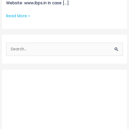
Website: www.ibps.in In case […]
Read More »
S
e
a
r
c
h
f
o
r
: