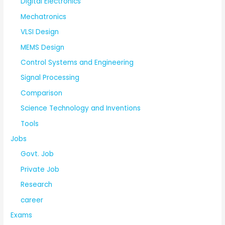
Digital Electronics
Mechatronics
VLSI Design
MEMS Design
Control Systems and Engineering
Signal Processing
Comparison
Science Technology and Inventions
Tools
Jobs
Govt. Job
Private Job
Research
career
Exams