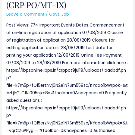
(CRP PO/MT-IX)
PO/MT-
IX)
Leave a Comment
/
Govt. Job
Post Views: 774 Important Events Dates Commencement
of on-line registration of application 07/08/2019 Closure
of registration of application 28/08/2019 Closure for
editing application details 28/08/2019 Last date for
printing your application 12/09/2019 Online Fee Payment
07/08/2019 to 28/08/2019 For more information click here :
https://ibpsonline.ibps.in/crppot9jul19/uploads/loadpdf.ph
p?
file=k7m5p+fQ15erzNvj0N2e1N7Sm559sc/KYaao1bWrpok=&t
=zLjIrOLC1Ni005njxc8=#toolbar=0&navpanes=0 Frequently
asked questions :
https://ibpsonline.ibps.in/crppot9jul19/uploads/loadpdf.ph
p?
file=k7m5p+fQ15erzNvj0N2e1N7Sm559sc/KYaao1bWrpok=&t
=yqrCZuPFyg==#toolbar=0&navpanes=0 Authorised