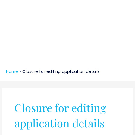
Home
»
Closure for editing application details
Closure for editing
application details