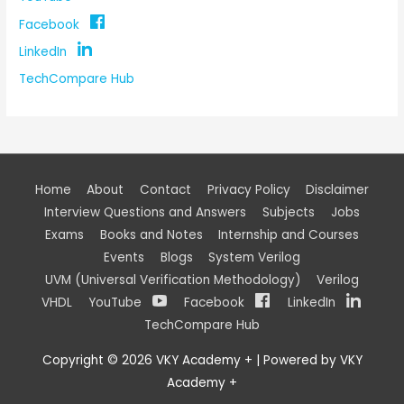
Facebook
LinkedIn
TechCompare Hub
Home
About
Contact
Privacy Policy
Disclaimer
Interview Questions and Answers
Subjects
Jobs
Exams
Books and Notes
Internship and Courses
Events
Blogs
System Verilog
UVM (Universal Verification Methodology)
Verilog
VHDL
YouTube
Facebook
LinkedIn
TechCompare Hub
Copyright © 2026
VKY Academy +
| Powered by
VKY
Academy +