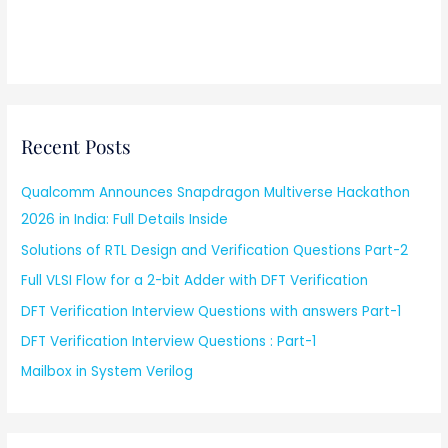
Recent Posts
Qualcomm Announces Snapdragon Multiverse Hackathon
2026 in India: Full Details Inside
Solutions of RTL Design and Verification Questions Part-2
Full VLSI Flow for a 2-bit Adder with DFT Verification
DFT Verification Interview Questions with answers Part-1
DFT Verification Interview Questions : Part-1
Mailbox in System Verilog