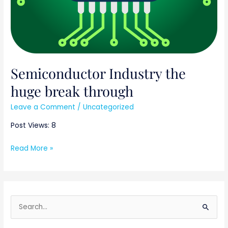
Semiconductor Industry the
huge break through
Leave a Comment
/
Uncategorized
Post Views: 8
Read More »
S
e