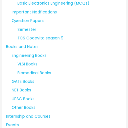
Basic Electronics Engineering (MCQs)
Important Notifications
Question Papers
Semester
TCS Codevita season 9
Books and Notes
Engineering Books
VLSI Books
Biomedical Books
GATE Books
NET Books
UPSC Books
Other Books
Internship and Courses
Events