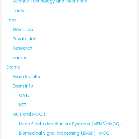
Science Technology and Inventions
Tools
Jobs
Govt. Job
Private Job
Research
career
Exams
Exam Results
Exam Info
GATE
NET
Quiz and MCQ’s
Micro Electro Mechanical Systems (MEMS)-MCQs
Biomedical Signal Processing (BMSP) -MCQ