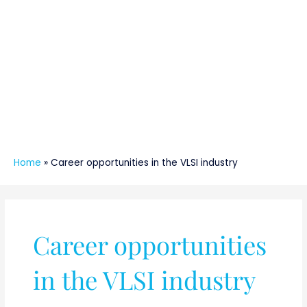
Home
»
Career opportunities in the VLSI industry
Career opportunities
in the VLSI industry