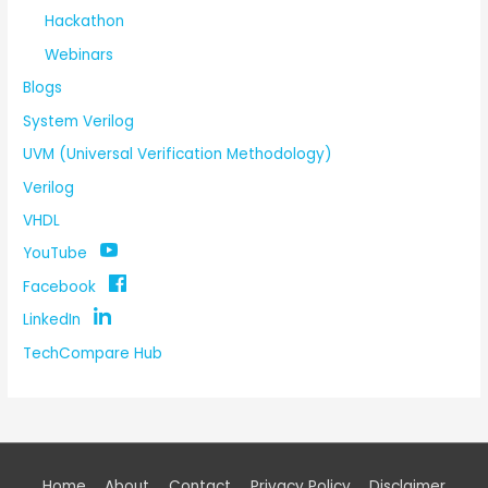
Hackathon
Webinars
Blogs
System Verilog
UVM (Universal Verification Methodology)
Verilog
VHDL
YouTube
Facebook
LinkedIn
TechCompare Hub
Home
About
Contact
Privacy Policy
Disclaimer