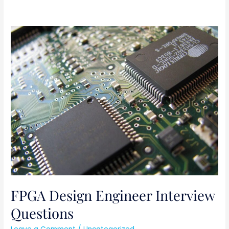
FPGA
Design
Engineer
Interview
Questions
FPGA Design Engineer Interview
Questions