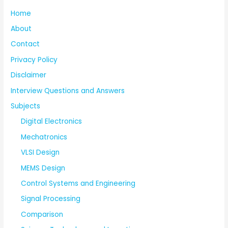
Home
About
Contact
Privacy Policy
Disclaimer
Interview Questions and Answers
Subjects
Digital Electronics
Mechatronics
VLSI Design
MEMS Design
Control Systems and Engineering
Signal Processing
Comparison